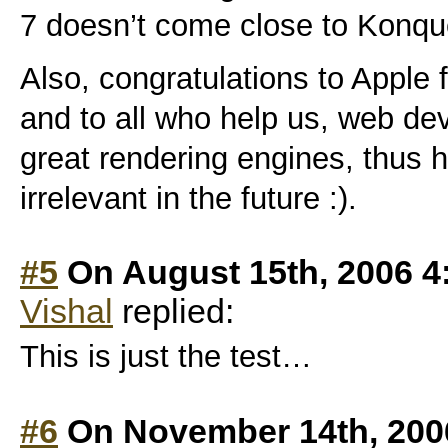
7 doesn’t come close to Konqu
Also, congratulations to Apple
and to all who help us, web dev
great rendering engines, thus 
irrelevant in the future :).
#5
On August 15th, 2006 4
Vishal
replied:
This is just the test…
#6
On November 14th, 200