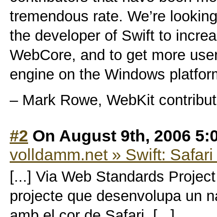
tremendous rate. We’re looking
the developer of Swift to increa
WebCore, and to get more users
engine on the Windows platfor
– Mark Rowe, WebKit contribut
#2
On August 9th, 2006 5:
volldamm.net » Swift: Safar
[...] Via Web Standards Projec
projecte que desenvolupa un 
amb el cor de Safari. [...]