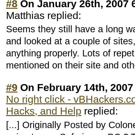
#8
On January 26th, 2007 
Matthias replied:
Seems they still have a long wa
and looked at a couple of sites,
anything properly. Lots of repeti
mentioned on their site and oth
#9
On February 14th, 2007
No right click - vBHackers.co
Hacks, and Help
replied:
[...] Originally Posted by Colo