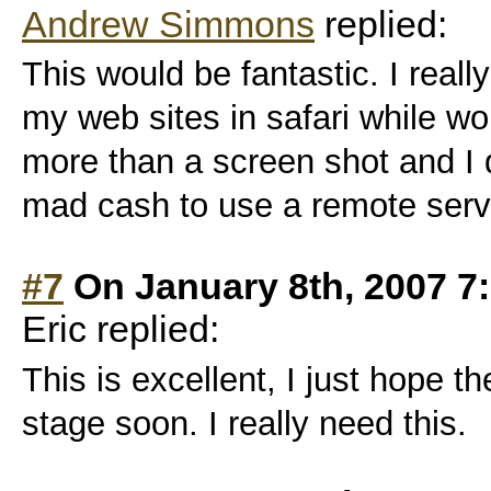
Andrew Simmons
replied:
This would be fantastic. I real
my web sites in safari while wo
more than a screen shot and I 
mad cash to use a remote serv
#7
On January 8th, 2007 7
Eric replied:
This is excellent, I just hope t
stage soon. I really need this.