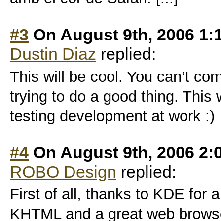
#3
On August 9th, 2006 1:
Dustin Diaz
replied:
This will be cool. You can’t co
trying to do a good thing. This 
testing development at work :)
#4
On August 9th, 2006 2:
ROBO Design
replied:
First of all, thanks to KDE for 
KHTML and a great web browse