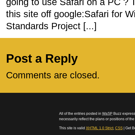
going to use Safari on a PC ? 
this site off google:Safari fo
Standards Project [...]
Post a Reply
Comments are closed.
All of the entries posted in
WaSP
Buzz express 
necessarily reflect the plans or positions of t
This site is valid
XHTML 1.0 Strict
,
CSS
| Get B