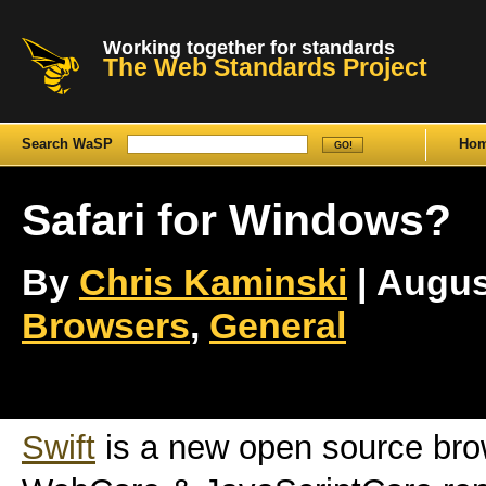
Working together for standards
The Web Standards Project
Search WaSP
Ho
Safari for Windows?
By
Chris Kaminski
| August
Browsers
,
General
Swift
is a new open source bro