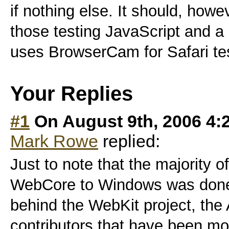
if nothing else. It should, howe
those testing JavaScript and a
uses BrowserCam for Safari tes
Your Replies
#1
On August 9th, 2006 4:
Mark Rowe
replied:
Just to note that the majority o
WebCore to Windows was done 
behind the WebKit project, the
contributors that have been mo