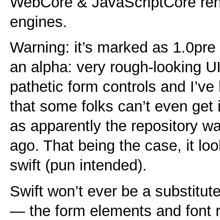
WebCore & JavaScriptCore ren
engines.
Warning: it’s marked as 1.0pre 
an alpha: very rough-looking UI
pathetic form controls and I’ve
that some folks can’t even get it
as apparently the repository w
ago. That being the case, it lo
swift (pun intended).
Swift won’t ever be a substitut
— the form elements and font ren