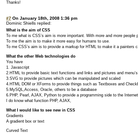
Thanks!
#7
On January 18th, 2008 1:36 pm
Dominic Shiells replied:
What is the aim of CSS
To me what is CSS’s aim is more important. With more and more people p
To me the aim is to make it more easy for humans to use.
To me CSS’s aim is to provide a markup for HTML to make it a painters 
What the other Web technologies do
You have
1. Javascript
2.HTML to provide basic text functions and links and pictures and menu’s
3.SVG to provide pictures which can be manipulated and scaled
4.HTML DOM or XForms to provide things such as Textboxes and Check
5.MySQL,Access, Oracle, others to be a database
6.PHP, Pearl, AJAX, Python to provide a programming side to the Internet
I do know what function PHP, AJAX,
What I would like to see new in CSS
Gradients
A gradient box or text
Curved Text