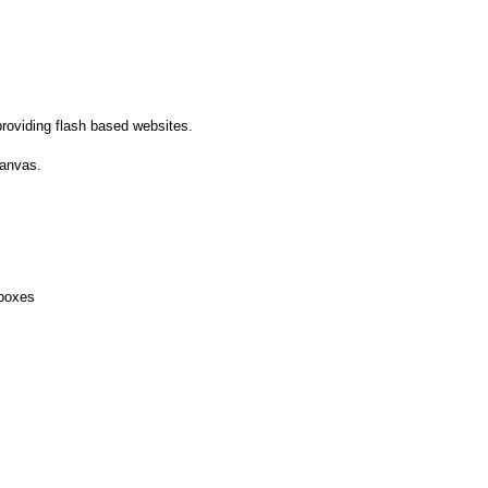
roviding flash based websites.
canvas.
boxes