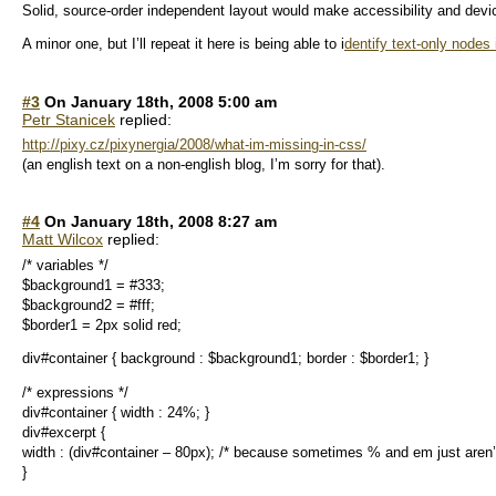
Solid, source-order independent layout would make accessibility and devi
A minor one, but I’ll repeat it here is being able to i
dentify text-only nodes
#3
On January 18th, 2008 5:00 am
Petr Stanicek
replied:
http://pixy.cz/pixynergia/2008/what-im-missing-in-css/
(an english text on a non-english blog, I’m sorry for that).
#4
On January 18th, 2008 8:27 am
Matt Wilcox
replied:
/* variables */
$background1 = #333;
$background2 = #fff;
$border1 = 2px solid red;
div#container { background : $background1; border : $border1; }
/* expressions */
div#container { width : 24%; }
div#excerpt {
width : (div#container – 80px); /* because sometimes % and em just aren
}