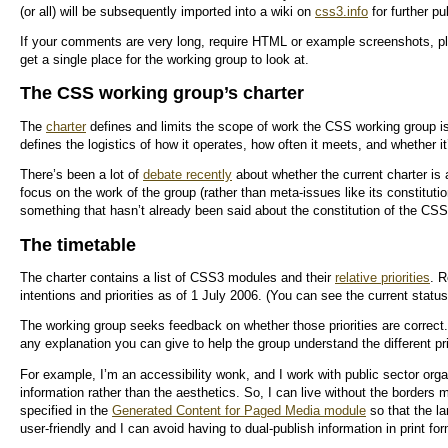
(or all) will be subsequently imported into a wiki on
css3.info
for further pu
If your comments are very long, require HTML or example screenshots, pl
get a single place for the working group to look at.
The CSS working group’s charter
The
charter
defines and limits the scope of work the CSS working group is 
defines the logistics of how it operates, how often it meets, and whether it’
There’s been a lot of
debate recently
about whether the current charter is
focus on the work of the group (rather than meta-issues like its constitutio
something that hasn’t already been said about the constitution of the C
The timetable
The charter contains a list of CSS3 modules and their
relative priorities
. R
intentions and priorities as of 1 July 2006. (You can see the current statu
The working group seeks feedback on whether those priorities are correct.
any explanation you can give to help the group understand the different pri
For example, I’m an accessibility wonk, and I work with public sector orga
information rather than the aesthetics. So, I can live without the borders 
specified in the
Generated Content for Paged Media module
so that the l
user-friendly and I can avoid having to dual-publish information in print 