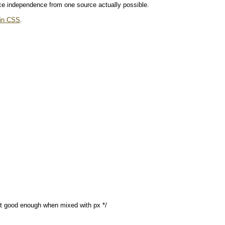
ce independence from one source actually possible.
 in CSS
.
’t good enough when mixed with px */