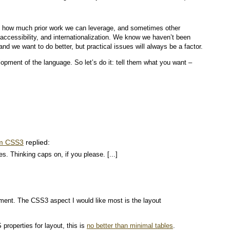
, how much prior work we can leverage, and sometimes other
, accessibility, and internationalization. We know we haven’t been
and we want to do better, but practical issues will always be a factor.
opment of the language. So let’s do it: tell them what you want –
om CSS3
replied:
es. Thinking caps on, if you please. [...]
ment. The CSS3 aspect I would like most is the layout
properties for layout, this is
no better than minimal tables
.