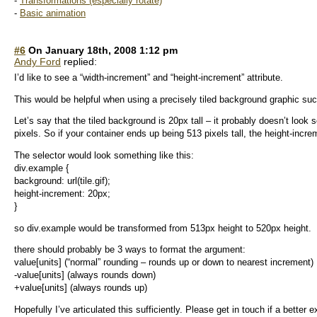
-
Transformations (especially rotate)
-
Basic animation
#6
On January 18th, 2008 1:12 pm
Andy Ford
replied:
I’d like to see a “width-increment” and “height-increment” attribute.
This would be helpful when using a precisely tiled background graphic such
Let’s say that the tiled background is 20px tall – it probably doesn’t look 
pixels. So if your container ends up being 513 pixels tall, the height-incre
The selector would look something like this:
div.example {
background: url(tile.gif);
height-increment: 20px;
}
so div.example would be transformed from 513px height to 520px height.
there should probably be 3 ways to format the argument:
value[units] (“normal” rounding – rounds up or down to nearest increment)
-value[units] (always rounds down)
+value[units] (always rounds up)
Hopefully I’ve articulated this sufficiently. Please get in touch if a better 