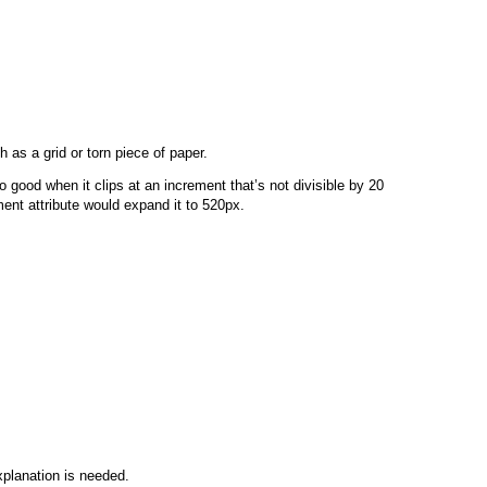
 as a grid or torn piece of paper.
so good when it clips at an increment that’s not divisible by 20
ment attribute would expand it to 520px.
explanation is needed.