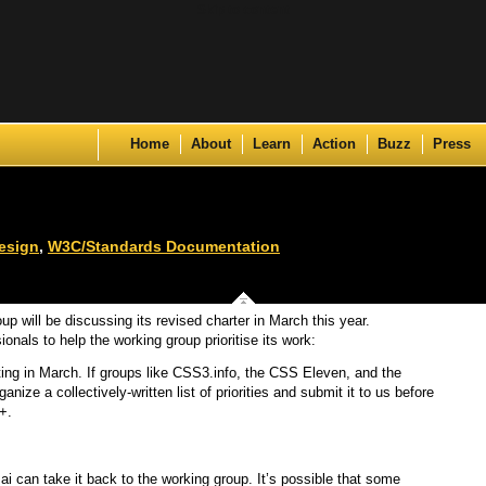
Skip to content
Home
About
Learn
Action
Buzz
Press
esign
,
W3C/Standards Documentation
up will be discussing its revised charter in March this year.
ionals to help the working group prioritise its work:
ing in March. If groups like CSS3.info, the CSS Eleven, and the
ze a collectively-written list of priorities and submit it to us before
+.
ai can take it back to the working group. It’s possible that some