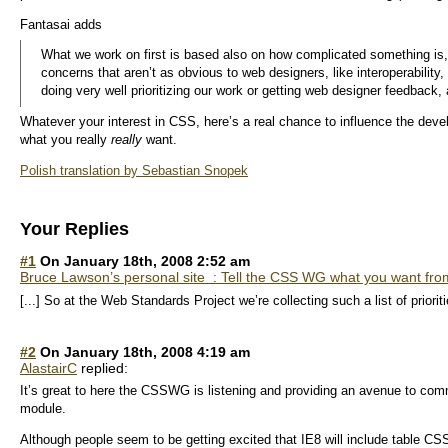
Fantasai adds
What we work on first is based also on how complicated something is
concerns that aren’t as obvious to web designers, like interoperability
doing very well prioritizing our work or getting web designer feedback, 
Whatever your interest in CSS, here’s a real chance to influence the devel
what you really
really
want.
Polish translation by Sebastian Snopek
Your Replies
#1
On January 18th, 2008 2:52 am
Bruce Lawson’s personal site : Tell the CSS WG what you want fr
[...] So at the Web Standards Project we’re collecting such a list of prioriti
#2
On January 18th, 2008 4:19 am
AlastairC
replied:
It’s great to here the CSSWG is listening and providing an avenue to com
module.
Although people seem to be getting excited that IE8 will include table CSS 