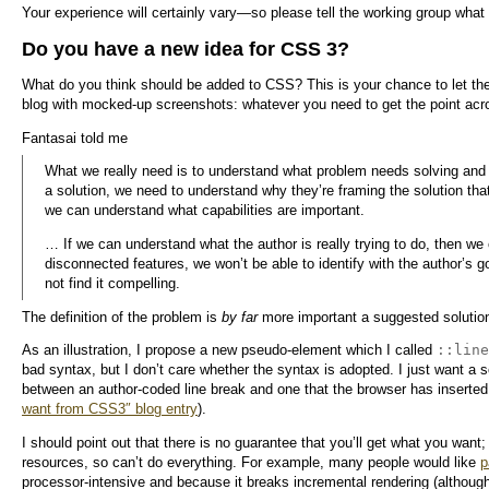
Your experience will certainly vary—so please tell the working group wha
Do you have a new idea for CSS 3?
What do you think should be added to CSS? This is your chance to let the
blog with mocked-up screenshots: whatever you need to get the point acr
Fantasai told me
What we really need is to understand what problem needs solving and 
a solution, we need to understand why they’re framing the solution that
we can understand what capabilities are important.
… If we can understand what the author is really trying to do, then we ca
disconnected features, we won’t be able to identify with the author’s go
not find it compelling.
The definition of the problem is
by far
more important a suggested solution
::line
As an illustration, I propose a new pseudo-element which I called
bad syntax, but I don’t care whether the syntax is adopted. I just want a so
between an author-coded line break and one that the browser has inserte
want from CSS3″ blog entry
).
I should point out that there is no guarantee that you’ll get what you wa
resources, so can’t do everything. For example, many people would like
p
processor-intensive and because it breaks incremental rendering (although