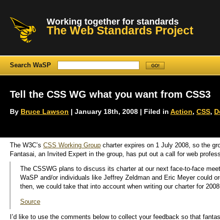
Working together for standards
The Web Standards Project
Search WaSP
Tell the CSS WG what you want from CSS3
By
Bruce Lawson
| January 18th, 2008 | Filed in
Action
,
CSS
,
D
The W3C’s
CSS Working Group
charter expires on 1 July 2008, so the gro
Fantasai, an Invited Expert in the group, has put out a call for web profess
The CSSWG plans to discuss its charter at our next face-to-face meet
WaSP and/or individuals like Jeffrey Zeldman and Eric Meyer could organi
then, we could take that into account when writing our charter for 2008
Source
I’d like to use the comments below to collect your feedback so that fantas