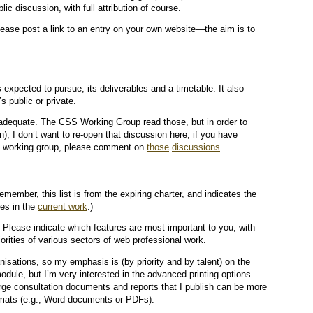
blic discussion, with full attribution of course.
ease post a link to an entry on your own website—the aim is to
expected to pursue, its deliverables and a timetable. It also
s public or private.
 adequate. The CSS Working Group read those, but in order to
n), I don’t want to re-open that discussion here; if you have
SS working group, please comment on
those
discussions
.
emember, this list is from the expiring charter, and indicates the
ses in the
current work
.)
 Please indicate which features are most important to you, with
orities of various sectors of web professional work.
nisations, so my emphasis is (by priority and by talent) on the
module, but I’m very interested in the advanced printing options
arge consultation documents and reports that I publish can be more
formats (e.g., Word documents or PDFs).