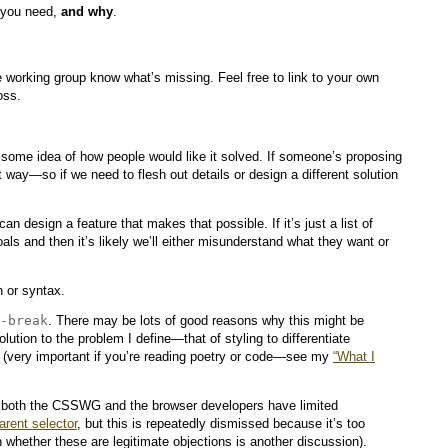
t you need,
and why
.
 working group know what’s missing. Feel free to link to your own
oss.
some idea of how people would like it solved. If someone’s proposing
 way—so if we need to flesh out details or design a different solution
n design a feature that makes that possible. If it’s just a list of
als and then it’s likely we’ll either misunderstand what they want or
 or syntax.
-break
. There may be lots of good reasons why this might be
lution to the problem I define—that of styling to differentiate
d (very important if you’re reading poetry or code—see my
“What I
nt; both the CSSWG and the browser developers have limited
arent selector
, but this is repeatedly dismissed because it’s too
 whether these are legitimate objections is another discussion).