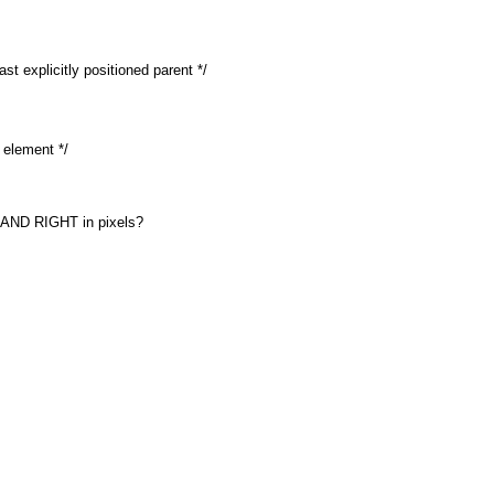
ast explicitly positioned parent */
d element */
 AND RIGHT in pixels?