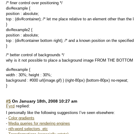
/* finer control over positioning */
div#example {
position : absolute;
top : (div#container); /* let me place relative to an element other than the l
}
div#example2 {
position : absolute;
top : (div#container bottom right); /* and a known position on the specifie
}
/* better control of backgrounds */
why is it not possible to place a background image FROM THE BOTTOM
div#example {
width : 30%; height : 30%;
background : #000 url(image.gif) ) (right-80px) (bottom-80px) no-repeat;
}
#5
On January 18th, 2008 10:27 am
Fyrd
replied:
I personally like the following suggestions I’ve seen elsewhere:
-
Color gradients
-
Media queries for rendering engines
-
nth-word selectors, etc