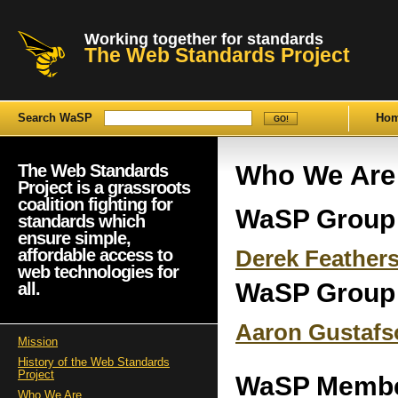
Working together for standards
The Web Standards Project
Search WaSP
Ho
Who We Are
The Web Standards
Project is a grassroots
coalition fighting for
WaSP Group
standards which
ensure simple,
affordable access to
Derek Feather
web technologies for
WaSP Group
all.
Aaron Gustafs
Mission
History of the Web Standards
Project
WaSP Memb
Who We Are