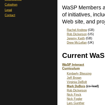
Colophon
WaSP Members are
Legal
of initiatives, inc
Contact
Web site, and pro
Rachel Andrew
(GB)
Rob Dickerson
(US)
Jeremy Keith
(GB)
Drew McLellan
(UK)
Current WaS
WaSP Interact
Curriculum
Kimberly Blessing
Jeff Brown
Virginia DeBolt
Mark DuBois
(co-lead)
Rob Dickerson
Nick Finck
Nick Fogler
Lars Gunther