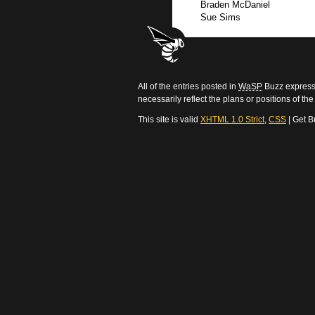
Braden McDaniel
Sue Sims
All of the entries posted in
WaSP
Buzz express 
necessarily reflect the plans or positions of t
This site is valid
XHTML 1.0 Strict
,
CSS
| Get B