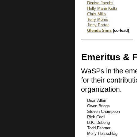
Denise Jacobs
Holly Marie Koltz
Chris Mills
Terry Morris
Jinny Potter
Glenda Sims
(co-lead)
Emeritus & 
WaSPs in the emer
for their contribu
organization.
Dean Allen
Owen Briggs
Steven Champeon
Rick Cecil
B.K. DeLong
Todd Fahrner
Molly Holzschlag