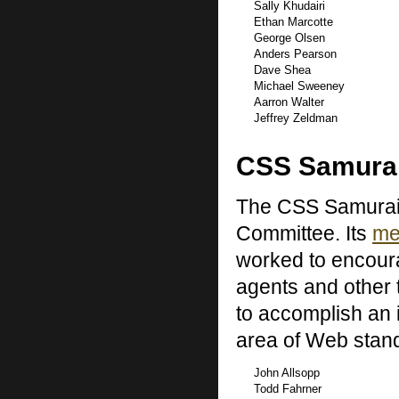
Sally Khudairi
Ethan Marcotte
George Olsen
Anders Pearson
Dave Shea
Michael Sweeney
Aarron Walter
Jeffrey Zeldman
CSS Samura
The CSS Samurai 
Committee. Its
me
worked to encour
agents and other
to accomplish an i
area of Web stan
John Allsopp
Todd Fahrner