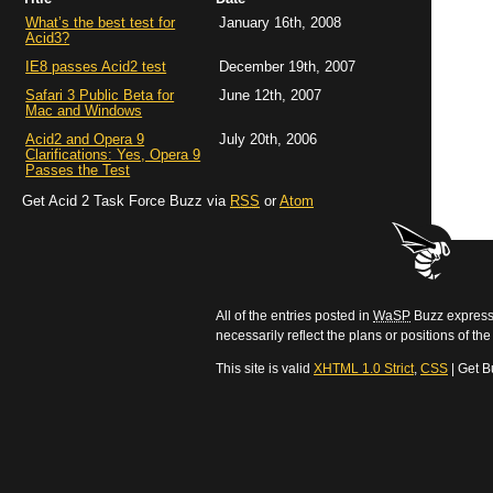
What’s the best test for
January 16th, 2008
Acid3?
IE8 passes Acid2 test
December 19th, 2007
Safari 3 Public Beta for
June 12th, 2007
Mac and Windows
Acid2 and Opera 9
July 20th, 2006
Clarifications: Yes, Opera 9
Passes the Test
Get Acid 2 Task Force Buzz via
RSS
or
Atom
All of the entries posted in
WaSP
Buzz express 
necessarily reflect the plans or positions of t
This site is valid
XHTML 1.0 Strict
,
CSS
| Get B