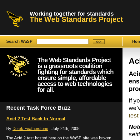
Working together for standards
The Web Standards Project
Search WaSP
Ho
The Web Standards Project
Ac
is a grassroots coalition
fighting for standards which
Aci
ensure simple, affordable
ens
access to web technologies
pro
for all.
If y
we’v
Recent Task Force Buzz
test
Acid 2 Test Back to Normal
Not
By
Derek Featherstone
| July 24th, 2008
sett
The Acid 2 test hosted here on the WaSP site was broken