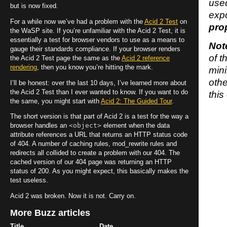
used
but is now fixed.
expo
For a while now we’ve had a problem with the
Acid 2 Test
on
pro
the WaSP site. If you’re unfamiliar with the Acid 2 Test, it is
essentially a test for browser vendors to use as a means to
Not
gauge their standards compliance. If your browser renders
of t
the Acid 2 Test page the same as the
Acid 2 reference
rendering
, then you know you’re hitting the mark.
mini
othe
I’ll be honest: over the last 10 days, I’ve learned more about
the Acid 2 Test than I ever wanted to know. If you want to do
this
the same, you might start with
Acid 2: The Guided Tour
.
The short version is that part of Acid 2 is a test for the way a
<object>
browser handles an
element when the data
attribute references a URL that returns an HTTP status code
of 404. A number of caching rules, mod_rewrite rules and
redirects all collided to create a problem with our 404. The
cached version of our 404 page was returning an HTTP
status of 200. As you might expect, this basically makes the
test useless.
Acid 2 was broken. Now it is not. Carry on.
More Buzz articles
Title
Date