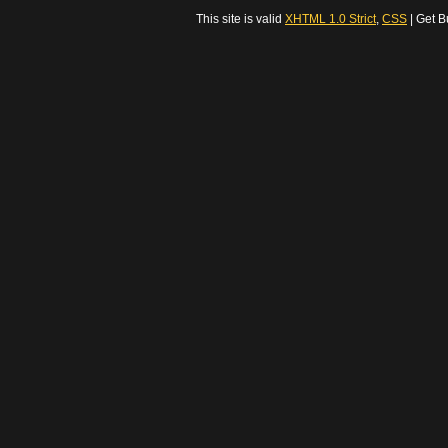
This site is valid
XHTML 1.0 Strict
,
CSS
| Get B