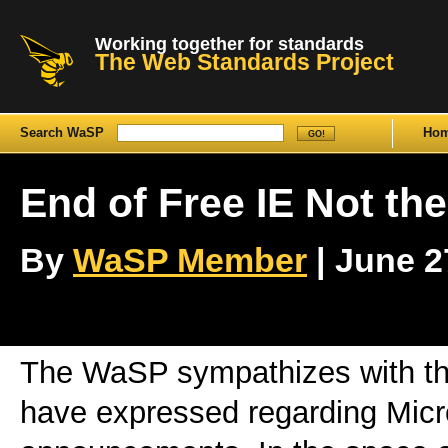
Working together for standards
The Web Standards Project
Search WaSP
Ho
End of Free IE Not th
By
WaSP Member
| June 27
The WaSP sympathizes with th
have expressed regarding Micro