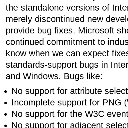
the standalone versions of Int
merely discontinued new develo
provide bug fixes. Microsoft sh
continued commitment to indust
know when we can expect fixes
standards-support bugs in Inte
and Windows. Bugs like:
No support for attribute sele
Incomplete support for PNG 
No support for the W3C even
No support for adjacent sele