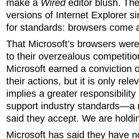
make a
Wired
editor blush. The
versions of Internet Explorer 
for standards: browsers come 
That Microsoft’s browsers were f
to their overzealous competitio
Microsoft earned a conviction on
their actions, but it is only rele
implies a greater responsibility
support industry standards—a r
said they accept. We are holdin
Microsoft has said they have n