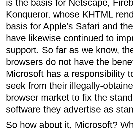
is the basis for Netscape, Fir
Konqueror, whose KHTML rende
basis for Apple’s Safari and t
have likewise continued to imp
support. So far as we know, th
browsers do not have the benefi
Microsoft has a responsibility t
seek from their illegally-obtai
browser market to fix the stand
software they advertise as sta
So how about it, Microsoft? W