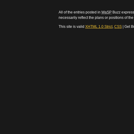
All of the entries posted in
WaSP
Buzz express 
necessarily reflect the plans or positions of t
This site is valid
XHTML 1.0 Strict
,
CSS
| Get B