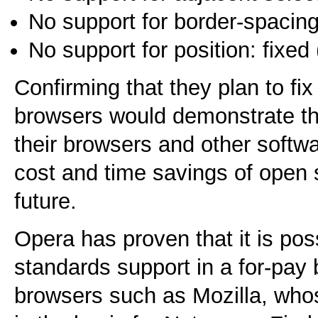
No support for border-spaci
No support for position: fixe
Confirming that they plan to fix
browsers would demonstrate th
their browsers and other softwa
cost and time savings of open 
future.
Opera has proven that it is pos
standards support in a for-pa
browsers such as Mozilla, who