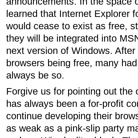
announcements. In the space o
learned that Internet Explorer
would cease to exist as free, s
they will be integrated into MS
next version of Windows. After 
browsers being free, many had
always be so.
Forgive us for pointing out the
has always been a for-profit c
continue developing their brows
as weak as a pink-slip party ma