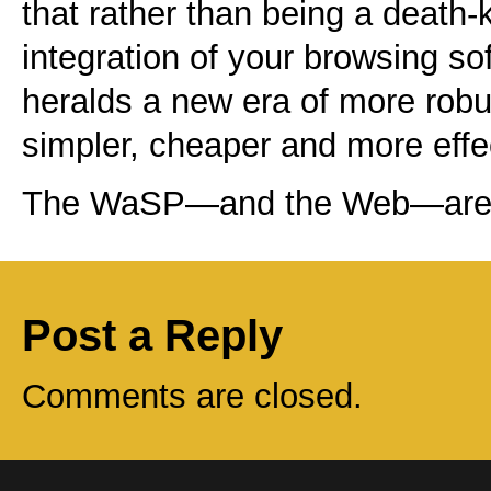
that rather than being a death-
integration of your browsing so
heralds a new era of more rob
simpler, cheaper and more eff
The WaSP—and the Web—are w
Post a Reply
Comments are closed.