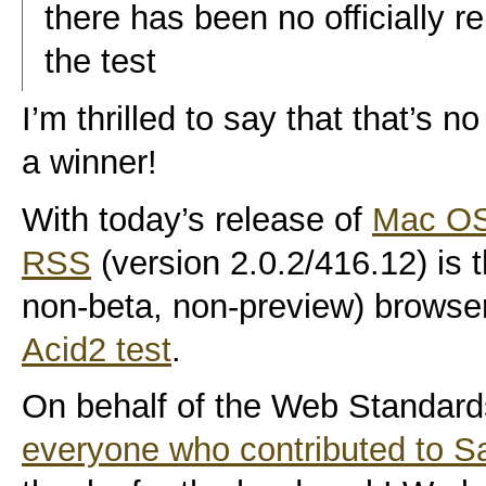
there has been no officially 
the test
I’m thrilled to say that that’s
a winner!
With today’s release of
Mac OS
RSS
(version 2.0.2/416.12) is th
non-beta, non-preview) browser
Acid2 test
.
On behalf of the Web Standards
everyone who contributed to S