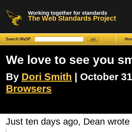
Working together for standards
The Web Standards Project
Search WaSP
Ho
We love to see you sm
By
Dori Smith
| October 31s
Browsers
Just ten days ago, Dean wrote 