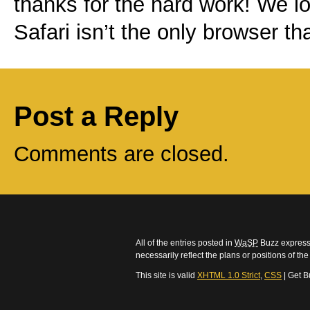
thanks for the hard work! We l
Safari isn’t the only browser t
Post a Reply
Comments are closed.
All of the entries posted in
WaSP
Buzz express 
necessarily reflect the plans or positions of t
This site is valid
XHTML 1.0 Strict
,
CSS
| Get B