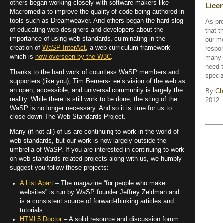
others began working closely with software makers like
Lice
Macromedia to improve the quality of code being authored in
tools such as Dreamweaver. And others began the hard slog
As pr
of educating web designers and developers about the
that t
importance of using web standards, culminating in the
our m
creation of
WaSP InterAct
, a web curriculum framework
respon
which is
now overseen by the W3C
.
many 
need t
Thanks to the hard work of countless WaSP members and
speciz
supporters (like you), Tim Berners-Lee’s vision of the web as
an open, accessible, and universal community is largely the
By
Ch
reality. While there is still work to be done, the sting of the
2012
WaSP is no longer necessary. And so it is time for us to
close down The Web Standards Project.
Many (if not all) of us are continuing to work in the world of
web standards, but our work is now largely outside the
umbrella of WaSP. If you are interested in continuing to work
on web standards-related projects along with us, we humbly
suggest you follow these projects:
A List Apart
– The magazine “for people who make
websites” is run by WaSP founder Jeffrey Zeldman and
is a consistent source of forward-thinking articles and
tutorials.
HTML5 Doctor
– A solid resource and discussion forum