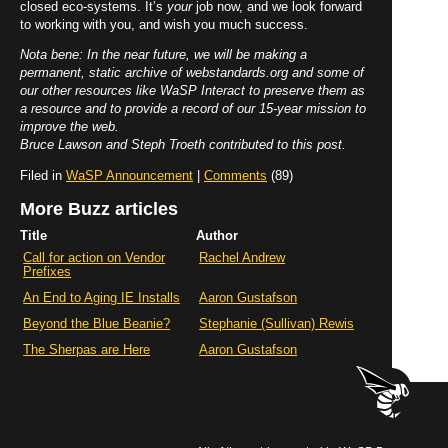
closed eco-systems. It’s
your
job now, and we look forward
to working with you, and wish you much success.
Nota bene: In the near future, we will be making a
permanent, static archive of webstandards.org and some of
our other resources like WaSP Interact to preserve them as
a resource and to provide a record of our 15-year mission to
improve the web.
Bruce Lawson and Steph Troeth contributed to this post.
Filed in
WaSP Announcement
|
Comments
(89)
More Buzz articles
Title
Author
Call for action on Vendor
Rachel Andrew
Prefixes
An End to Aging IE Installs
Aaron Gustafson
Beyond the Blue Beanie?
Stephanie (Sullivan) Rewis
The Sherpas are Here
Aaron Gustafson