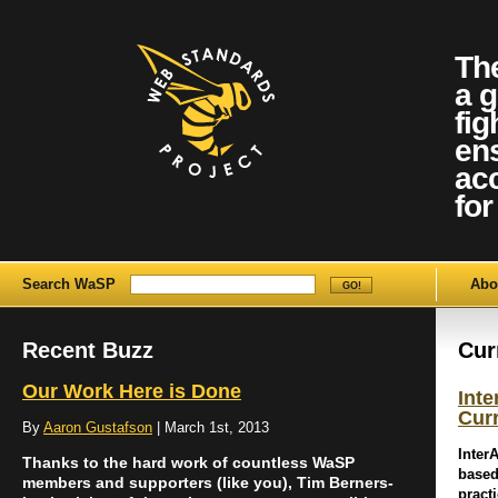
Th
a g
fig
ens
ac
for 
Search WaSP
Abo
Recent Buzz
Cur
Our Work Here is Done
Int
Cur
By
Aaron Gustafson
| March 1st, 2013
Inter
Thanks to the hard work of countless WaSP
based
members and supporters (like you), Tim Berners-
pract