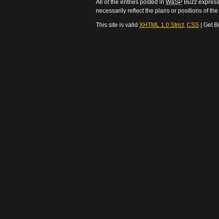
All of the entries posted in
WaSP
Buzz express 
necessarily reflect the plans or positions of t
This site is valid
XHTML 1.0 Strict
,
CSS
| Get B