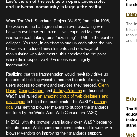
Lee’s vision of the web as an open, accessible,
the sk
and universal community is largely the reality.
Inter
When The Web Standards Project (WaSP) formed in 1998,
The I
the web was the battleground in an ever-escalating war
6 lear
between two browser makers—Netscape and Microsoft—
resour
who were each taking turns “advancing” HTML to the point of
and id
collapse. You see, in an effort to one-up each other, the two
browsers introduced new elements and new ways of
manipulating web documents; this escalated to the point
where their respective 4.0 versions were largely
incompatible.
Realizing that this fragmentation would inevitably drive up
the cost of building websites and ran the risk of denying
users access to content and services they needed,
Glenn
Davis
,
George Olsen
, and
Jeffrey Zeldman
co-founded
WaSP and rallied
an amazing group of web designers and
Edu
developers
to help them push back. The WaSP’s
primary
goal
was getting browser makers to support the standards
The E
set forth by the World Wide Web Consortium (W3C).
educa
instr
In 2001, with the browser wars largely over, WaSP began to
stand
shift its focus. While some members continued to work with
browser vendors on improving their standards support,
Web 