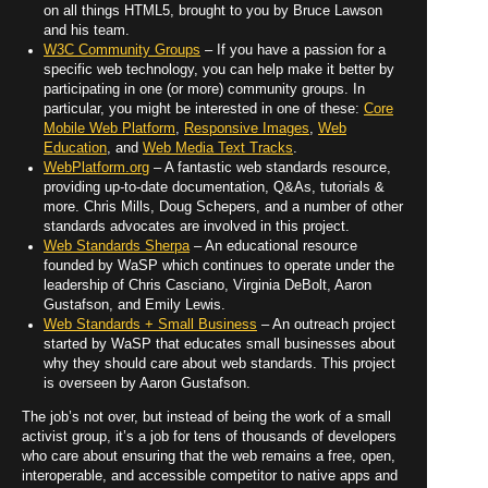
on all things HTML5, brought to you by Bruce Lawson
and his team.
W3C Community Groups
– If you have a passion for a
specific web technology, you can help make it better by
participating in one (or more) community groups. In
particular, you might be interested in one of these:
Core
Mobile Web Platform
,
Responsive Images
,
Web
Education
, and
Web Media Text Tracks
.
WebPlatform.org
– A fantastic web standards resource,
providing up-to-date documentation, Q&As, tutorials &
more. Chris Mills, Doug Schepers, and a number of other
standards advocates are involved in this project.
Web Standards Sherpa
– An educational resource
founded by WaSP which continues to operate under the
leadership of Chris Casciano, Virginia DeBolt, Aaron
Gustafson, and Emily Lewis.
Web Standards + Small Business
– An outreach project
started by WaSP that educates small businesses about
why they should care about web standards. This project
is overseen by Aaron Gustafson.
The job’s not over, but instead of being the work of a small
activist group, it’s a job for tens of thousands of developers
who care about ensuring that the web remains a free, open,
interoperable, and accessible competitor to native apps and