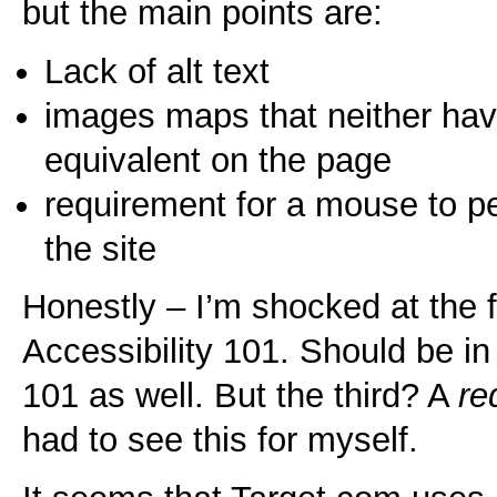
but the main points are:
Lack of alt text
images maps that neither have 
equivalent on the page
requirement for a mouse to pe
the site
Honestly – I’m shocked at the fi
Accessibility 101. Should be 
101 as well. But the third? A
re
had to see this for myself.