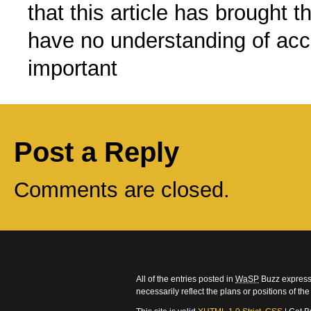
that this article has brought t
have no understanding of acce
important
Post a Reply
Comments are closed.
All of the entries posted in
WaSP
Buzz express 
necessarily reflect the plans or positions of t