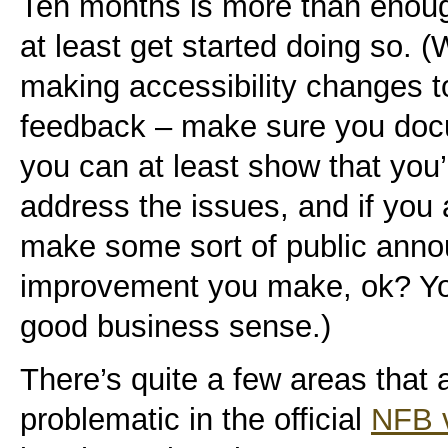
Ten months is more than enough
at least get started doing so. (
making accessibility changes t
feedback – make sure you doc
you can at least show that you
address the issues, and if you 
make some sort of public ann
improvement you make, ok? Y
good business sense.)
There’s quite a few areas that 
problematic in the official
NFB 