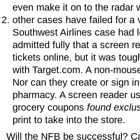
even make it on to the radar 
other cases have failed for a 
Southwest Airlines case had 
admitted fully that a screen re
tickets online, but it was tou
with Target.com. A non-mouse
Nor can they create or sign in
pharmacy. A screen reader us
grocery coupons
found exclu
print to take into the store.
Will the NFB be successful? Ca