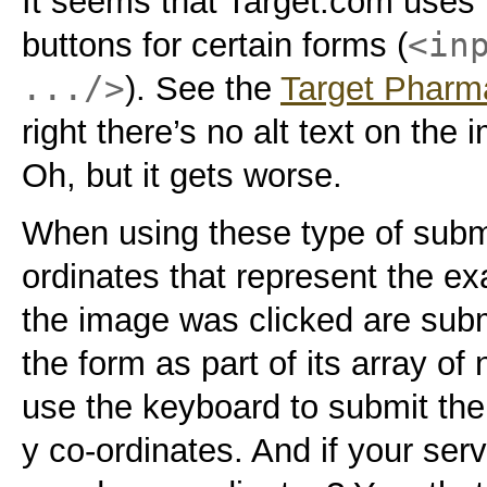
It seems that Target.com uses
<in
buttons for certain forms (
.../>
). See the
Target Pharm
right there’s no alt text on th
Oh, but it gets worse.
When using these type of submi
ordinates that represent the ex
the image was clicked are submi
the form as part of its array of
use the keyboard to submit the
y co-ordinates. And if your serv