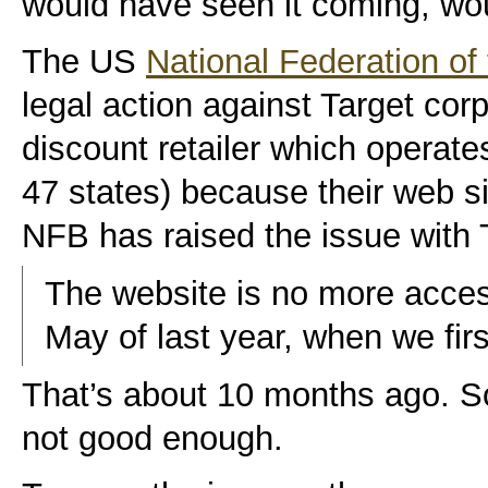
would have seen it coming, wo
The US
National Federation of 
legal action against Target co
discount retailer which operate
47 states) because their web si
NFB has raised the issue with 
The website is no more access
May of last year, when we fir
That’s about 10 months ago. Sor
not good enough.