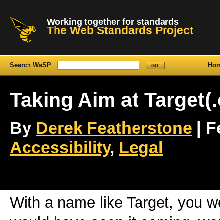
Working together for standards
The Web Standards Project
Search WaSP
Ho
Taking Aim at Target(
By
Derek Featherstone
| F
Accessibility
,
Legal
With a name like Target, you w