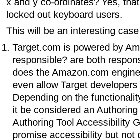
x and y co-ordinates? Yes, that’
locked out keyboard users.
This will be an interesting cas
Target.com is powered by Am
responsible? are both respons
does the Amazon.com engine t
even allow Target developers
Depending on the functionali
it be considered an Authoring
Authoring Tool Accessibility
promise accessibility but not 