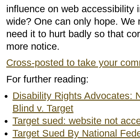
influence on web accessibility 
wide? One can only hope. We n
need it to hurt badly so that c
more notice.
Cross-posted to take your co
For further reading:
Disability Rights Advocates: 
Blind v. Target
Target sued: website not acce
Target Sued By National Feder