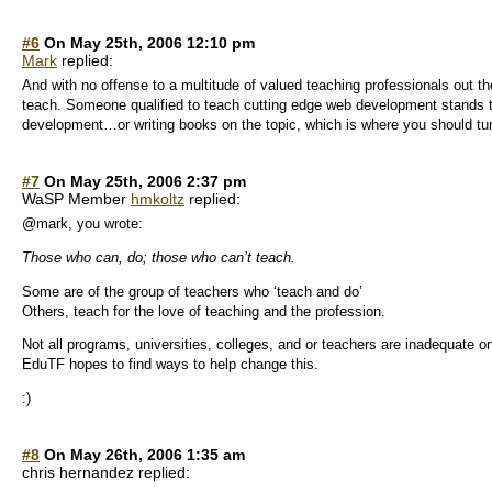
#6
On May 25th, 2006 12:10 pm
Mark
replied:
And with no offense to a multitude of valued teaching professionals out th
teach. Someone qualified to teach cutting edge web development stand
development…or writing books on the topic, which is where you should tur
#7
On May 25th, 2006 2:37 pm
WaSP Member
hmkoltz
replied:
@mark, you wrote:
Those who can, do; those who can’t teach.
Some are of the group of teachers who ‘teach and do’
Others, teach for the love of teaching and the profession.
Not all programs, universities, colleges, and or teachers are inadequate o
EduTF hopes to find ways to help change this.
:)
#8
On May 26th, 2006 1:35 am
chris hernandez replied: