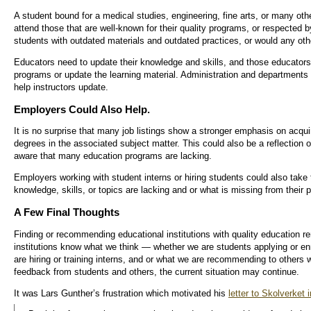
A student bound for a medical studies, engineering, fine arts, or many other
attend those that are well-known for their quality programs, or respected by
students with outdated materials and outdated practices, or would any oth
Educators need to update their knowledge and skills, and those educator
programs or update the learning material. Administration and departments
help instructors update.
Employers Could Also Help.
It is no surprise that many job listings show a stronger emphasis on acqu
degrees in the associated subject matter. This could also be a reflection 
aware that many education programs are lacking.
Employers working with student interns or hiring students could also take t
knowledge, skills, or topics are lacking and or what is missing from their 
A Few Final Thoughts
Finding or recommending educational institutions with quality education r
institutions know what we think — whether we are students applying or en
are hiring or training interns, and or what we are recommending to others w
feedback from students and others, the current situation may continue.
It was Lars Gunther’s frustration which motivated his
letter to Skolverket