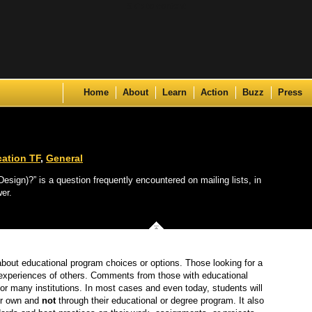
Skip to content
Home
About
Learn
Action
Buzz
Press
ation TF
,
General
sign)?” is a question frequently encountered on mailing lists, in
er.
about educational program choices or options. Those looking for a
e experiences of others. Comments from those with educational
or many institutions. In most cases and even today, students will
eir own and
not
through their educational or degree program. It also