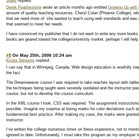
Jules
replied:
Derek Featherstone
wrote an article months ago entitled
Growing Up with
amount of quality teaching resources. Cheryl Colan (Phoenix College), wh
that we need more of: she wanted to teach using web standards and was g
that seemed to meet her needs.
I have convinced my publisher that I do not want to write any more books
books are geared toward the college/university market, perhaps I will help 
#5
On May 25th, 2006 10:24 am
Krista Stevens
replied:
I can say that in Winnipeg, Canada, Web design education is woefully i
the fact.
The Dreamweaver course I was required to take teaches layout with tables
the techniques being taught were severely outdated and the instructor pas
course, but not to develop the course curriculum.
In the XML course I took, CSS was required. The assignment instruction
possible. Imagine my surprise at losing marks for color declations such a
fundamental best practice. After making my case, the marks were granted, 
instructor.
I’ve written the college numerous times on these experience, not to ment
ignored to date. Unfortunately, I must take this program as my employer insi