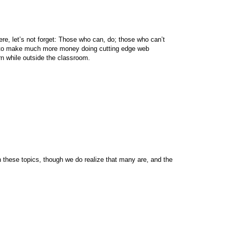
ere, let’s not forget: Those who can, do; those who can’t
s to make much more money doing cutting edge web
n while outside the classroom.
n these topics, though we do realize that many are, and the