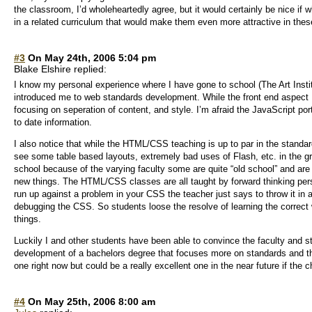
the classroom, I’d wholeheartedly agree, but it would certainly be nice if 
in a related curriculum that would make them even more attractive in th
#3
On May 24th, 2006 5:04 pm
Blake Elshire replied:
I know my personal experience where I have gone to school (The Art Institu
introduced me to web standards development. While the front end aspect
focusing on seperation of content, and style. I’m afraid the JavaScript port
to date information.
I also notice that while the HTML/CSS teaching is up to par in the standard
see some table based layouts, extremely bad uses of Flash, etc. in the gra
school because of the varying faculty some are quite “old school” and are a
new things. The HTML/CSS classes are all taught by forward thinking pers
run up against a problem in your CSS the teacher just says to throw it in a
debugging the CSS. So students loose the resolve of learning the correct 
things.
Luckily I and other students have been able to convince the faculty and st
development of a bachelors degree that focuses more on standards and the
one right now but could be a really excellent one in the near future if the
#4
On May 25th, 2006 8:00 am