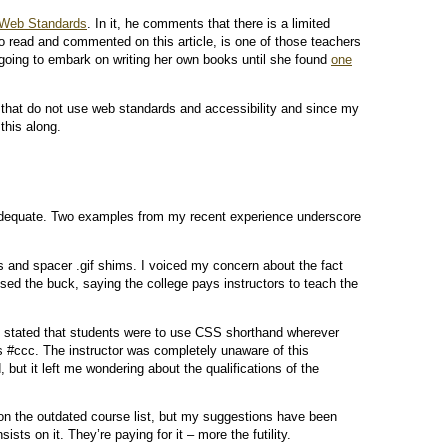
 Web Standards
. In it, he comments that there is a limited
o read and commented on this article, is one of those teachers
oing to embark on writing her own books until she found
one
 that do not use web standards and accessibility and since my
this along.
nadequate. Two examples from my recent experience underscore
 and spacer .gif shims. I voiced my concern about the fact
sed the buck, saying the college pays instructors to teach the
s stated that students were to use CSS shorthand wherever
s #ccc. The instructor was completely unaware of this
but it left me wondering about the qualifications of the
ion the outdated course list, but my suggestions have been
sts on it. They’re paying for it – more the futility.