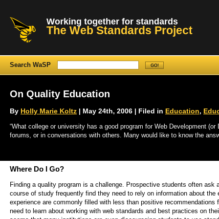
Working together for standards
The Web Standards Project
Search WaSP
On Quality Education
By
Holly Marie Koltz
| May 24th, 2006 | Filed in
Education
,
Educ
“What college or university has a good program for Web Development (or De
forums, or in conversations with others. Many would like to know the answ
Where Do I Go?
Finding a quality program is a challenge. Prospective students often ask 
course of study frequently find they need to rely on information about th
experience are commonly filled with less than positive recommendations f
need to learn about working with web standards and best practices on th