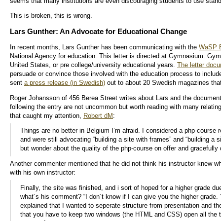
seems that many institutions are even discouraging students to use stand
This is broken, this is wrong.
Lars Gunther: An Advocate for Educational Change
In recent months, Lars Gunther has been communicating with the
WaSP 
National Agency for education. This letter is directed at Gymnasium. Gymn
United States, or pre college/university educational years.
The letter doc
persuade or convince those involved with the education process to include
sent
a press release (in Swedish)
out to about 20 Swedish magazines that 
Roger Johansson of 456 Berea Street writes about Lars and the document
following the entry are not uncommon but worth reading with many relating
that caught my attention,
Robert dM
:
Things are no better in Belgium I’m afraid. I considered a php-course r
and were still advocating “building a site with frames” and “building a 
but wonder about the quality of the php-course on offer and gracefully 
Another commenter mentioned that he did not think his instructor knew w
with his own instructor:
Finally, the site was finished, and i sort of hoped for a higher grade du
what´s his comment? “I don´t know if I can give you the higher grade. 
explained that I wanted to seperate structure from presentation and 
that you have to keep two windows (the HTML and CSS) open all the tim