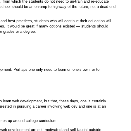
n, from which the students do not need to un-train and re-educate
chool should be an onramp to highway of the future, not a dead-end
d best practices, students who will continue their education will
ges. It would be great if many options existed — students should
er grades or a degree.
opment. Perhaps one only need to learn on one’s own, or to
o learn web development, but that, these days, one is certainly
ested in pursuing a career involving web dev and one is at an
comes up around college curriculum.
n web development are self-motivated and self-taught outside