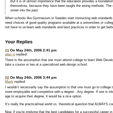
But it is of utmost importance that the education provides a foundatio
themselves, because they have been taught the wrong methods. The s
street into the past.
When schools like Gymnasium in Sweden start instructing web standards an
need choices of good quality programs available at a universities or colle
not have to un-learn web standards and best practices in order to get bett
Your Replies
#1
On May 24th, 2006 2:41 pm
alan g
replied:
There is the assumption that one must attend college to learn Web Devel
take a course or two at a specialized web design school.
#2
On May 24th, 2006 3:44 pm
Mark
replied:
I wouldn’t necessarily say the assumption is that one must go to college t
more employable and competitve with a degree…Any degree. If one is inter
age to acquire their degree, it would be a nice option.
It’s really the practical/real world vs. theoretical question that ALWAYS 
Now, if you’re implying that the best candidates for a successful career i