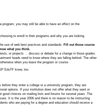
a program, you may still be able to have an effect on the
 choosing to enroll in their programs and why you are looking
the use of web best practices and standards:
Fill out those course
 know what you think.
tests, or projects … discuss or debate for a change in those grades.
partment heads need to know where they are falling behind. The other
o otherwise when you leave the program or course.
aSP EduTF know, too.
efore they enter a college or a university program, they are
ional options. If your institution does not offer what they want or
 good choices on mailing lists and forums for several years. The
es. It is the year 2006 and there is no reason to be instructing
dents who are paying for a degree and education should receive a