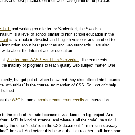
ards and best practices on their work, assignments, or projects.
EduTF
and working on a letter for Skolverket, the Swedish
asium is a level of school similar to high school education in the
ument
is available in Swedish and English versions and an effort to
 instruction about best practices and web standards. Lars also
write about the Internet and or education.
 at:
A letter from WASP-EduTF to Skolverket
. The comments
 the inability of programs to teach quality web subject matter. One
ecently, but got put off when I saw that they also offered html-courses
site with tables” in the course, no mention of CSS. So I coudn’t help
declined.
hat the
W3C
is, and a
another commenter recalls
an interaction
e to the code of this site because it was kind of a big project. And
Your HMTL is kind of strange, and where is all the code”, he said. I
thereby the other “code” is in the CSS-document. “Hmm, unnecessary
e”, he said. And before this he was the last teacher I still had some