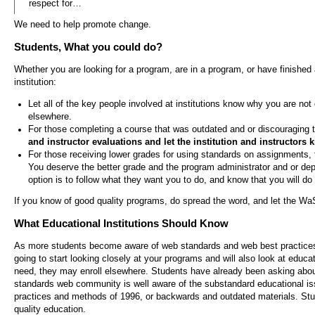
respect for…
We need to help promote change.
Students, What you could do?
Whether you are looking for a program, are in a program, or have finished 
institution:
Let all of the key people involved at institutions know why you are not
elsewhere.
For those completing a course that was outdated and or discouraging 
and instructor evaluations and let the institution and instructors
For those receiving lower grades for using standards on assignments, 
You deserve the better grade and the program administrator and or de
option is to follow what they want you to do, and know that you will d
If you know of good quality programs, do spread the word, and let the W
What Educational Institutions Should Know
As more students become aware of web standards and web best practices b
going to start looking closely at your programs and will also look at educat
need, they may enroll elsewhere. Students have already been asking about
standards web community is well aware of the substandard educational issu
practices and methods of 1996, or backwards and outdated materials. Stu
quality education.