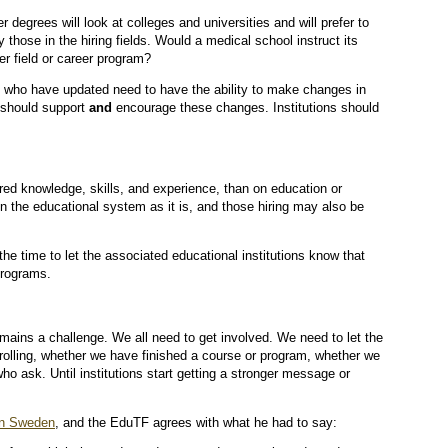
 degrees will look at colleges and universities and will prefer to
 those in the hiring fields. Would a medical school instruct its
er field or career program?
s who have updated need to have the ability to make changes in
 should support
and
encourage these changes. Institutions should
ired knowledge, skills, and experience, than on education or
on the educational system as it is, and those hiring may also be
he time to let the associated educational institutions know that
programs.
emains a challenge. We all need to get involved. We need to let the
rolling, whether we have finished a course or program, whether we
ho ask. Until institutions start getting a stronger message or
 in Sweden
, and the EduTF agrees with what he had to say: