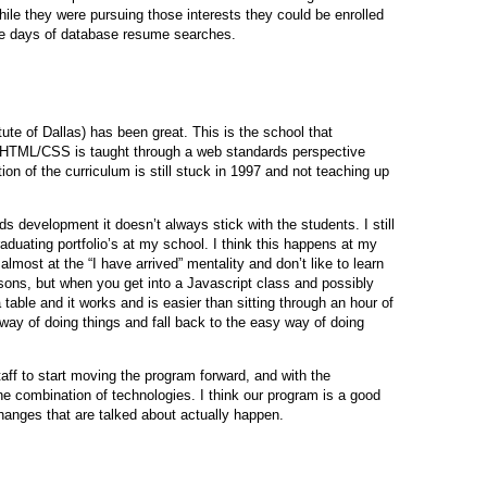
while they were pursuing those interests they could be enrolled
ese days of database resume searches.
te of Dallas) has been great. This is the school that
 HTML/CSS is taught through a web standards perspective
ion of the curriculum is still stuck in 1997 and not teaching up
s development it doesn’t always stick with the students. I still
duating portfolio’s at my school. I think this happens at my
lmost at the “I have arrived” mentality and don’t like to learn
ons, but when you get into a Javascript class and possibly
 table and it works and is easier than sitting through an hour of
way of doing things and fall back to the easy way of doing
aff to start moving the program forward, and with the
 combination of technologies. I think our program is a good
 changes that are talked about actually happen.