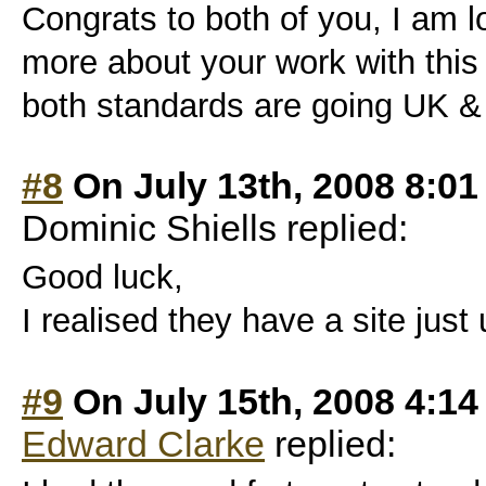
Congrats to both of you, I am l
more about your work with this 
both standards are going UK &
#8
On July 13th, 2008 8:0
Dominic Shiells replied:
Good luck,
I realised they have a site just
#9
On July 15th, 2008 4:1
Edward Clarke
replied: