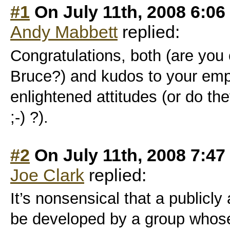
#1
On July 11th, 2008 6:06
Andy Mabbett
replied:
Congratulations, both (are you 
Bruce?) and kudos to your empl
enlightened attitudes (or do the
;-) ?).
#2
On July 11th, 2008 7:47
Joe Clark
replied:
It’s nonsensical that a publicly
be developed by a group whos