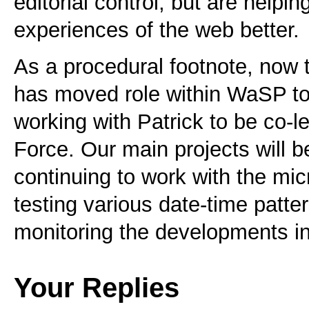
editorial control, but are helpi
experiences of the web better.
As a procedural footnote, now 
has moved role within WaSP t
working with Patrick to be co-l
Force. Our main projects will b
continuing to work with the m
testing various date-time patte
monitoring the developments i
Your Replies