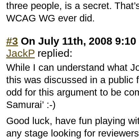
three people, is a secret. That
WCAG WG ever did.
#3
On July 11th, 2008 9:10
JackP
replied:
While I can understand what Joe
this was discussed in a public f
odd for this argument to be co
Samurai’ :-)
Good luck, have fun playing with
any stage looking for reviewe