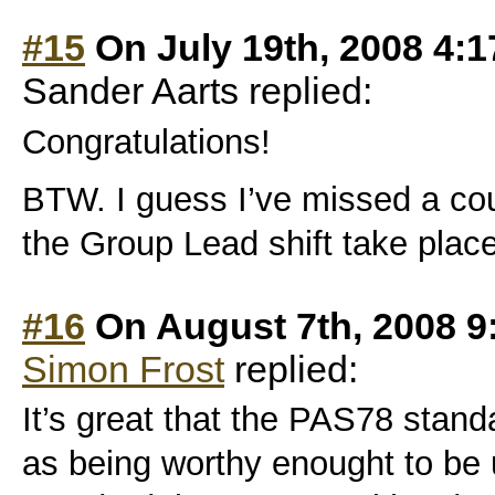
#15
On July 19th, 2008 4:
Sander Aarts replied:
Congratulations!
BTW. I guess I’ve missed a co
the Group Lead shift take plac
#16
On August 7th, 2008 9
Simon Frost
replied:
It’s great that the PAS78 stan
as being worthy enought to be 