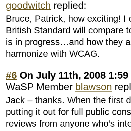
goodwitch
replied:
Bruce, Patrick, how exciting! I
British Standard will compare 
is in progress…and how they all
harmonize with WCAG.
#6
On July 11th, 2008 1:5
WaSP Member
blawson
repl
Jack – thanks. When the first dr
putting it out for full public con
reviews from anyone who’s inter