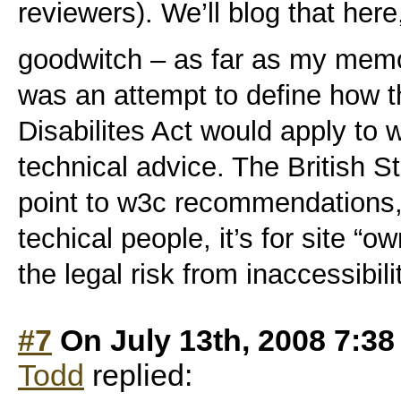
reviewers). We’ll blog that here
goodwitch – as far as my memo
was an attempt to define how 
Disabilites Act would apply to 
technical advice. The British St
point to w3c recommendations, 
techical people, it’s for site “o
the legal risk from inaccessibili
#7
On July 13th, 2008 7:3
Todd
replied: