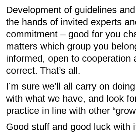
Development of guidelines and
the hands of invited experts and
commitment – good for you chaps
matters which group you belong
informed, open to cooperation 
correct. That’s all.
I’m sure we’ll all carry on doin
with what we have, and look fo
practice in line with other “gro
Good stuff and good luck with i