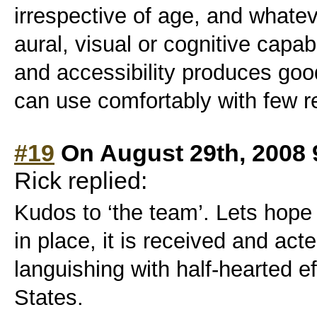
irrespective of age, and whate
aural, visual or cognitive capabi
and accessibility produces goo
can use comfortably with few re
#19
On August 29th, 2008 
Rick replied:
Kudos to ‘the team’. Lets hope
in place, it is received and act
languishing with half-hearted ef
States.