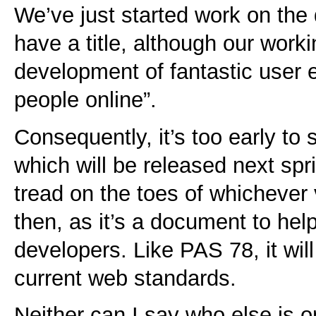
We’ve just started work on the 
have a title, although our worki
development of fantastic user 
people online”.
Consequently, it’s too early to
which will be released next sprin
tread on the toes of whichever
then, as it’s a document to hel
developers. Like PAS 78, it wi
current web standards.
Neither can I say who else is 