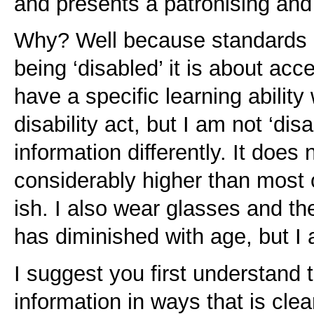
and presents a patronising and 
Why? Well because standards 
being ‘disabled’ it is about acces
have a specific learning ability
disability act, but I am not ‘dis
information differently. It does 
considerably higher than most 
ish. I also wear glasses and th
has diminished with age, but I 
I suggest you first understand t
information in ways that is clea