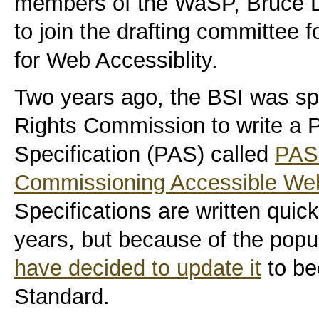
members of the WaSP, Bruce L
to join the drafting committee fo
for Web Accessiblity.
Two years ago, the
BSI
was spo
Rights Commission to write a P
Specification (
PAS
) called
PAS 
Commissioning Accessible We
Specifications are written quick
years, but because of the popu
have decided to update it
to be
Standard.