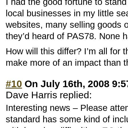
I had the good fortune to stand 
local businesses in my little se
websites, many selling goods o
they’d heard of PAS78. None h
How will this differ? I’m all for
make more of an impact than 
#10
On July 16th, 2008 9:
Dave Harris replied:
Interesting news – Please atte
standard has some kind of inclu