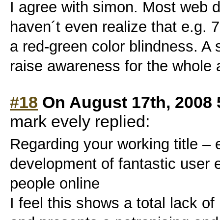
I agree with simon. Most web
haven´t even realize that e.g.
a red-green color blindness. A 
raise awareness for the whole a
#18
On August 17th, 2008 
mark evely replied:
Regarding your working title –
development of fantastic user 
people online
I feel this shows a total lack o