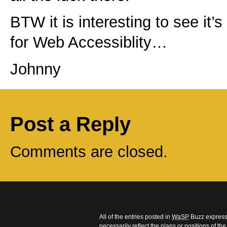
BTW it is interesting to see it’s 
for Web Accessiblity…
Johnny
Post a Reply
Comments are closed.
All of the entries posted in
WaSP
Buzz express 
necessarily reflect the plans or positions of t