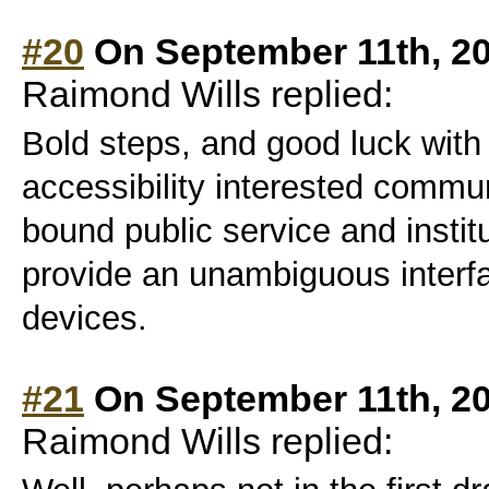
#20
On September 11th, 2
Raimond Wills replied:
Bold steps, and good luck with y
accessibility interested commun
bound public service and instit
provide an unambiguous interfa
devices.
#21
On September 11th, 2
Raimond Wills replied: