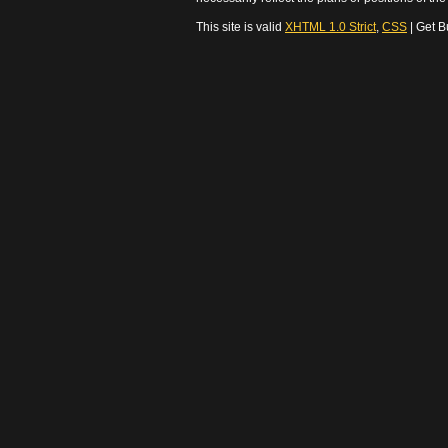
This site is valid
XHTML 1.0 Strict
,
CSS
| Get B