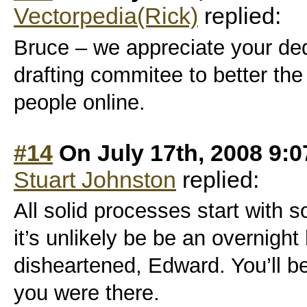
Vectorpedia(Rick)
replied:
Bruce – we appreciate your de
drafting commitee to better the
people online.
#14
On July 17th, 2008 9:
Stuart Johnston
replied:
All solid processes start with 
it’s unlikely be be an overnight
disheartened, Edward. You’ll be 
you were there.