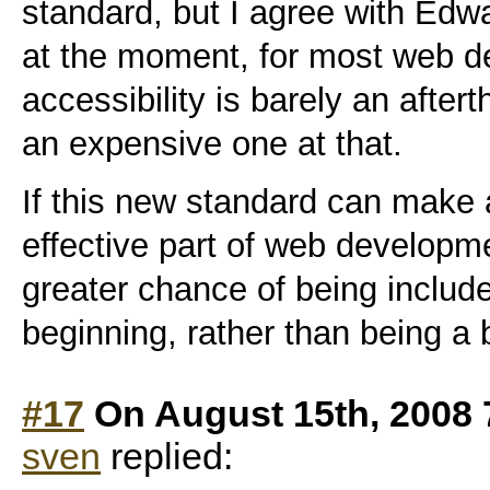
standard, but I agree with Ed
at the moment, for most web 
accessibility is barely an afte
an expensive one at that.
If this new standard can make a
effective part of web developme
greater chance of being include
beginning, rather than being a 
#17
On August 15th, 2008 
sven
replied: