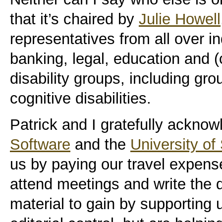
that it’s chaired by
Julie Howell
representatives from all over 
banking, legal, education and (c
disability groups, including gr
cognitive disabilities.
Patrick and I gratefully ackno
Software
and the
University of
us by paying our travel expense
attend meetings and write the 
material to gain by supporting 