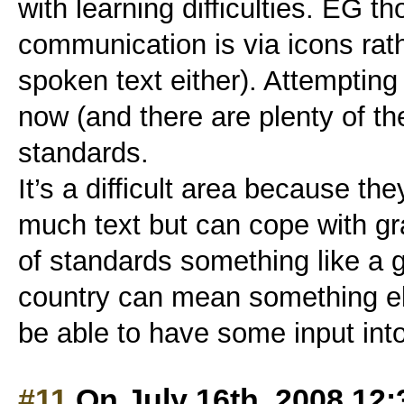
with learning difficulties. EG 
communication is via icons rath
spoken text either). Attempting
now (and there are plenty of t
standards.
It’s a difficult area because th
much text but can cope with gra
of standards something like a g
country can mean something else
be able to have some input into 
#11
On July 16th, 2008 12