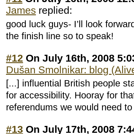
James
replied:
good luck guys- I’ll look forwa
the finish line so to speak!
#12
On July 16th, 2008 5:
Dušan Smolnikar: blog (Aliv
[...] influential British people 
for accessibility. Hooray for t
referendums we would need to ge
#13
On July 17th, 2008 7: