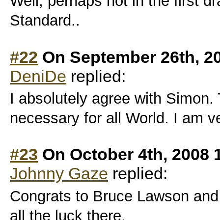
Well, perhaps not in the first dra
Standard..
#22
On September 26th, 2
DeniDe
replied:
I absolutely agree with Simon. 
necessary for all World. I am v
#23
On October 4th, 2008 
Johnny Gaze
replied:
Congrats to Bruce Lawson and 
all the luck there.