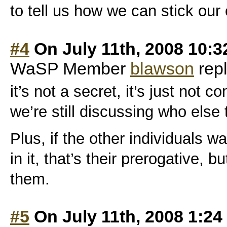
to tell us how we can stick our 
#4
On July 11th, 2008 10:
WaSP Member
blawson
repl
it’s not a secret, it’s just not 
we’re still discussing who else t
Plus, if the other individuals w
in it, that’s their prerogative, b
them.
#5
On July 11th, 2008 1:2