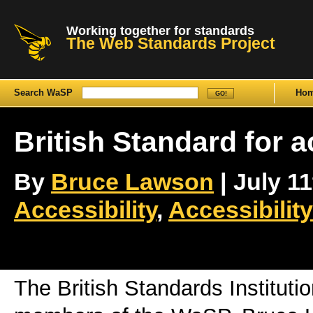
Working together for standards
The Web Standards Project
Search WaSP
Ho
British Standard for a
By
Bruce Lawson
| July 11
Accessibility
,
Accessibilit
The British Standards Institutio