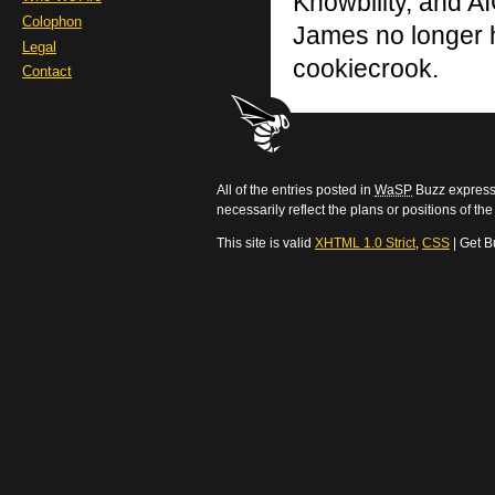
Knowbility, and AI
Colophon
James no longer h
Legal
cookiecrook.
Contact
All of the entries posted in
WaSP
Buzz express 
necessarily reflect the plans or positions of t
This site is valid
XHTML 1.0 Strict
,
CSS
| Get B