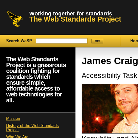
Working together for standards
The Web Standards Project
Search WaSP
Ho
James Crai
The Web Standards
Project is a grassroots
coalition fighting for
Accessibility Ta
standards which
ensure simple,
affordable access to
web technologies for
all.
Mission
History of the Web Standards
Project
Who We Are