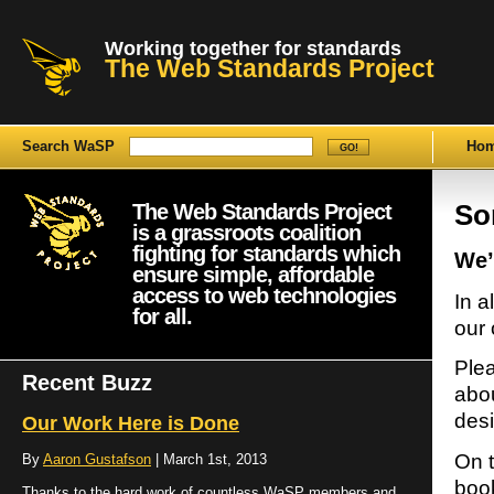
Working together for standards
The Web Standards Project
Search WaSP
Ho
The Web Standards Project
Sor
is a grassroots coalition
fighting for standards which
We’
ensure simple, affordable
access to web technologies
In a
for all.
our 
Plea
Recent Buzz
abou
desi
Our Work Here is Done
On t
By
Aaron Gustafson
| March 1st, 2013
book
Thanks to the hard work of countless WaSP members and