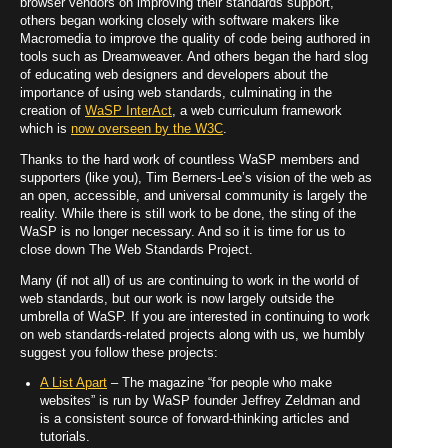
browser vendors on improving their standards support,
others began working closely with software makers like
Macromedia to improve the quality of code being authored in
tools such as Dreamweaver. And others began the hard slog
of educating web designers and developers about the
importance of using web standards, culminating in the
creation of
WaSP InterAct
, a web curriculum framework
which is
now overseen by the W3C
.
Thanks to the hard work of countless WaSP members and
supporters (like you), Tim Berners-Lee’s vision of the web as
an open, accessible, and universal community is largely the
reality. While there is still work to be done, the sting of the
WaSP is no longer necessary. And so it is time for us to
close down The Web Standards Project.
Many (if not all) of us are continuing to work in the world of
web standards, but our work is now largely outside the
umbrella of WaSP. If you are interested in continuing to work
on web standards-related projects along with us, we humbly
suggest you follow these projects:
A List Apart
– The magazine “for people who make
websites” is run by WaSP founder Jeffrey Zeldman and
is a consistent source of forward-thinking articles and
tutorials.