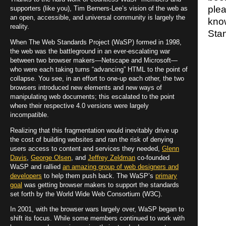
ple
supporters (like you), Tim Berners-Lee’s vision of the web as
an open, accessible, and universal community is largely the
kno
reality.
Stan
When The Web Standards Project (WaSP) formed in 1998,
the web was the battleground in an ever-escalating war
between two browser makers—Netscape and Microsoft—
who were each taking turns “advancing” HTML to the point of
collapse. You see, in an effort to one-up each other, the two
browsers introduced new elements and new ways of
manipulating web documents; this escalated to the point
where their respective 4.0 versions were largely
incompatible.
Realizing that this fragmentation would inevitably drive up
the cost of building websites and ran the risk of denying
users access to content and services they needed,
Glenn
Davis
,
George Olsen
, and
Jeffrey Zeldman
co-founded
WaSP and rallied
an amazing group of web designers and
developers
to help them push back. The WaSP’s
primary
goal
was getting browser makers to support the standards
set forth by the World Wide Web Consortium (W3C).
In 2001, with the browser wars largely over, WaSP began to
shift its focus. While some members continued to work with