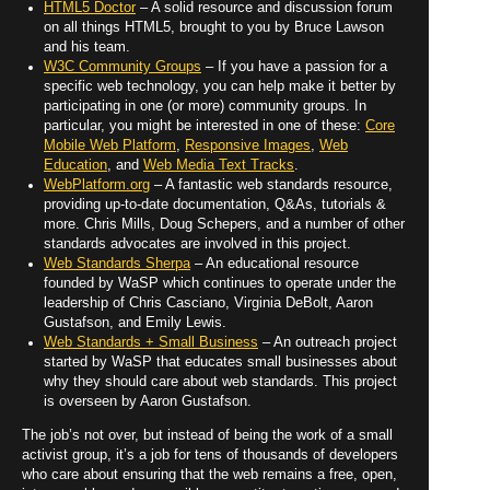
HTML5 Doctor
– A solid resource and discussion forum
on all things HTML5, brought to you by Bruce Lawson
and his team.
W3C Community Groups
– If you have a passion for a
specific web technology, you can help make it better by
participating in one (or more) community groups. In
particular, you might be interested in one of these:
Core
Mobile Web Platform
,
Responsive Images
,
Web
Education
, and
Web Media Text Tracks
.
WebPlatform.org
– A fantastic web standards resource,
providing up-to-date documentation, Q&As, tutorials &
more. Chris Mills, Doug Schepers, and a number of other
standards advocates are involved in this project.
Web Standards Sherpa
– An educational resource
founded by WaSP which continues to operate under the
leadership of Chris Casciano, Virginia DeBolt, Aaron
Gustafson, and Emily Lewis.
Web Standards + Small Business
– An outreach project
started by WaSP that educates small businesses about
why they should care about web standards. This project
is overseen by Aaron Gustafson.
The job’s not over, but instead of being the work of a small
activist group, it’s a job for tens of thousands of developers
who care about ensuring that the web remains a free, open,