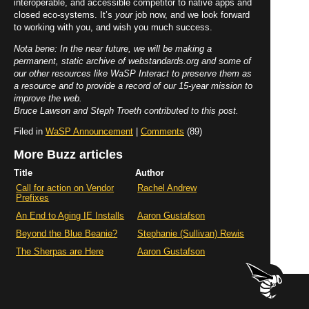
interoperable, and accessible competitor to native apps and
closed eco-systems. It’s
your
job now, and we look forward
to working with you, and wish you much success.
Nota bene: In the near future, we will be making a
permanent, static archive of webstandards.org and some of
our other resources like WaSP Interact to preserve them as
a resource and to provide a record of our 15-year mission to
improve the web.
Bruce Lawson and Steph Troeth contributed to this post.
Filed in
WaSP Announcement
|
Comments
(89)
More Buzz articles
Title
Author
Call for action on Vendor
Rachel Andrew
Prefixes
An End to Aging IE Installs
Aaron Gustafson
Beyond the Blue Beanie?
Stephanie (Sullivan) Rewis
The Sherpas are Here
Aaron Gustafson