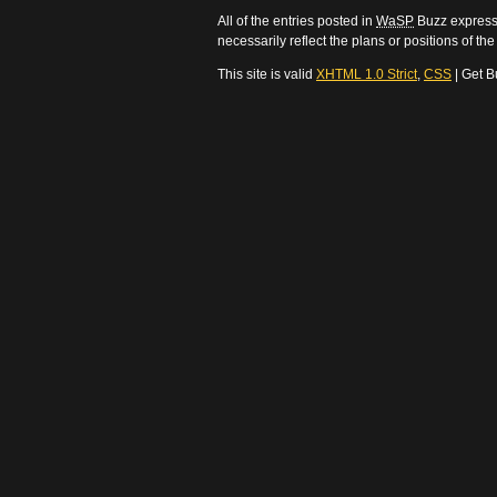
All of the entries posted in
WaSP
Buzz express 
necessarily reflect the plans or positions of t
This site is valid
XHTML 1.0 Strict
,
CSS
| Get B