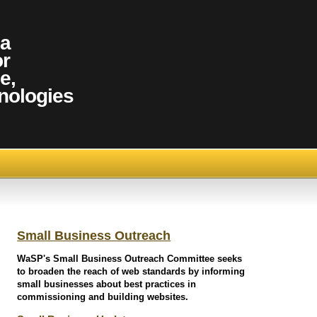
 a
or
e,
nologies
Small Business Outreach
WaSP's Small Business Outreach Committee seeks
to broaden the reach of web standards by informing
small businesses about best practices in
commissioning and building websites.