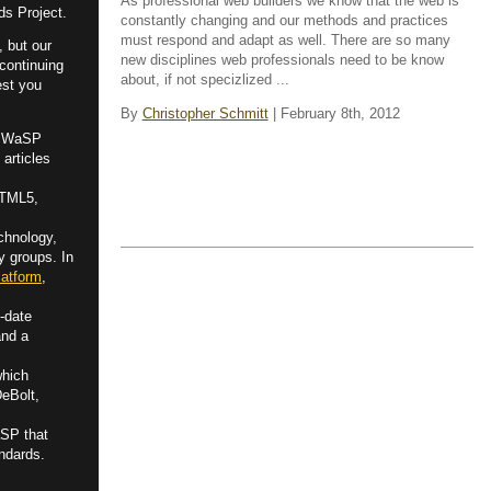
As professional web builders we know that the web is
ds Project.
constantly changing and our methods and practices
must respond and adapt as well. There are so many
, but our
new disciplines web professionals need to be know
 continuing
about, if not specizlized ...
est you
By
Christopher Schmitt
| February 8th, 2012
by WaSP
 articles
HTML5,
chnology,
y groups. In
atform
,
-date
and a
which
DeBolt,
aSP that
ndards.