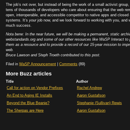
The job’s not over, but instead of being the work of a small activist group, i
tens of thousands of developers who care about ensuring that the web rem
open, interoperable, and accessible competitor to native apps and closed
systems. It’s
your
job now, and we look forward to working with you, and 
much success.
Nota bene: In the near future, we will be making a permanent, static archi
webstandards.org and some of our other resources like WaSP Interact to 
them as a resource and to provide a record of our 15-year mission to impr
web.
Bruce Lawson and Steph Troeth contributed to this post.
Filed in
WaSP Announcement
|
Comments
(89)
More Buzz articles
Title
Author
Call for action on Vendor Prefixes
Rachel Andrew
An End to Aging IE Installs
Aaron Gustafson
Beyond the Blue Beanie?
Stephanie (Sullivan) Rewis
The Sherpas are Here
Aaron Gustafson