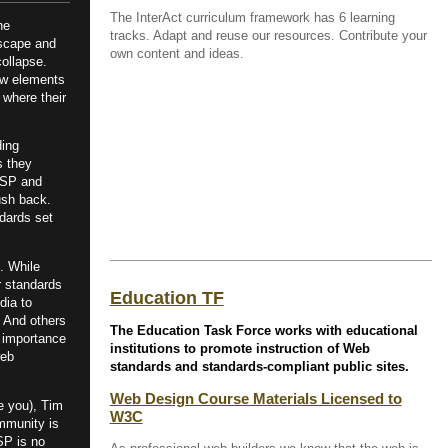
The InterAct curriculum framework has 6 learning
he
tracks. Adapt and reuse our resources. Contribute your
tscape and
own content and ideas.
ollapse.
new elements
 where their
ding
s they
SP and
ush back.
dards set
. While
r standards
Education TF
dia to
. And others
The Education Task Force works with educational
 importance
institutions to promote instruction of Web
web
standards and standards-compliant public sites.
Web Design Course Materials Licensed to
e you), Tim
W3C
mmunity is
aSP is no