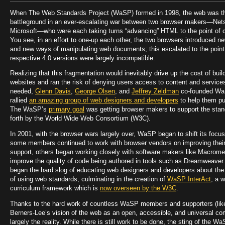
When The Web Standards Project (WaSP) formed in 1998, the web was t
battleground in an ever-escalating war between two browser makers—Ne
Microsoft—who were each taking turns “advancing” HTML to the point of c
You see, in an effort to one-up each other, the two browsers introduced 
and new ways of manipulating web documents; this escalated to the point
respective 4.0 versions were largely incompatible.
Realizing that this fragmentation would inevitably drive up the cost of buil
websites and ran the risk of denying users access to content and service
needed,
Glenn Davis
,
George Olsen
, and
Jeffrey Zeldman
co-founded Wa
rallied
an amazing group of web designers and developers
to help them p
The WaSP’s
primary goal
was getting browser makers to support the stan
forth by the World Wide Web Consortium (W3C).
In 2001, with the browser wars largely over, WaSP began to shift its focus
some members continued to work with browser vendors on improving thei
support, others began working closely with software makers like Macrome
improve the quality of code being authored in tools such as Dreamweaver
began the hard slog of educating web designers and developers about the
of using web standards, culminating in the creation of
WaSP InterAct
, a 
curriculum framework which is
now overseen by the W3C
.
Thanks to the hard work of countless WaSP members and supporters (lik
Berners-Lee’s vision of the web as an open, accessible, and universal co
largely the reality. While there is still work to be done, the sting of the W