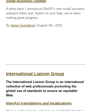
Small Business Update
A while back I announced WaSP’s new small business
outreach effort and, thanks to your help, we’ve been
making great progress.
By
Aaron Gustafson
| August 5th, 2010
International Liaison Group
The International Liaison Group is an international
collective of web professionals promoting the
global use of standards to ensure an equitable
Web.
InterAct translations and localizations