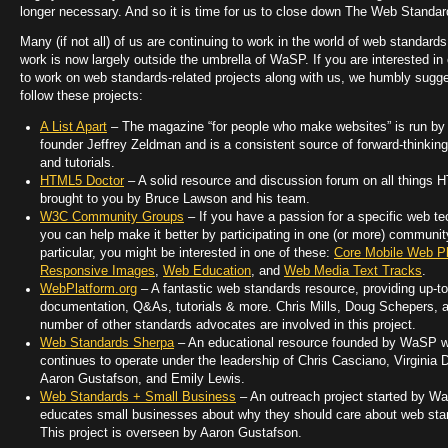
longer necessary. And so it is time for us to close down The Web Standar
Many (if not all) of us are continuing to work in the world of web standards
work is now largely outside the umbrella of WaSP. If you are interested in
to work on web standards-related projects along with us, we humbly sugg
follow these projects:
A List Apart
– The magazine “for people who make websites” is run 
founder Jeffrey Zeldman and is a consistent source of forward-thinking
and tutorials.
HTML5 Doctor
– A solid resource and discussion forum on all things 
brought to you by Bruce Lawson and his team.
W3C Community Groups
– If you have a passion for a specific web te
you can help make it better by participating in one (or more) communit
particular, you might be interested in one of these:
Core Mobile Web Pl
Responsive Images
,
Web Education
, and
Web Media Text Tracks
.
WebPlatform.org
– A fantastic web standards resource, providing up-to
documentation, Q&As, tutorials & more. Chris Mills, Doug Schepers, 
number of other standards advocates are involved in this project.
Web Standards Sherpa
– An educational resource founded by WaSP 
continues to operate under the leadership of Chris Casciano, Virginia 
Aaron Gustafson, and Emily Lewis.
Web Standards + Small Business
– An outreach project started by W
educates small businesses about why they should care about web sta
This project is overseen by Aaron Gustafson.