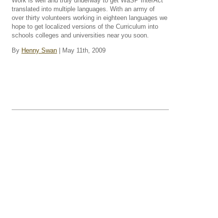
Work is well and truly underway to get WaSP InterAct
translated into multiple languages. With an army of
over thirty volunteers working in eighteen languages we
hope to get localized versions of the Curriculum into
schools colleges and universities near you soon.
By
Henny Swan
| May 11th, 2009