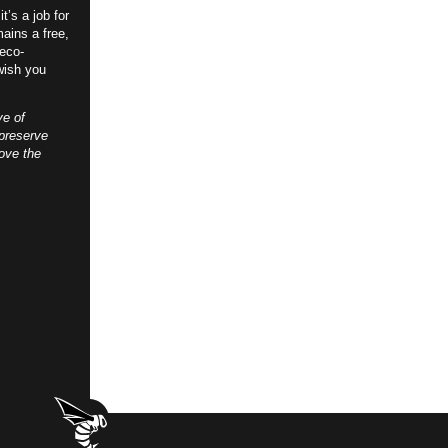
t’s a job for
ains a free,
 eco-
wish you
ve of
preserve
ove the