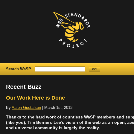
Search WaSP
Recent Buzz
Our Work Here is Done
By
Aaron Gustafson
| March 1st, 2013
Thanks to the hard work of countless WaSP members and sup
(like you), Tim Berners-Lee’s vision of the web as an open, acc
and universal community is largely the reality.