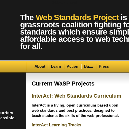
Skip to content
The
Web Standards Project
is
grassroots coalition fighting f
standards which ensure simpl
affordable access to web tech
for all.
About
Learn
Action
Buzz
Press
Current WaSP Projects
InterAct: Web Standards Curriculum
InterAct is a living, open curriculum based upon
web standards and best practices, designed to
porters
teach students the skills of the web professional.
essible,
InterAct Learning Tracks