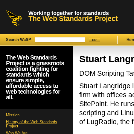
Working together for standards
The Web Standards Project
Search WaSP
Ho
Stuart Lang
The Web Standards
Project is a grassroots
coalition fighting for
DOM Scripting T
standards which
ensure simple,
Stuart Langridge
affordable access to
web technologies for
firm with offices
all.
SitePoint. He run
scripting and Linu
Mission
of LugRadio, the f
History of the Web Standards
Project
Who We Are