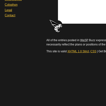
Colophon
Legal
Contact
All of the entries posted in
WaSP
Buzz express 
necessarily reflect the plans or positions of t
This site is valid
XHTML 1.0 Strict
,
CSS
| Get B