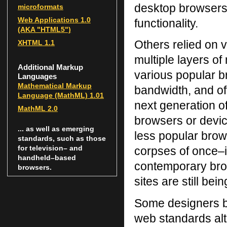
desktop browsers,
microformats
Web Applications 1.0
functionality.
(AKA "
HTML
5")
Others relied on v
XHTML
1.1
multiple layers of
Additional Markup
various popular 
Languages
Mathematical Markup
bandwidth, and of
Language (MathML) 1.01
next generation of
MathML 2.0
browsers or devic
... as well as emerging
less popular brow
standards, such as those
for television– and
corpses of once–i
handheld–based
contemporary bro
browsers.
sites are still be
Some designers be
web standards alt