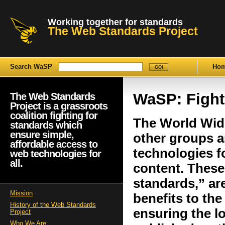
Working together for standards
The Web Standards Project
Search WaSP
Ho
WaSP: Fight
The Web Standards
Project is a grassroots
coalition fighting for
The World Wid
standards which
ensure simple,
other groups a
affordable access to
technologies f
web technologies for
all.
content. These
standards,” are
Mission
benefits to th
History of the Web Standards
ensuring the l
Project
Who We Are