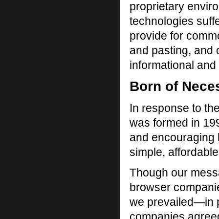
proprietary enviro
technologies suffer
provide for comm
and pasting, and 
informational and 
Born of Nece
In response to t
was formed in 199
and encouraging 
simple, affordable
Though our message
browser companies
we prevailed—in 
companies agreed 