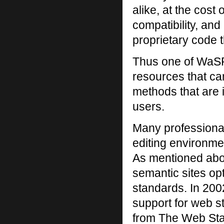
alike, at the cost 
compatibility, and
proprietary code 
Thus one of WaSP’
resources that ca
methods that are in
users.
Many professional
editing environme
As mentioned abov
semantic sites opt
standards. In 2002
support for web s
from The Web Stan