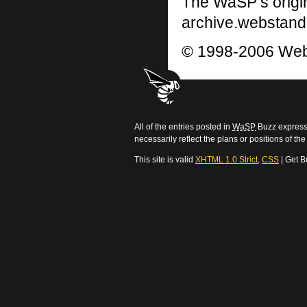
The WaSP’s origi
archive.webstand
© 1998-2006 Web
All of the entries posted in
WaSP
Buzz express 
necessarily reflect the plans or positions of t
This site is valid
XHTML 1.0 Strict
,
CSS
| Get B