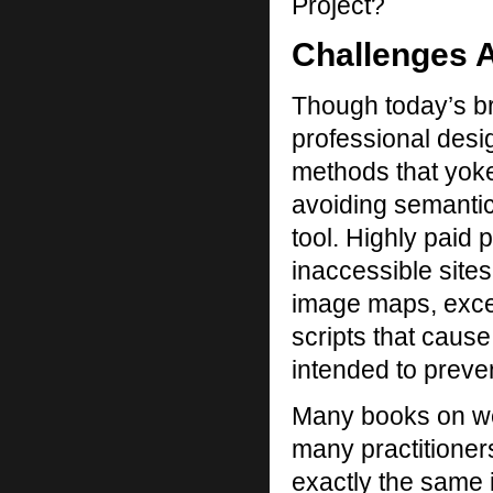
Project?
Challenges 
Though today’s br
professional desi
methods that yoke
avoiding semanti
tool. Highly paid 
inaccessible sites
image maps, exces
scripts that cause
intended to preve
Many books on we
many practitioners
exactly the same