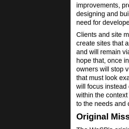
improvements, pro
designing and bui
need for develope
Clients and site m
create sites that
and will remain v
hope that, once in
owners will stop v
that must look exa
will focus instead
within the context
to the needs and c
Original Mis