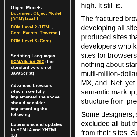
high. It still is.
Object Models
Document Object Model
The fractured bro
(
DOM
) level 1
developing all si
DOM
Level 2
(
HTML
,
Core
,
Events
,
Traversal
)
produced sites th
DOM
Level 3 (Core)
developers who k
sites for browsers
Scripting Languages
ECMAScript 262
(the
nothing about sta
standard version of
multi-million-dol
JavaScript)
MX, and .Net, yet
Advanced browsers
semantic markup, 
which have fully
implemented the above
structure from pre
should consider
implementing the
Some designers, s
following:
excluded all but 
Extensions and updates
to HTML4 and XHTML
from their sites. 
1.0