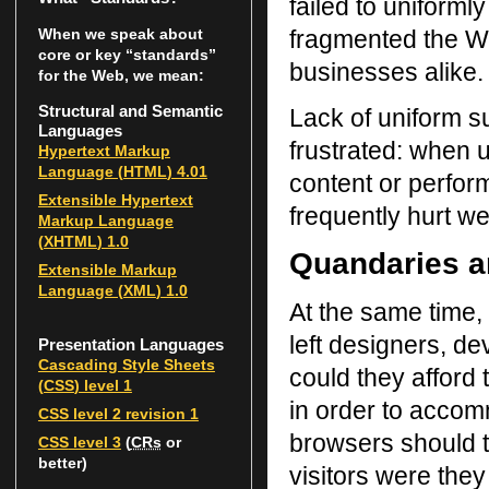
failed to uniform
fragmented the We
When we speak about
core or key “standards”
businesses alike.
for the Web, we mean:
Structural and Semantic
Lack of uniform s
Languages
frustrated: when 
Hypertext Markup
Language (
HTML
) 4.01
content or perfor
Extensible Hypertext
frequently hurt we
Markup Language
(
XHTML
) 1.0
Quandaries a
Extensible Markup
Language (
XML
) 1.0
At the same time,
left designers, de
Presentation Languages
Cascading Style Sheets
could they afford
(
CSS
) level 1
in order to accom
CSS
level 2 revision 1
browsers should t
CSS
level 3
(
CRs
or
better)
visitors were they