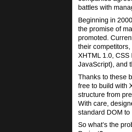
battles with man
Beginning in 2000
the promise of ma
promoted. Current
their competitors
XHTML 1.0, CSS L
JavaScript), and
Thanks to these b
free to build wit
structure from pre
With care, desig
standard DOM to a
So what’s the pro