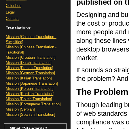
published on th
Colophon
Legal
Designing and bui
Contact
the cost of produc
Translations:
more people and m
Mission [Chinese Translation -
along these lines w
Simplified]
Mission [Chinese Translation -
desktop browsers
Traditional]
market.
Mission [Croatian Translation]
Mission [Dutch Translation]
Mission [French Translation]
It sounds so str
Mission [German Translation]
the problem? And
Mission [Italian Translation]
Mission [Japanese Translation]
Mission [Korean Translation]
The Problem
Mission [Kurdish Translation]
Mission [Polish Translation]
Though leading b
Mission [Portuguese Translation]
Mission [Serbian]
of web standards
Mission [Spanish Translation]
compliance was ob
What “Standards?”