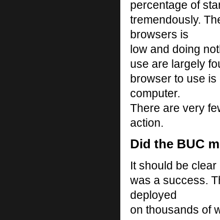
percentage of sta
tremendously. Th
browsers is
low and doing not
use are largely fo
browser to use is 
computer.
There are very fe
action.
Did the BUC me
It should be clear
was a success. T
deployed
on thousands of w