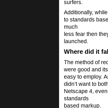
surfers.
Additionally, whil
to standards base
much
less fear then t
launched.
Where did it fa
The method of redi
were good and it
easy to employ. A
didn’t want to both
Netscape 4, even 
standards
based markup.