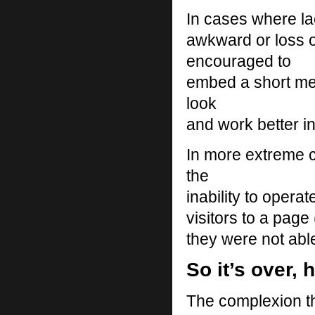
In cases where la
awkward or loss o
encouraged to
embed a short mes
look
and work better i
In more extreme c
the
inability to opera
visitors to a pag
they were not able
So it’s over, 
The complexion th