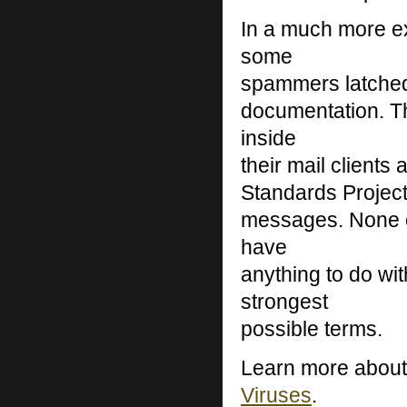
In a much more ex
some
spammers latched
documentation. Th
inside
their mail clients
Standards Project
messages. None of
have
anything to do w
strongest
possible terms.
Learn more abou
Viruses
.