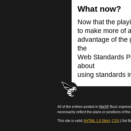
What now?
Now that the playin
to make more of a
advantage of the
the
Web Standards Pro
about
using standards in
All of the entries posted in
WaSP
Buzz express 
necessarily reflect the plans or positions of t
This site is valid
XHTML 1.0 Strict
,
CSS
| Get B