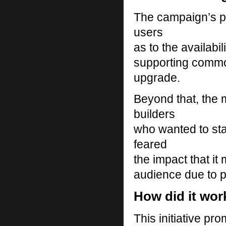
The campaign’s pr
users
as to the availabi
supporting commo
upgrade.
Beyond that, the 
builders
who wanted to sta
feared
the impact that it 
audience due to p
How did it wor
This initiative pr