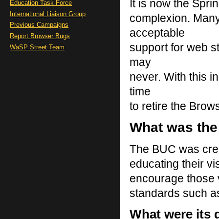
It is now the Spr
Education Task Force
International Liaison Group
complexion. Many
Previous Campaigns
acceptable
Report Browser Bugs
support for web s
WaSP Street Team
may
never. With this i
time
to retire the Br
What was th
The BUC was creat
educating their vi
encourage those v
standards such 
What were its 