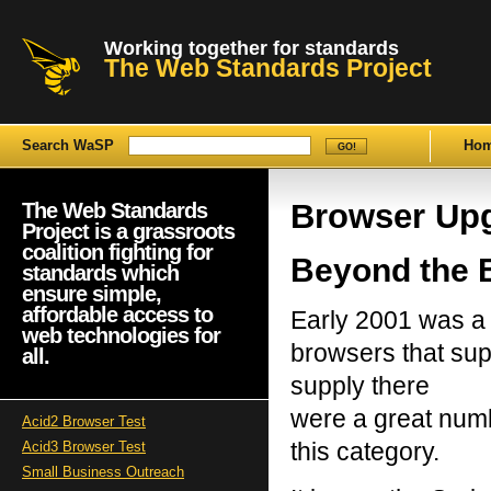
Working together for standards
The Web Standards Project
Search WaSP
Ho
Browser Up
The Web Standards
Project is a grassroots
coalition fighting for
Beyond the 
standards which
ensure simple,
affordable access to
Early 2001 was a d
web technologies for
browsers that su
all.
supply there
were a great numbe
Acid2 Browser Test
this category.
Acid3 Browser Test
Small Business Outreach