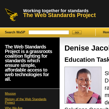
Working together for standards
The Web Standards Project
Search WaSP
Ho
Denise Jaco
The Web Standards
Project is a grassroots
coalition fighting for
Education Tas
standards which
ensure simple,
affordable access to
S
web technologies for
all.
D
r
Mission
m
History of the Web Standards
d
Project
Who We Are