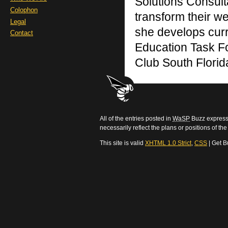
Solutions Consult
Colophon
transform their we
Legal
she develops curr
Contact
Education Task F
Club South Florid
All of the entries posted in
WaSP
Buzz express 
necessarily reflect the plans or positions of t
This site is valid
XHTML 1.0 Strict
,
CSS
| Get B