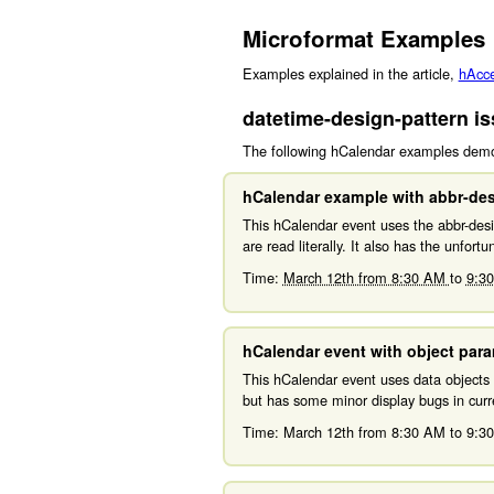
Microformat Examples
Examples explained in the article,
hAcces
datetime-design-pattern i
The following hCalendar examples demon
hCalendar example with abbr-des
This hCalendar event uses the abbr-desig
are read literally. It also has the unfort
Time:
March 12th from 8:30 AM
to
9:3
hCalendar event with object par
This hCalendar event uses data objects 
but has some minor display bugs in curre
Time:
March 12th from 8:30 AM
to
9:3