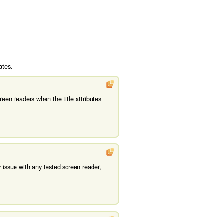
ates.
een readers when the title attributes
 issue with any tested screen reader,