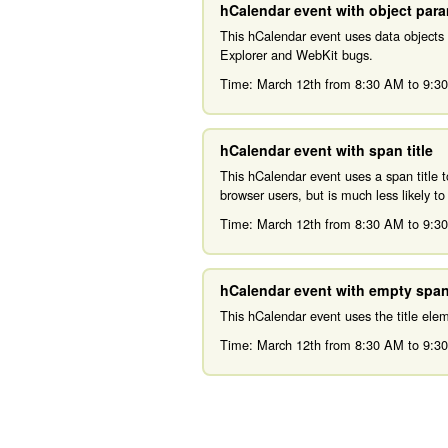
hCalendar event with object par
This hCalendar event uses data objects
Explorer and WebKit bugs.
Time:
March 12th from 8:30 AM
to
9:3
hCalendar event with span title
This hCalendar event uses a span title 
browser users, but is much less likely t
Time:
March 12th from 8:30 AM
to
9:3
hCalendar event with empty span 
This hCalendar event uses the title el
Time:
March 12th from 8:30 AM
to
9:3