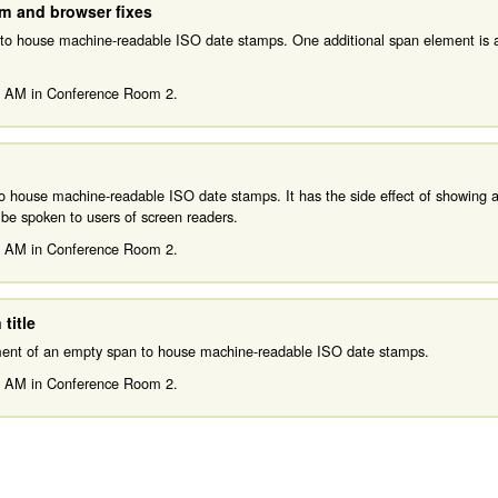
am and browser fixes
 to house machine-readable ISO date stamps. One additional span element is 
0 AM
in
Conference Room 2.
to house machine-readable ISO date stamps. It has the side effect of showing a
o be spoken to users of screen readers.
0 AM
in
Conference Room 2.
title
ement of an empty span to house machine-readable ISO date stamps.
0 AM
in
Conference Room 2.