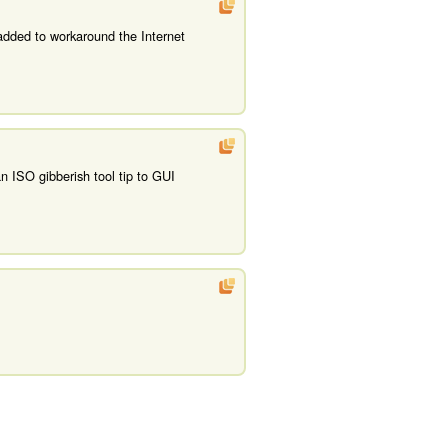
added to workaround the Internet
n ISO gibberish tool tip to GUI