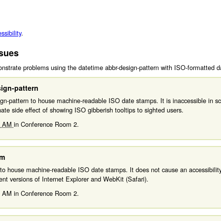
sibility
.
ssues
strate problems using the datetime abbr-design-pattern with ISO-formatted d
ign-pattern
n-pattern to house machine-readable ISO date stamps. It is inaccessible in scr
unate side effect of showing ISO gibberish tooltips to sighted users.
0 AM
in
Conference Room 2.
am
to house machine-readable ISO date stamps. It does not cause an accessibility
nt versions of Internet Explorer and WebKit (Safari).
0 AM
in
Conference Room 2.