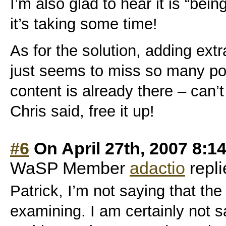
I’m also glad to hear it is “bein
it’s taking some time!
As for the solution, adding extr
just seems to miss so many poi
content is already there – can’
Chris said, free it up!
#6
On April 27th, 2007 8:1
WaSP Member
adactio
repli
Patrick, I’m not saying that th
examining. I am certainly not s