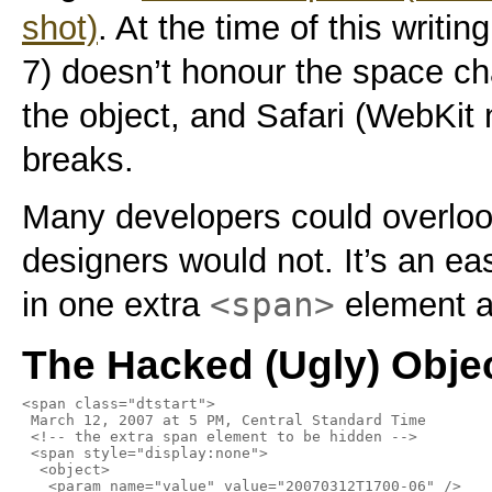
shot)
. At the time of this writin
7) doesn’t honour the space ch
the object, and Safari (WebKit n
breaks.
Many developers could overloo
designers would not. It’s an ea
<span>
in one extra
element an
The Hacked (Ugly) Obje
<span class="dtstart">

 March 12, 2007 at 5 PM, Central Standard Time

 <!-- the extra span element to be hidden -->

 <span style="display:none">

  <object>

   <param name="value" value="20070312T1700-06" />
