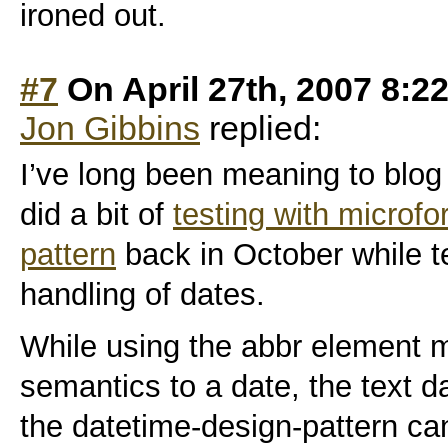
ironed out.
#7
On April 27th, 2007 8:2
Jon Gibbins
replied:
I’ve long been meaning to blog 
did a bit of
testing with microfo
pattern
back in October while t
handling of dates.
While using the abbr element 
semantics to a date, the text d
the datetime-design-pattern can