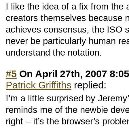
I like the idea of a fix from the
creators themselves because n
achieves consensus, the ISO sta
never be particularly human r
understand the notation.
#5
On April 27th, 2007 8:0
Patrick Griffiths
replied:
I’m a little surprised by Jeremy
reminds me of the newbie develo
right – it’s the browser’s probl