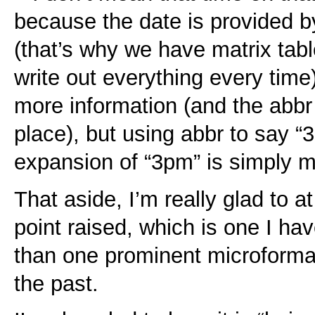
because the date is provided by
(that’s why we have matrix tab
write out everything every time)
more information (and the abbr 
place), but using abbr to say “
expansion of “3pm” is simply mi
That aside, I’m really glad to at
point raised, which is one I ha
than one prominent microform
the past.