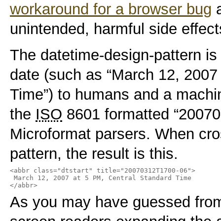
workaround for a browser bug
a
unintended, harmful side effect
The datetime-design-pattern is
date (such as “March 12, 2007
Time”) to humans and a machin
the
ISO
8601 formatted “20070
Microformat parsers. When cro
pattern, the result is this.
<abbr class="dtstart" title="20070312T1700-06">

 March 12, 2007 at 5 PM, Central Standard Time

</abbr>
As you may have guessed from