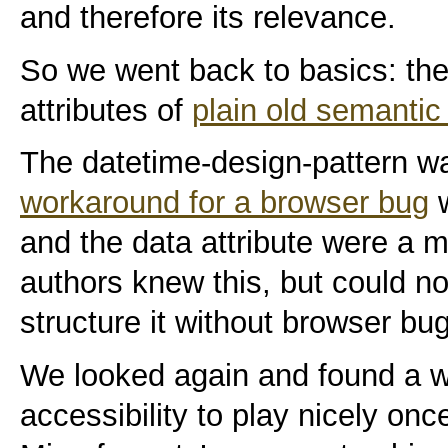
and therefore its relevance.
So we went back to basics: the
attributes of
plain old semanti
The datetime-design-pattern wa
workaround for a browser bug
w
and the data attribute were a 
authors knew this, but could n
structure it without browser bu
We looked again and found a w
accessibility to play nicely on