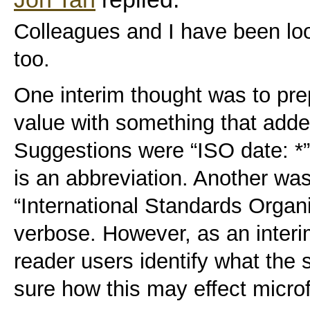
Colleagues and I have been look
too.
One interim thought was to prep
value with something that adde
Suggestions were “ISO date: *”.
is an abbreviation. Another wa
“International Standards Organis
verbose. However, as an interi
reader users identify what the s
sure how this may effect micro