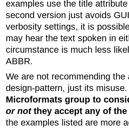
examples use the title attribut
second version just avoids GUI
verbosity settings, it is possib
may hear the text spoken in eit
circumstance is much less like
ABBR.
We are not recommending the a
design-pattern, just its misuse
Microformats group to consi
or not
they accept any of the
the examples listed are more a