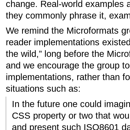
change. Real-world examples a
they commonly phrase it, exam
We remind the Microformats gro
reader implementations existed
the wild,” long before the Micr
and we encourage the group to 
implementations, rather than f
situations such as:
In the future one could imag
CSS property or two that wou
and present such ISO8601 dates