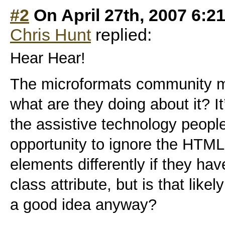
#2
On April 27th, 2007 6:2
Chris Hunt
replied:
Hear Hear!
The microformats community ma
what are they doing about it? It’
the assistive technology peopl
opportunity to ignore the HTML
elements differently if they have
class attribute, but is that like
a good idea anyway?