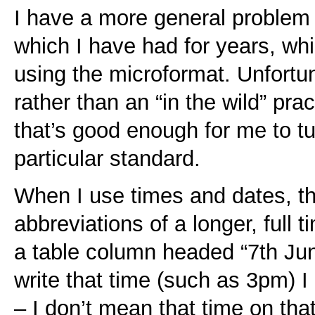
I have a more general problem
which I have had for years, w
using the microformat. Unfortuna
rather than an “in the wild” pra
that’s good enough for me to t
particular standard.
When I use times and dates, th
abbreviations of a longer, full t
a table column headed “7th Jun
write that time (such as 3pm) 
– I don’t mean that time on tha