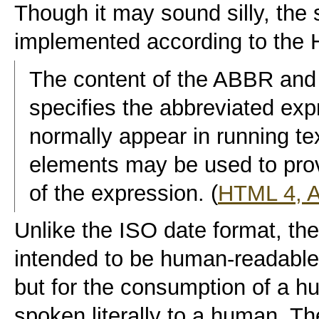
Though it may sound silly, the 
implemented according to the 
The content of the ABBR a
specifies the abbreviated expr
normally appear in running text
elements may be used to prov
of the expression. (
HTML 4, 
Unlike the ISO date format, the
intended to be human-readable
but for the consumption of a h
spoken literally to a human. T