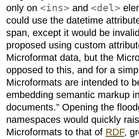
<ins>
<del>
only on
and
elem
could use the datetime attribute
span, except it would be inval
proposed using custom attribu
Microformat data, but the Micro
opposed to this, and for a simp
Microformats are intended to b
embedding semantic markup i
documents.” Opening the floo
namespaces would quickly raise
Microformats to that of
RDF
, g