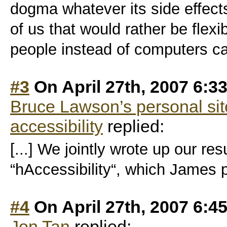
dogma whatever its side effect
of us that would rather be fle
people instead of computers c
#3
On April 27th, 2007 6:3
Bruce Lawson’s personal sit
accessibility
replied:
[...] We jointly wrote up our res
“hAccessibility“, which James pu
#4
On April 27th, 2007 6:4
Jon Tan
replied: