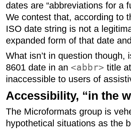
dates are “abbreviations for a f
We contest that, according to 
ISO date string is not a legit
expanded form of that date and
What isn’t in question though, 
<abbr>
8601 date in an
title a
inaccessible to users of assist
Accessibility, “in the w
The Microformats group is veh
hypothetical situations as the 