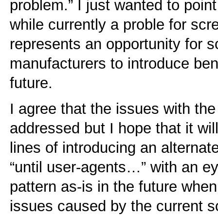
problem.” I just wanted to point 
while currently a proble for sc
represents an opportunity for 
manufacturers to introduce bene
future.
I agree that the issues with th
addressed but I hope that it wi
lines of introducing an alternate
“until user-agents…” with an ey
pattern as-is in the future when
issues caused by the current 