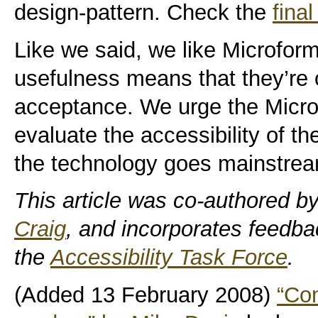
design-pattern. Check the
fina
Like we said, we like Microform
usefulness means that they’re 
acceptance. We urge the Micro
evaluate the accessibility of th
the technology goes mainstream 
This article was co-authored b
Craig
, and incorporates feedb
the
Accessibility Task Force
.
(Added 13 February 2008)
“Con