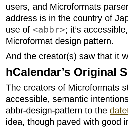
users, and Microformats parse
address is in the country of Ja
<abbr>
use of
; it’s accessible
Microformat design pattern.
And the creator(s) saw that it 
hCalendar’s Original S
The creators of Microformats s
accessible, semantic intention
abbr-design-pattern to the
date
idea, though paved with good i