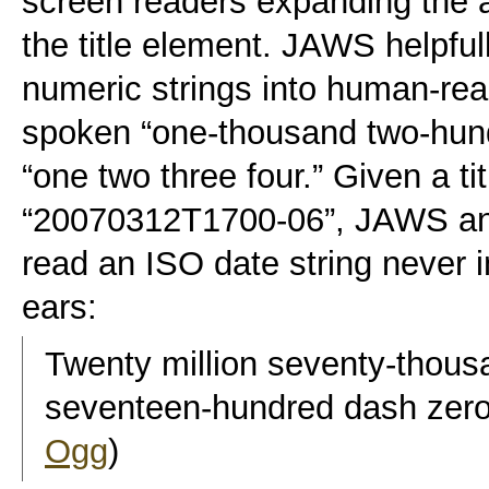
screen readers expanding the ab
the title element. JAWS helpful
numeric strings into human-rea
spoken “one-thousand two-hundr
“one two three four.” Given a tit
“20070312T1700-06”, JAWS an
read an ISO date string never 
ears:
Twenty million seventy-thous
seventeen-hundred dash zero
Ogg
)