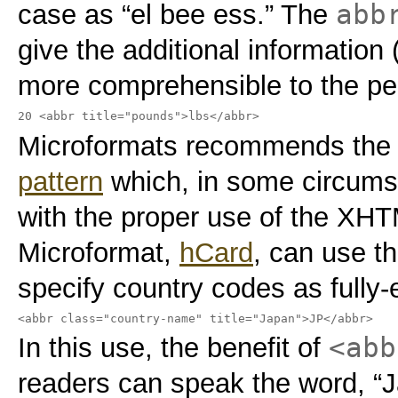
abb
case as “el bee ess.” The
give the additional information 
more comprehensible to the per
20 <abbr title="pounds">lbs</abbr>
Microformats recommends the
pattern
which, in some circumst
with the proper use of the XH
Microformat,
hCard
, can use t
specify country codes as fully
<abbr class="country-name" title="Japan">JP</abbr>
<abb
In this use, the benefit of
readers can speak the word, “J