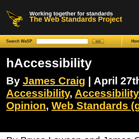
Working together for standards
The Web Standards Project
Search WaSP
Ho
hAccessibility
By
James Craig
| April 27t
Accessibility
,
Accessibility
Opinion
,
Web Standards (g