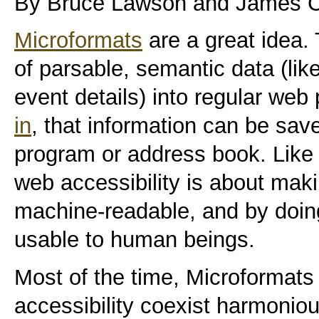
By Bruce Lawson and James Cr
Microformats
are a great idea.
of parsable, semantic data (lik
event details) into regular we
in
, that information can be save
program or address book. Like 
web accessibility is about ma
machine-readable, and by doi
usable to human beings.
Most of the time, Microformats 
accessibility coexist harmoniou