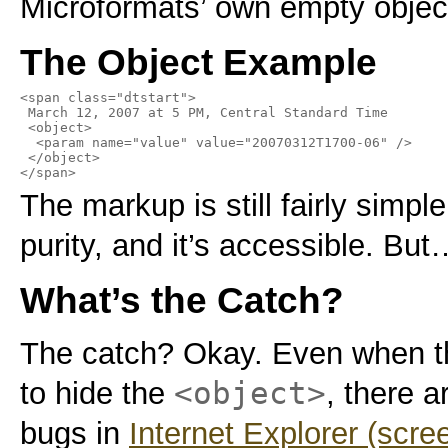
Microformats’ own empty obje
The Object Example
<span class="dtstart">

 March 12, 2007 at 5 PM, Central Standard Time

 <object>

  <param name="value" value="20070312T1700-06" />

 </object>

</span>
The markup is still fairly simple
purity, and it’s accessible. But
What’s the Catch?
The catch? Okay. Even when th
<object>
to hide the
, there a
bugs in
Internet Explorer (scre