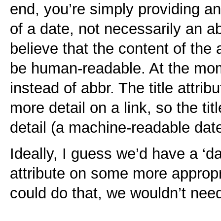
end, you’re simply providing an
of a date, not necessarily an ab
believe that the content of the a
be human-readable. At the mom
instead of abbr. The title attri
more detail on a link, so the ti
detail (a machine-readable date
Ideally, I guess we’d have a ‘da
attribute on some more appropr
could do that, we wouldn’t nee