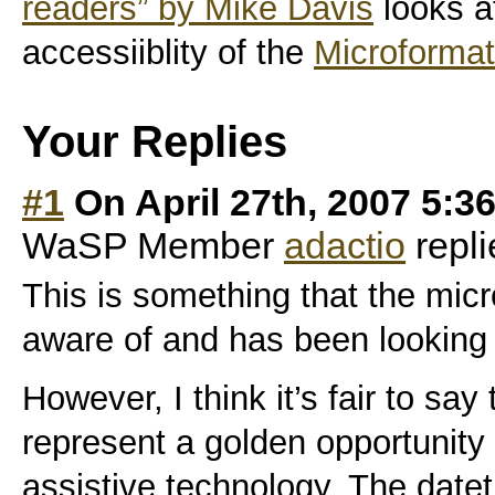
readers” by Mike Davis
looks a
accessiiblity of the
Microformat
Your Replies
#1
On April 27th, 2007 5:3
WaSP Member
adactio
repli
This is something that the mic
aware of and has been looking 
However, I think it’s fair to sa
represent a golden opportunity 
assistive technology. The datet