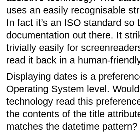
uses an easily recognisable str
In fact it’s an ISO standard so 
documentation out there. It str
trivially easily for screenreade
read it back in a human-friend
Displaying dates is a preferenc
Operating System level. Wouldn’t
technology read this preferenc
the contents of the title attribu
matches the datetime pattern?