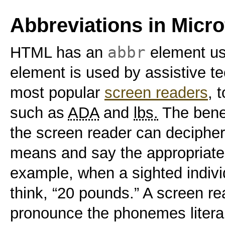
Abbreviations in Micr
abbr
HTML has an
element use
element is used by assistive te
most popular
screen readers
, 
such as
ADA
and
lbs.
The benef
the screen reader can decipher
means and say the appropriate
example, when a sighted individ
think, “20 pounds.” A screen read
pronounce the phonemes literally,