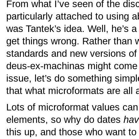
From what I’ve seen of the di
particularly attached to using a
was Tantek’s idea. Well, he’s a 
get things wrong. Rather than
standards and new versions o
deus-ex-machinas might come a
issue, let’s do something simple
that what microformats are all 
Lots of microformat values can
elements, so why do dates
ha
this up, and those who want to 