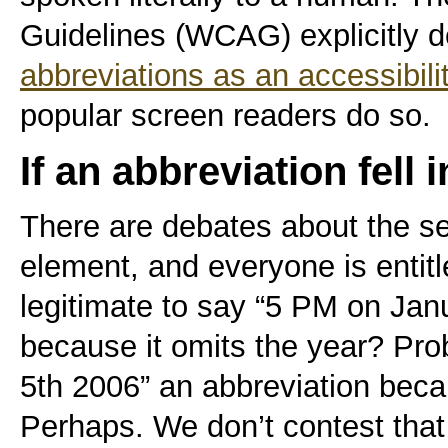
Guidelines (WCAG) explicitly d
abbreviations as an accessibil
popular screen readers do so.
If an abbreviation fell 
There are debates about the s
element, and everyone is entitle
legitimate to say “5 PM on Janu
because it omits the year? Pro
5th 2006” an abbreviation beca
Perhaps. We don’t contest tha