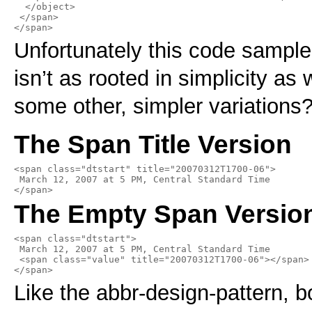
  </object>

 </span>

</span>
Unfortunately this code sample 
isn’t as rooted in simplicity as
some other, simpler variations
The Span Title Version
<span class="dtstart" title="20070312T1700-06">

 March 12, 2007 at 5 PM, Central Standard Time

</span>
The Empty Span Versio
<span class="dtstart">

 March 12, 2007 at 5 PM, Central Standard Time

 <span class="value" title="20070312T1700-06"></span>

</span>
Like the abbr-design-pattern, b