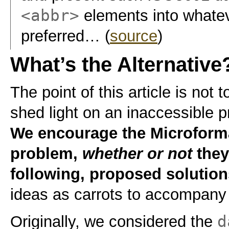
<abbr>
elements into whatev
preferred… (
source
)
What’s the Alternative
The point of this article is not t
shed light on an inaccessible p
We encourage the Microforma
problem,
whether or not
they
following, proposed solution
ideas as carrots to accompan
d
Originally, we considered the