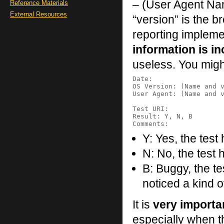
– (User Agent Na
Reference Materials
External Resources
“version” is the 
reporting impleme
information is i
useless. You migh
Date:

OS Version: (Name and v
User Agent: (Name and v
Test URI:

Result: Y, N, B

Y: Yes, the tes
N: No, the test h
B: Buggy, the t
noticed a kind 
It is
very importa
especially when th