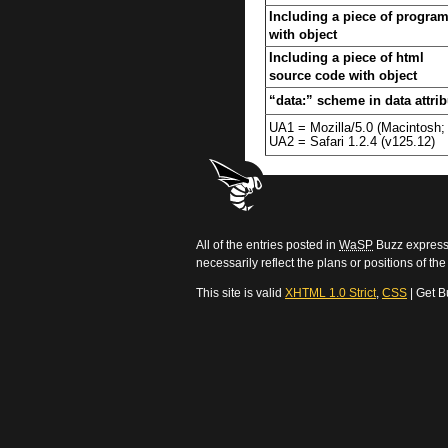
Including a piece of progra
with object
Including a piece of html
source code with object
“data:” scheme in data attrib
UA1 = Mozilla/5.0 (Macintosh
UA2 = Safari 1.2.4 (v125.12)
All of the entries posted in
WaSP
Buzz express 
necessarily reflect the plans or positions of t
This site is valid
XHTML 1.0 Strict
,
CSS
| Get B