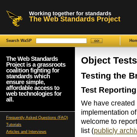
Working together for standards
The Web Standards Project
Search WaSP
Ho
Object Tests
The Web Standards
Project is a grassroots
coalition fighting for
Testing the 
standards which
ensure simple,
affordable access to
Test Reporting
web technologies for
all.
We have created a 
implementation of
Frequently Asked Questions (FAQ)
welcome to report 
Tutorials
list (
publicly arch
Articles and Interviews