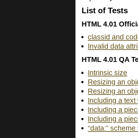
List of Tests
HTML 4.01 Offici
classid and cod
Invalid data at
HTML 4.01 QA Te
Intrinsic size
Resizing an obj
Resizing an obj
Including a text
Including a piec
Including a piec
“data:” scheme i