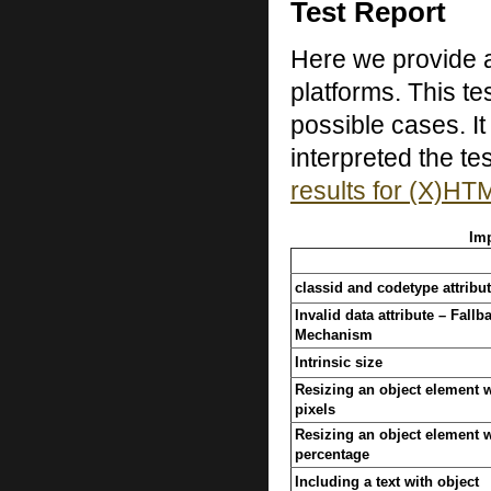
Test Report
Here we provide a
platforms. This te
possible cases. I
interpreted the tes
results for (X)HT
Imp
classid and codetype attribu
Invalid data attribute – Fallb
Mechanism
Intrinsic size
Resizing an object element w
pixels
Resizing an object element w
percentage
Including a text with object