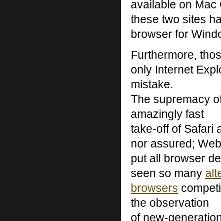
available on Mac 
these two sites ha
browser for Wind
Furthermore, thos
only Internet Exp
mistake.
The supremacy of
amazingly fast
take-off of Safari
nor assured; Web
put all browser d
seen so many
alt
browsers
competin
the observation
of new-generatio