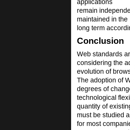
applications
remain independen
maintained in the
long term accordin
Conclusion
Web standards are
considering the a
evolution of brow
The adoption of 
degrees of change
technological flexi
quantity of existi
must be studied a
for most companie