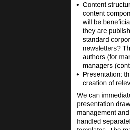
Content structu
content compone
will be benefici
they are publis
standard corpor
newsletters? Thi
authors (for ma
managers (conte
Presentation: the
creation of rel
We can immediatel
presentation draws
management and 
handled separately