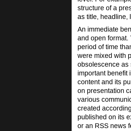
structure of a pr
as title, headline
An immediate benef
and open format. T
period of time than
were mixed with p
obsolescence as 
important benefit
content and its p
on presentation c
various communic
created according
published on its ex
or an RSS news fe