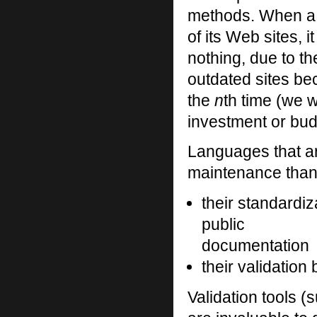
methods. When a
of its Web sites, 
nothing, due to th
outdated sites bec
the
n
th time (we w
investment or budg
Languages that a
maintenance than
their standardiz
public
documentation
their validation
Validation tools 