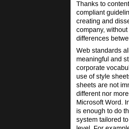
Thanks to content
compliant guideli
creating and diss
company, without 
differences betwe
Web standards al
meaningful and st
corporate vocabul
use of style shee
sheets are not im
different nor more
Microsoft Word. 
is enough to do 
system tailored t
level. For exampl