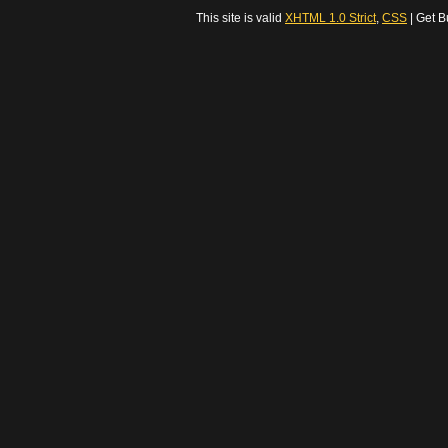
This site is valid
XHTML 1.0 Strict
,
CSS
| Get B