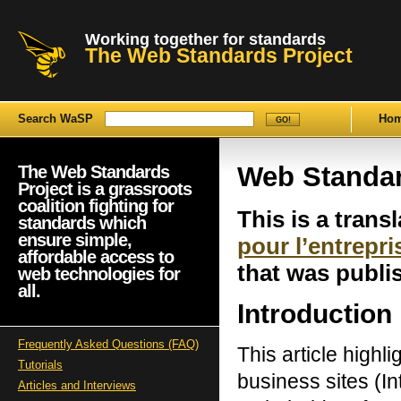
Working together for standards
The Web Standards Project
Search WaSP
Ho
Web Standar
The Web Standards
Project is a grassroots
coalition fighting for
This is a transl
standards which
ensure simple,
pour l’entrepri
affordable access to
that was publ
web technologies for
all.
Introduction
Frequently Asked Questions (FAQ)
This article highl
Tutorials
business sites (Int
Articles and Interviews