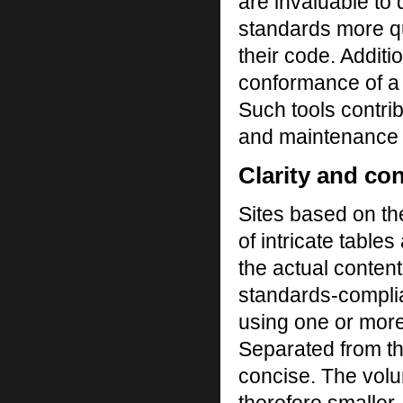
are invaluable to
standards more qu
their code. Additi
conformance of a s
Such tools contri
and maintenance co
Clarity and co
Sites based on th
of intricate tabl
the actual conten
standards-complia
using one or more
Separated from th
concise. The volu