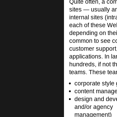
Quite often, a c
sites — usually an
internal sites (in
each of these Web
depending on thei
common to see com
customer support,
applications. In l
hundreds, if not 
teams. These team
corporate style
content managem
design and dev
and/or agency
management)