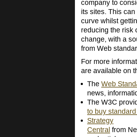
company to consid
its sites. This ca
curve whilst gett
reducing the risk 
change, with a so
from Web standar
For more informa
are available on 
The
Web Standa
news, informati
The W3C provi
to buy standard
Strategy
Central
from Ne