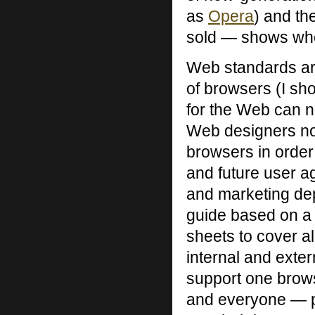
as
Opera
) and th
sold — shows wher
Web standards ar
of browsers (I sh
for the Web can n
Web designers no 
browsers in order 
and future user 
and marketing dep
guide based on a
sheets to cover all
internal and extern
support one browse
and everyone — pe