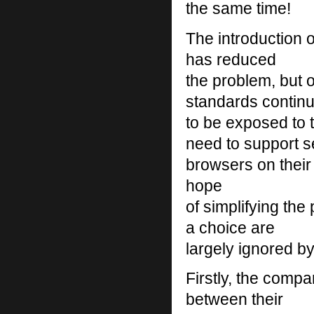
the same time!
The introduction 
has reduced
the problem, but 
standards contin
to be exposed to
need to support s
browsers on their I
hope
of simplifying th
a choice are
largely ignored b
Firstly, the compa
between their