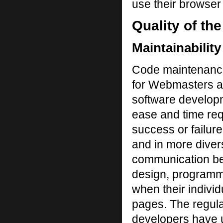
use their browser 
Quality of th
Maintainability
Code maintenance
for Webmasters an
software developm
ease and time requi
success or failur
and in more diver
communication bet
design, programmi
when their indivi
pages. The regula
developers have 