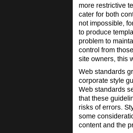
more restrictive t
cater for both con
not impossible, f
to produce templat
problem to mainta
control from thos
site owners, this 
Web standards gr
corporate style gu
Web standards see
that these guidel
risks of errors. 
some consideratio
content and the p