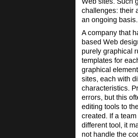
Web sites. Such g
challenges: their 
an ongoing basis.
A company that h
based Web design
purely graphical r
templates for each
graphical element
sites, each with d
characteristics. 
errors, but this o
editing tools to 
created. If a team
different tool, it 
not handle the co