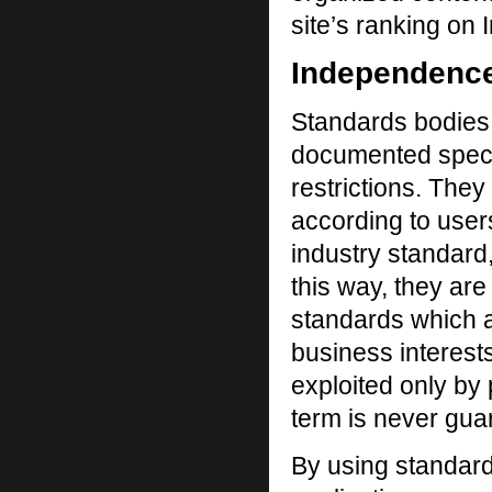
site’s ranking on 
Independenc
Standards bodies 
documented specif
restrictions. They
according to user
industry standard
this way, they are
standards which a
business interest
exploited only by 
term is never gua
By using standard