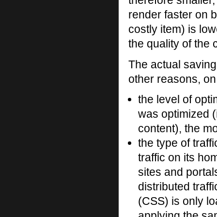
therefore smalle
render faster on 
costly item) is l
the quality of the
The actual saving
other reasons, on 
the level of opti
was optimized (i
content), the mo
the type of traff
traffic on its 
sites and portal
distributed traf
(CSS) is only l
applying the sam