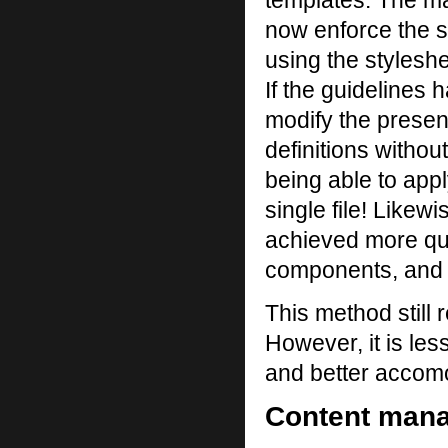
templates. The m
now enforce the s
using the styleshe
If the guidelines 
modify the present
definitions withou
being able to appl
single file! Likew
achieved more qui
components, and i
This method still 
However, it is les
and better accomo
Content mana