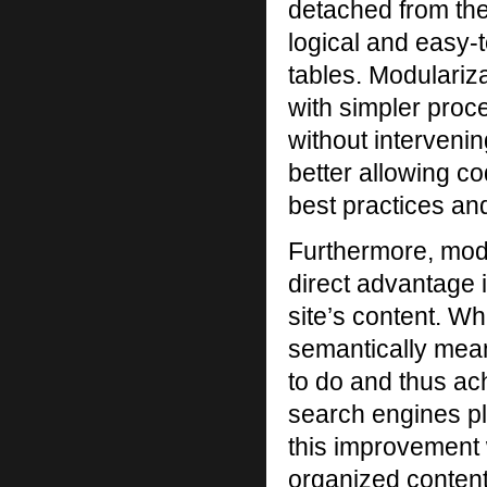
detached from the
logical and easy-
tables. Modulariza
with simpler proc
without intervenin
better allowing c
best practices an
Furthermore, mod
direct advantage 
site’s content. Wh
semantically mean
to do and thus ach
search engines pla
this improvement 
organized content 