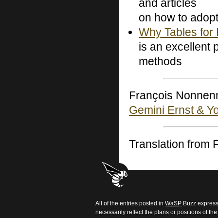
and articles
on how to adop
Why Tables for 
is an excellent
methods
François Nonnenm
Gemini Ernst & Y
Translation from
All of the entries posted in
WaSP
Buzz express 
necessarily reflect the plans or positions of t