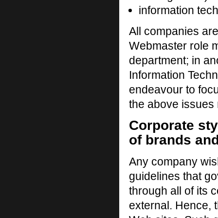
information tech
All companies are
Webmaster role m
department; in an
Information Techn
endeavour to focu
the above issues r
Corporate st
of brands an
Any company wish
guidelines that go
through all of its
external. Hence, 