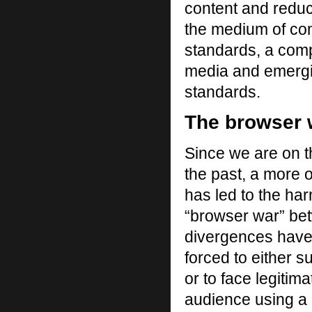
content and reduce
the medium of com
standards, a comp
media and emergi
standards.
The browser w
Since we are on t
the past, a more 
has led to the ha
“browser war” be
divergences have
forced to either s
or to face legitima
audience using a 