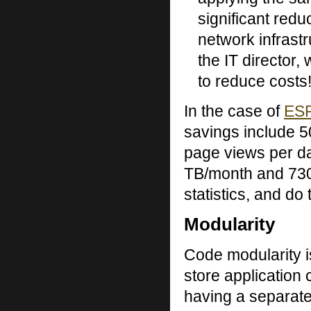
significant redu
network infrastru
the IT director
to reduce costs
In the case of
ES
savings include 5
page views per day
TB/month and 730
statistics, and do
Modularity
Code modularity is
store application
having a separate