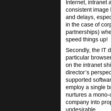
Internet, intranet
consistent image 
and delays, espec
in the case of co
partnerships) whe
speed things up!
Secondly, the IT d
particular browse
on the intranet sh
director’s perspect
supported softwar
employ a single b
nurtures a mono-c
company into prop
undesirable.