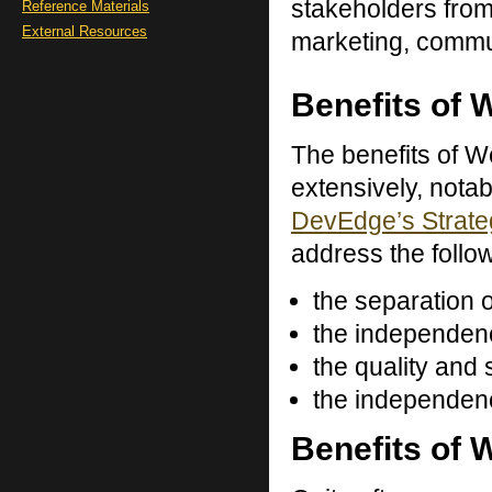
stakeholders from
Reference Materials
External Resources
marketing, commu
Benefits of 
The benefits of W
extensively, nota
DevEdge’s Strate
address the follow
the separation 
the independen
the quality and
the independenc
Benefits of 