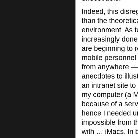
Indeed, this disre
than the theoretic
environment. As 
increasingly done
are beginning to 
mobile personnel 
from anywhere — n
anecdotes to illus
an intranet site t
my computer (a Ma
because of a serv
hence I needed ur
impossible from 
with … iMacs. In 