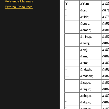
Reference Materials
Ÿ
&Yuml;
&#37
External Resources
ˆ
&circ;
&#71
˜
&tilde;
&#73
&ensp;
&#81
&emsp;
&#81
&thinsp;
&#82
&zwnj;
&#82
&zwj;
&#82
&lrm;
&#82
&rlm;
&#82
–
&ndash;
&#82
—
&mdash;
&#82
‘
&lsquo;
&#82
’
&rsquo;
&#82
‚
&sbquo;
&#82
“
&ldquo;
&#82