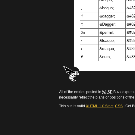
”
&rdquo;
&#82
„
&bdquo;
&#82
†
&dagger;
&#82
‡
&Dagger;
&#82
‰
&permil;
&#82
‹
&lsaquo;
&#82
›
&rsaquo;
&#82
€
&euro;
&#83
All of the entries posted in
WaSP
Buzz express 
necessarily reflect the plans or positions of t
This site is valid
XHTML 1.0 Strict
,
CSS
| Get B