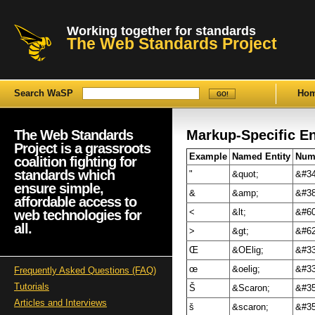
Working together for standards
The Web Standards Project
Search WaSP
Ho
The Web Standards
Markup-Specific E
Project is a grassroots
Example
Named Entity
Nume
coalition fighting for
standards which
"
&quot;
&#34
ensure simple,
&
&amp;
&#38
affordable access to
web technologies for
<
&lt;
&#60
all.
>
&gt;
&#62
Œ
&OElig;
&#33
œ
&oelig;
&#33
Frequently Asked Questions (FAQ)
Tutorials
Š
&Scaron;
&#35
Articles and Interviews
š
&scaron;
&#35