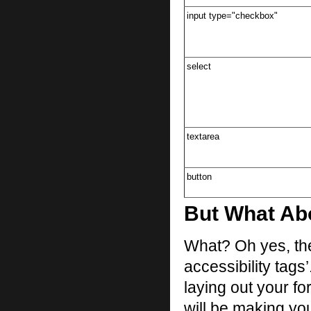
input type="checkbox"
select
textarea
button
But What Abo
What? Oh yes, the
accessibility tags
laying out your f
will be making yo