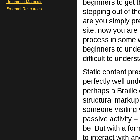
beginners to get 
Reference Materials
External Resources
stepping out of t
are you simply pr
site, now you are 
process in some wa
beginners to under
difficult to unders
Static content pre
perfectly well un
perhaps a Braille
structural marku
someone visiting y
passive activity – 
be. But with a for
to interact with a