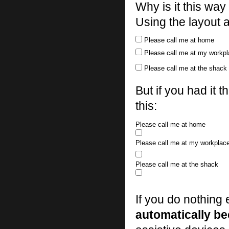
Why is it this wa
Using the layout a
Please call me at home
Please call me at my workp
Please call me at the shack
But if you had it 
this:
Please call me at home
Please call me at my workplac
Please call me at the shack
If you do nothing 
automatically b