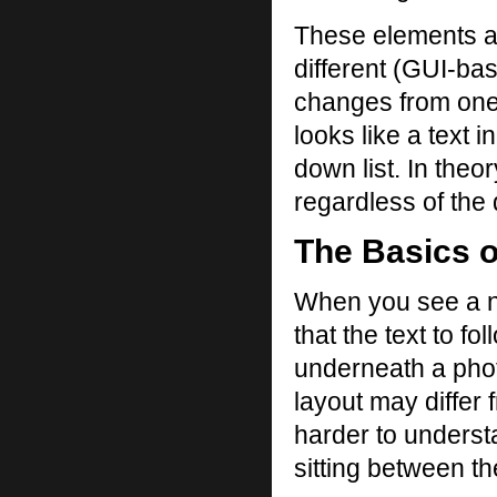
These elements a
different (GUI-ba
changes from one b
looks like a text 
down list. In theo
regardless of the
The Basics o
When you see a n
that the text to fo
underneath a phot
layout may differ
harder to underst
sitting between th