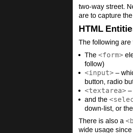
two-way street. N
are to capture the
HTML Entiti
The following are 
<form>
The
ele
follow)
<input>
– whic
button, radio b
<textarea>
– 
<sele
and the
down-list, or t
<
There is also a
wide usage since