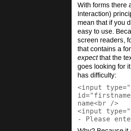
With forms there
Interaction) princ
mean that if you d
easy to use. Beca
screen readers, f
that contains a fo
expect
that the te
goes looking for it
has difficulty:
<input type="
id="firstname
name<br />
<input type="
- Please ente
Why? Because it