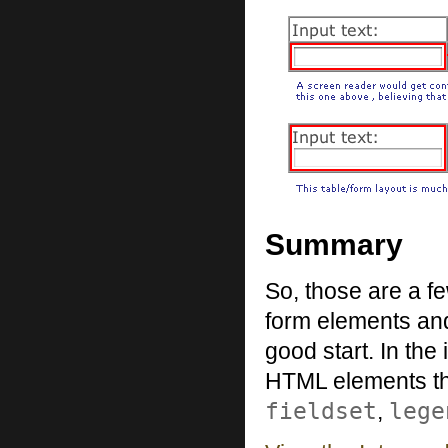
Summary
So, those are a fe
form elements and 
good start. In the
HTML elements that
fieldset
lege
,