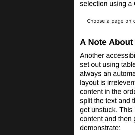
selection using a G
A Note About
Another accessibil
set out using table
always an automati
layout is irreleve
content in the ord
split the text and 
get unstuck. This 
content and then 
demonstrate: