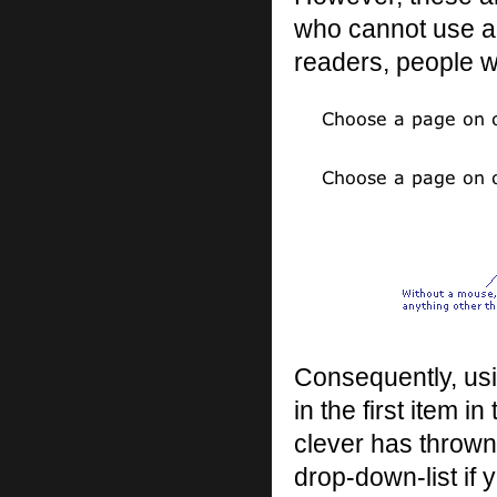
who cannot use a 
readers, people w
Consequently, usi
in the first item i
clever has thrown 
drop-down-list if 