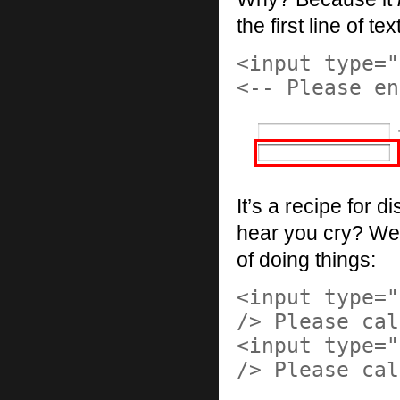
the first line of te
<input type="
<-- Please en
It’s a recipe for d
hear you cry? Well
of doing things:
<input type="
/> Please cal
<input type="
/> Please cal