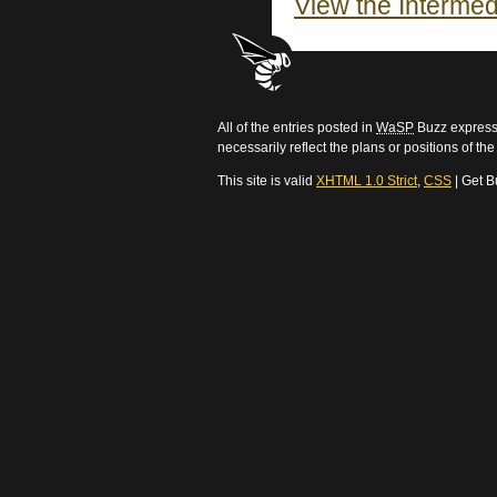
View the Intermed
All of the entries posted in
WaSP
Buzz express 
necessarily reflect the plans or positions of t
This site is valid
XHTML 1.0 Strict
,
CSS
| Get B