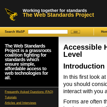
Working together for standards
The Web Standards Project
Search WaSP
Ho
Accessible
The Web Standards
Project is a grassroots
Level
coalition fighting for
standards which
ensure simple,
Introduction
affordable access to
web technologies for
In this first look 
all.
you should consid
interact with you 
Frequently Asked Questions (FAQ)
Tutorials
Forms are often t
Articles and Interviews