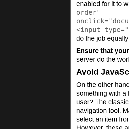
enabled for it to 
order"
onclick="docu
<input type="
do the job equally
Ensure that your
server do the wor
Avoid JavaScr
On the other hand
something with a 
user? The classic
navigation tool. 
select an item fro
However, these are