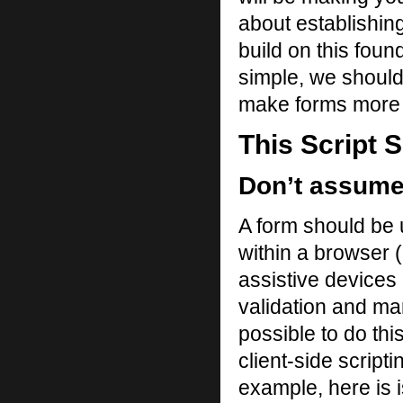
about establishin
build on this found
simple, we should
make forms more 
This Script 
Don’t assume 
A form should be 
within a browser 
assistive devices 
validation and man
possible to do thi
client-side scripti
example, here is is