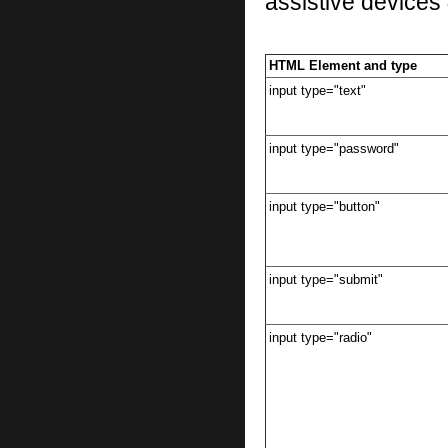
assistive devices
HTML Element and type
input type="text"
input type="password"
input type="button"
input type="submit"
input type="radio"