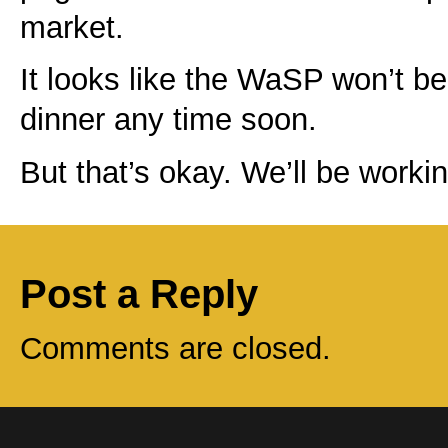
market.
It looks like the WaSP won’t be 
dinner any time soon.
But that’s okay. We’ll be worki
Post a Reply
Comments are closed.