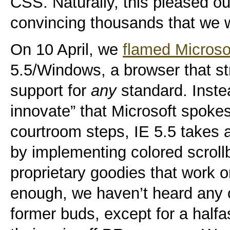
CSS. Naturally, this pleased ou
convincing thousands that we
On 10 April, we
flamed Microso
5.5/Windows, a browser that st
support for
any
standard. Inste
innovate” that Microsoft spoke
courtroom steps, IE 5.5 takes a
by implementing colored scroll
proprietary goodies that work 
enough, we haven’t heard any 
former buds, except for a halfa