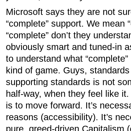
Microsoft says they are not s
“complete” support. We mean “
“complete” don’t they underst
obviously smart and tuned-in as
to understand what “complete”
kind of game. Guys, standards
supporting standards is not s
half-way, when they feel like it.
is to move forward. It’s necess
reasons (accessibility). It’s n
pure, greed-driven Capitalism