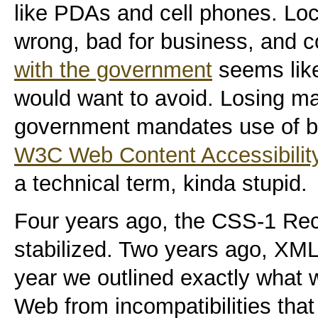
like PDAs and cell phones. Loc
wrong, bad for business, and c
with the government
seems like
would want to avoid. Losing m
government mandates use of 
W3C Web Content Accessibility
a technical term, kinda stupid.
Four years ago, the CSS-1 R
stabilized. Two years ago, XML 
year we outlined exactly what
Web from incompatibilities tha