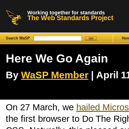
Working together for standards
The Web Standards Project
Search WaSP
Ho
Here We Go Again
By
WaSP Member
| April 1
On 27 March, we
hailed Micros
the first browser to Do The Ri