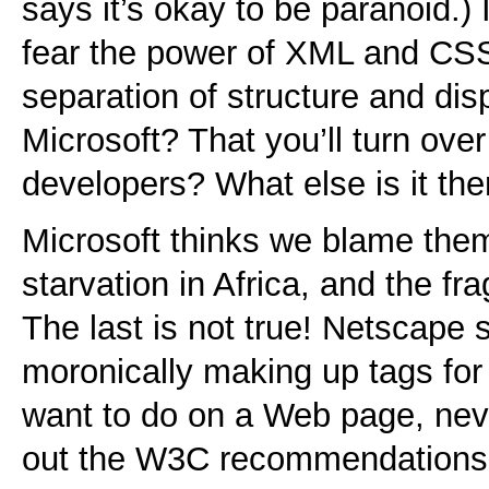
says it’s okay to be paranoid.) 
fear the power of XML and CSS
separation of structure and dis
Microsoft? That you’ll turn over
developers? What else is it the
Microsoft thinks we blame them
starvation in Africa, and the f
The last is not true! Netscape 
moronically making up tags for 
want to do on a Web page, nev
out the W3C recommendations.