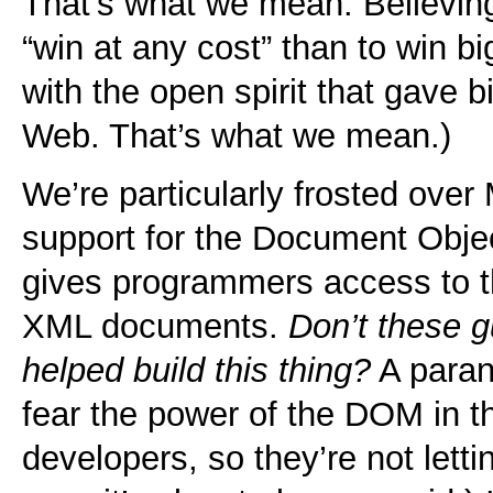
That’s what we mean. Believing 
“win at any cost” than to win b
with the open spirit that gave bi
Web. That’s what we mean.)
We’re particularly frosted over
support for the Document Obj
gives programmers access to 
XML documents.
Don’t these 
helped build this thing?
A paran
fear the power of the DOM in 
developers, so they’re not lett