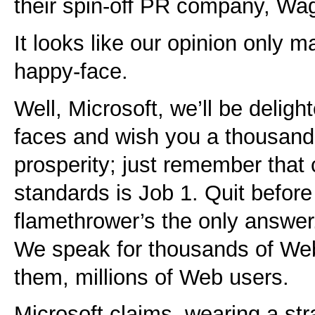
their spin-off PR company, Wa
It looks like our opinion only m
happy-face.
Well, Microsoft, we’ll be deligh
faces and wish you a thousand
prosperity; just remember that
standards is Job 1. Quit before
flamethrower’s the only answer
We speak for thousands of Web
them, millions of Web users.
Microsoft claims, wearing a stra