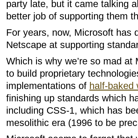
party late, but it came talking 
better job of supporting them 
For years, now, Microsoft has d
Netscape at supporting standa
Which is why we’re so mad at 
to build proprietary technologi
implementations of
half-baked 
finishing up standards which h
including CSS-1, which has bee
mesolithic era (1996 to be prec