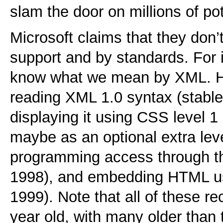
slam the door on millions of po
Microsoft claims that they do
support and by standards. For i
know what we mean by XML. H
reading XML 1.0 syntax (stable
displaying it using CSS level 
maybe as an optional extra lev
programming access through t
1998), and embedding HTML u
1999). Note that all of these 
year old, with many older than 