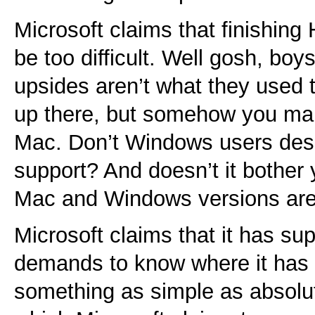
Microsoft claims that finishi
be too difficult. Well gosh, bo
upsides aren’t what they used to
up there, but somehow you man
Mac. Don’t Windows users dese
support? And doesn’t it bother y
Mac and Windows versions are
Microsoft claims that it has su
demands to know where it has f
something as simple as absolu