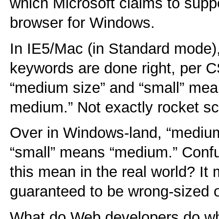
which Microsoft claims to suppo
browser for Windows.
In IE5/Mac (in Standard mode),
keywords are done right, per
“medium size” and “small” mea
medium.” Not exactly rocket sc
Over in Windows-land, “medium
“small” means “medium.” Conf
this mean in the real world? It
guaranteed to be wrong-sized o
What do Web developers do whe