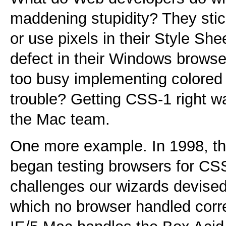
maddening stupidity? They sti
or use pixels in their Style She
defect in their Windows browser
too busy implementing colored
trouble? Getting CSS-1 right w
the Mac team.
One more example. In 1998, 
began testing browsers for C
challenges our wizards devised
which no browser handled corre