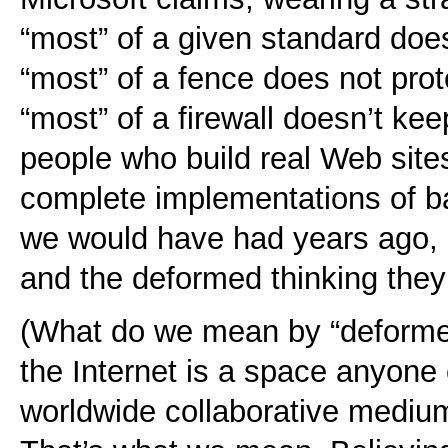
“most” of a given standard doe
“most” of a fence does not prot
“most” of a firewall doesn’t ke
people who build real Web site
complete implementations of b
we would have had years ago, i
and the deformed thinking the
(What do we mean by “deformed
the Internet is a space anyone 
worldwide collaborative medium