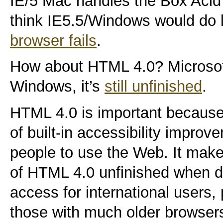
IE/5 Mac handles the Box Acid 
think IE5.5/Windows would do l
browser fails
.
How about HTML 4.0? Microsoft 
Windows, it’s
still unfinished
.
HTML 4.0 is important because
of built-in accessibility impro
people to use the Web. It make
of HTML 4.0 unfinished when d
access for international users, 
those with much older browser