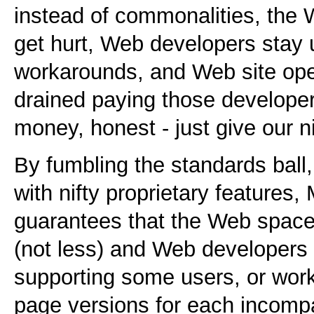
instead of commonalities, the 
get hurt, Web developers stay u
workarounds, and Web site oper
drained paying those developers
money, honest - just give our n
By fumbling the standards ball,
with nifty proprietary features,
guarantees that the Web space
(not less) and Web developers w
supporting some users, or work
page versions for each incompa