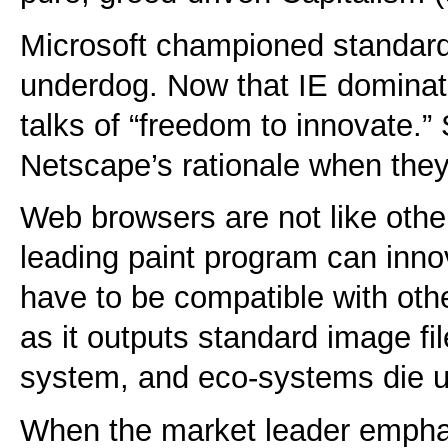
Microsoft championed standard
underdog. Now that IE dominat
talks of “freedom to innovate.”
Netscape’s rationale when they
Web browsers are not like othe
leading paint program can innova
have to be compatible with oth
as it outputs standard image fi
system, and eco-systems die un
When the market leader emphas