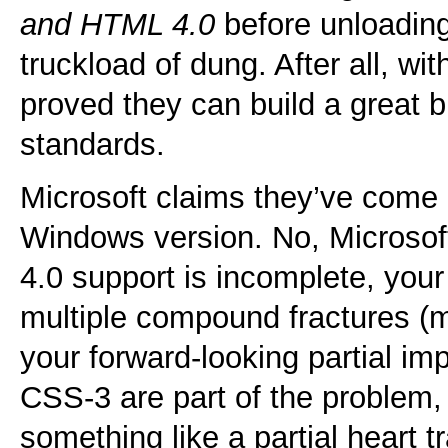
and HTML 4.0
before unloading 
truckload of dung. After all, wi
proved they can build a great 
standards.
Microsoft claims they’ve come “
Windows version. No, Microsof
4.0 support is incomplete, yo
multiple compound fractures (m
your forward-looking partial i
CSS-3 are part of the problem, n
something like a partial heart t