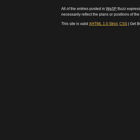
All of the entries posted in
WaSP
Buzz express 
necessarily reflect the plans or positions of t
This site is valid
XHTML 1.0 Strict
,
CSS
| Get B