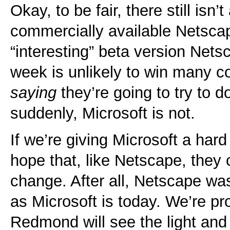
Okay, to be fair, there still isn’
commercially available Netsca
“interesting” beta version Net
week is unlikely to win many co
saying
they’re going to try to do
suddenly, Microsoft is not.
If we’re giving Microsoft a har
hope that, like Netscape, they
change. After all, Netscape wa
as Microsoft is today. We’re pro
Redmond will see the light and