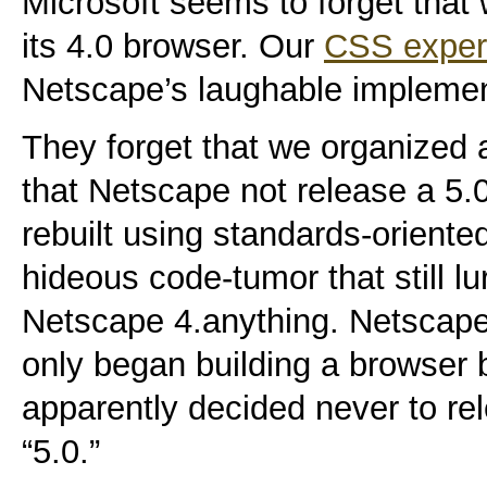
Microsoft seems to forget that
its 4.0 browser. Our
CSS exper
Netscape’s laughable implemen
They forget that we organized 
that Netscape not release a 5.
rebuilt using standards-oriente
hideous code-tumor that still l
Netscape 4.anything. Netscape t
only began building a browser
apparently decided never to re
“5.0.”