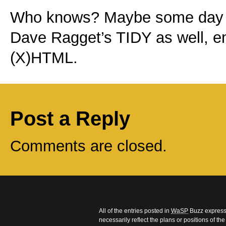
Who knows? Maybe some day Fr
Dave Ragget’s TIDY as well, en
(X)HTML.
Post a Reply
Comments are closed.
All of the entries posted in
WaSP
Buzz express 
necessarily reflect the plans or positions of t