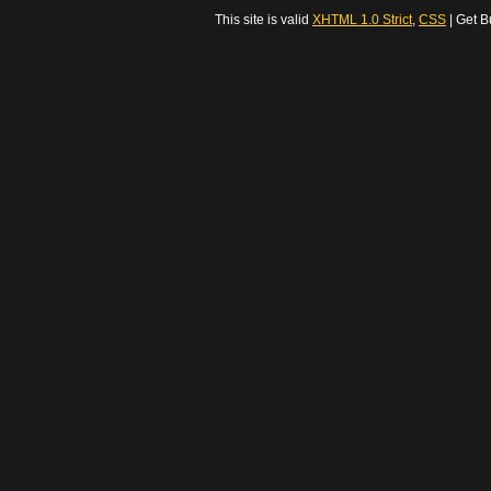
This site is valid
XHTML 1.0 Strict
,
CSS
| Get B