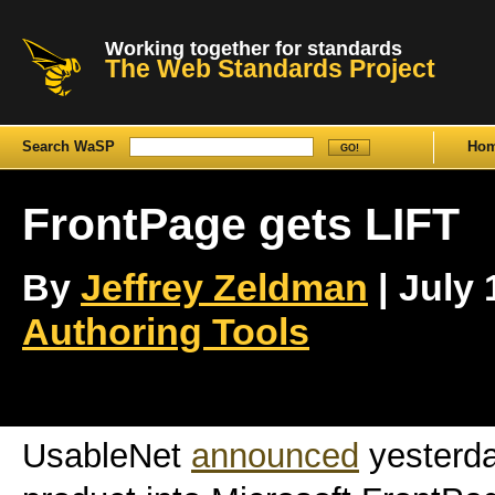
Working together for standards
The Web Standards Project
Search WaSP
Ho
FrontPage gets LIFT
By
Jeffrey Zeldman
| July 
Authoring Tools
UsableNet
announced
yesterday