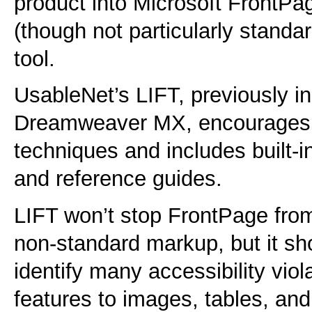
product into Microsoft FrontPag
(though not particularly standa
tool.
UsableNet’s LIFT, previously 
Dreamweaver MX, encourages a
techniques and includes built-in
and reference guides.
LIFT won’t stop FrontPage from
non-standard markup, but it sh
identify many accessibility viol
features to images, tables, and