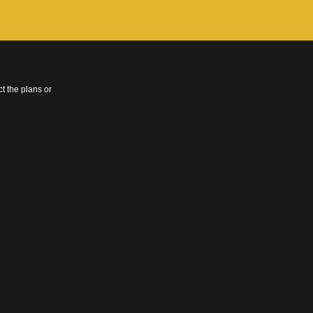
t the plans or