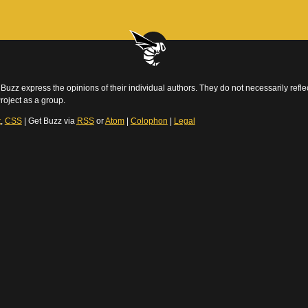
Buzz express the opinions of their individual authors. They do not necessarily reflec
roject as a group.
t
,
CSS
| Get Buzz via
RSS
or
Atom
|
Colophon
|
Legal