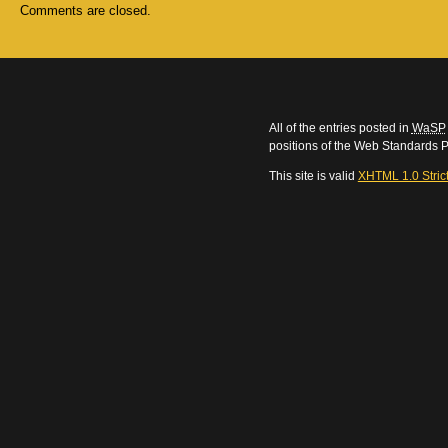
Comments are closed.
All of the entries posted in
WaSP
positions of the Web Standards P
This site is valid
XHTML 1.0 Stric