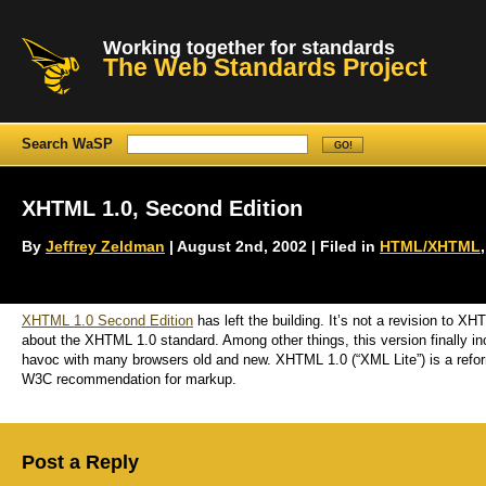
Working together for standards
The Web Standards Project
Search WaSP
XHTML 1.0, Second Edition
By
Jeffrey Zeldman
| August 2nd, 2002 | Filed in
HTML/XHTML
XHTML 1.0 Second Edition
has left the building. It’s not a revision to X
about the XHTML 1.0 standard. Among other things, this version finally i
havoc with many browsers old and new. XHTML 1.0 (“XML Lite”) is a refor
W3C recommendation for markup.
Post a Reply