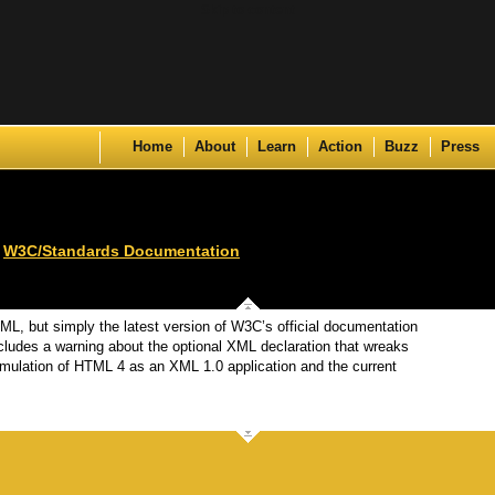
Skip to content
Home
About
Learn
Action
Buzz
Press
,
W3C/Standards Documentation
HTML, but simply the latest version of W3C’s official documentation
ncludes a warning about the optional XML declaration that wreaks
mulation of HTML 4 as an XML 1.0 application and the current