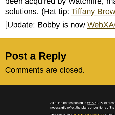
been acquired by Watchfire, 
solutions. (Hat tip:
Tiffany Bro
[Update: Bobby is now
WebXA
Post a Reply
Comments are closed.
All of the entries posted in
WaSP
Buzz express 
necessarily reflect the plans or positions of t