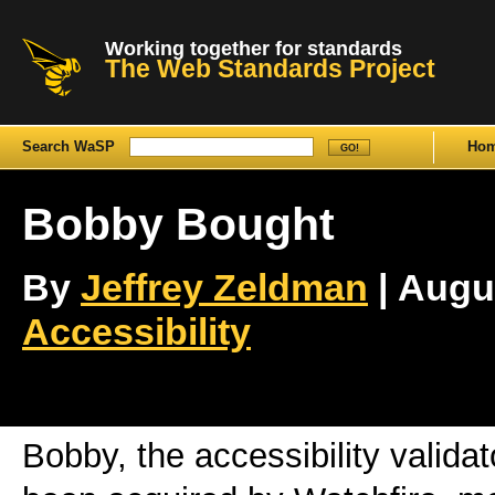
Working together for standards
The Web Standards Project
Search WaSP
Ho
Bobby Bought
By
Jeffrey Zeldman
| Augus
Accessibility
Bobby, the accessibility valida