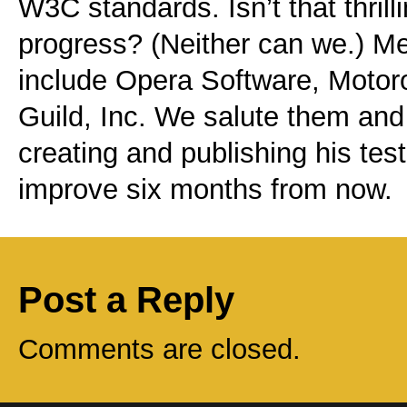
W3C standards. Isn’t that thrill
progress? (Neither can we.) Me
include Opera Software, Motor
Guild, Inc. We salute them and
creating and publishing his test
improve six months from now.
Post a Reply
Comments are closed.