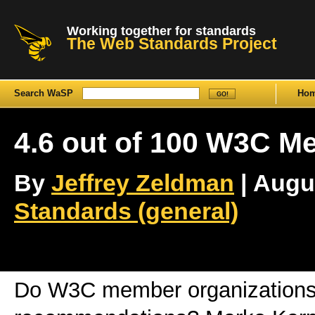
Working together for standards
The Web Standards Project
Search WaSP
Ho
4.6 out of 100 W3C 
By
Jeffrey Zeldman
| Augus
Standards (general)
Do W3C member organizations