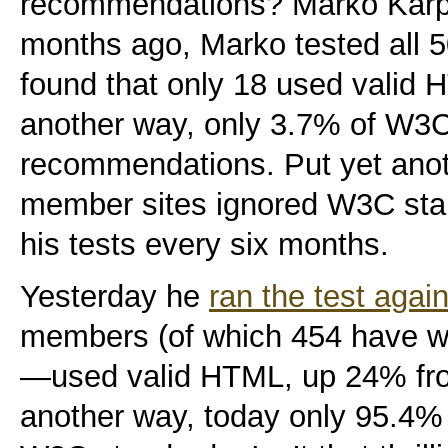
recommendations? Marko Karpp
months ago, Marko tested all
found that only 18 used valid
another way, only 3.7% of W
recommendations. Put yet ano
member sites ignored W3C sta
his tests every six months.
Yesterday he
ran the test agai
members (of which 454 have w
—used valid HTML, up 24% from
another way, today only 95.4