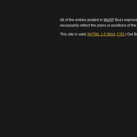
All of the entries posted in
WaSP
Buzz express 
necessarily reflect the plans or positions of t
This site is valid
XHTML 1.0 Strict
,
CSS
| Get B