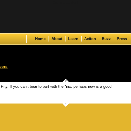
Skip to content
Home
About
Learn
Action
Buzz
Press
sers
. Pity. If you can’t bear to part with the *nix, perhaps now is a good