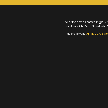
All of the entries posted in
WaSP
positions of the Web Standards P
This site is valid
XHTML 1.0 Stric