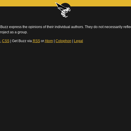
Buzz express the opinions of their individual authors. They do not necessarily reflec
roject as a group.
t
,
CSS
| Get Buzz via
RSS
or
Atom
|
Colophon
|
Legal