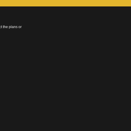
t the plans or