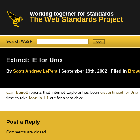
Working together for standards
The Web Standards Project
Search WaSP
Extinct: IE for Unix
By
Scott Andrew LePera
| September 19th, 2002 | Filed in
Brow
Cam Barrett
reports that Internet Explorer has been
discontinued for Unix
time to take
Mozilla 1.1
out for a test drive.
Post a Reply
Comments are closed.