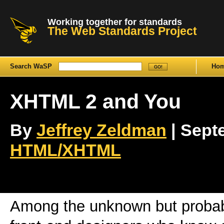
Working together for standards
The Web Standards Project
Search WaSP
Ho
XHTML 2 and You
By
Jeffrey Zeldman
| Septe
HTML/XHTML
Among the unknown but probabl