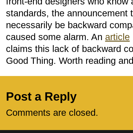
front-end designers who know 
standards, the announcement t
necessarily be backward comp
caused some alarm. An
article
claims this lack of backward com
Good Thing. Worth reading and
Post a Reply
Comments are closed.