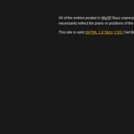
All of the entries posted in
WaSP
Buzz express 
necessarily reflect the plans or positions of t
This site is valid
XHTML 1.0 Strict
,
CSS
| Get B