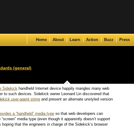
Skip to content
Home
About
Learn
Action
Buzz
Press
dards (general)
e Sidekick
handheld Internet device happily mangles many web
er to such devices. Sidekick owner Leonard Lin discovered that
dekick user-agent string
and present an alternate unstyled version
rovides a “handheld” media type
so that web developers can
e “screen” media type (even though it apparently doesn’t support
s hoping that the engineers in charge of the Sidekick’s browser