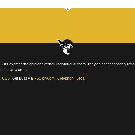
Buzz express the opinions of their individual authors. They do not necessarily reflec
roject as a group.
t
,
CSS
| Get Buzz via
RSS
or
Atom
|
Colophon
|
Legal