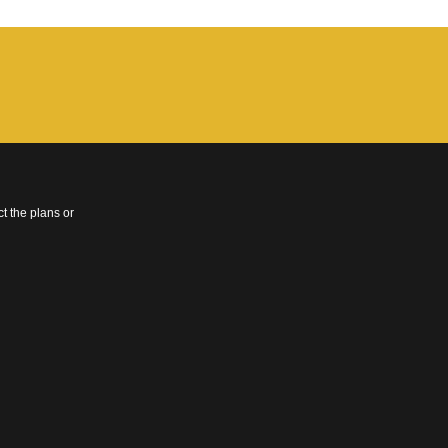
t the plans or