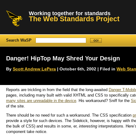
Working together for standards
The Web Standards Project
Search WaSP
Danger! HipTop May Shred Your Design
By
Scott Andrew LePera
| October 6th, 2002 | Filed in
Web Stan
Reports are trickling in from the field that the long-awaited
Danger T-Mobil
pages, including many built with valid XHTML and CSS to specifically cat
many sites are unreadable in the device
. His workaround? Sniff for the
Si
of the site.
There should be no need for such a workaround. The CSS specification
p
provide a style for such devices. The Sidekick, however, is happy with th
the bulk of CSS) and results in some, er,
interesting
interpretations. Here’
component take notice.