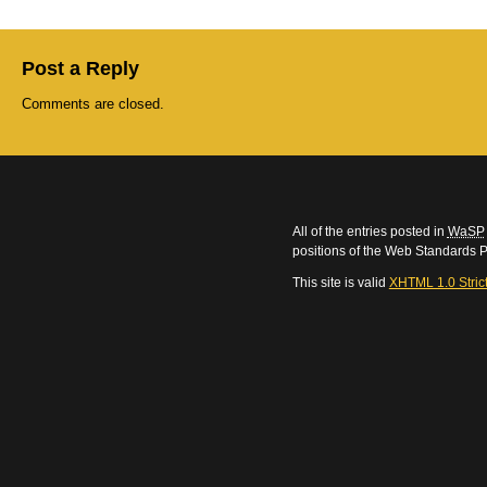
Post a Reply
Comments are closed.
All of the entries posted in
WaSP
positions of the Web Standards P
This site is valid
XHTML 1.0 Stric