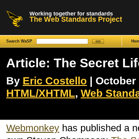
Working together for standards
The Web Standards Project
Search WaSP
Ho
Article: The Secret Li
By
Eric Costello
| October 
HTML/XHTML
,
Web Standa
Webmonkey
has published a n