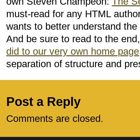
own Steven Champeon:
The Se
must-read for any HTML author
wants to better understand the
And be sure to read to the end,
did to our very own home page
separation of structure and pre
Post a Reply
Comments are closed.