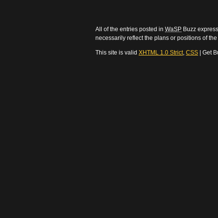
All of the entries posted in
WaSP
Buzz express 
necessarily reflect the plans or positions of t
This site is valid
XHTML 1.0 Strict
,
CSS
| Get B