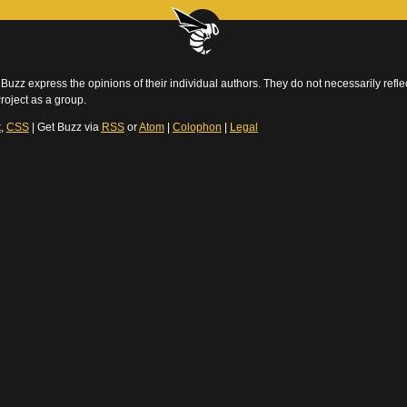
Buzz express the opinions of their individual authors. They do not necessarily reflec
roject as a group.
t
,
CSS
| Get Buzz via
RSS
or
Atom
|
Colophon
|
Legal