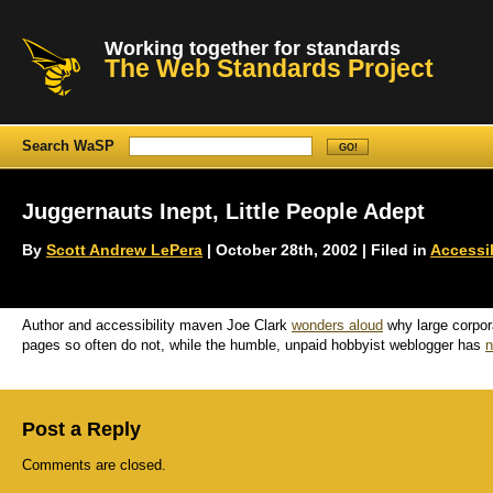
Working together for standards
The Web Standards Project
Search WaSP
Juggernauts Inept, Little People Adept
By
Scott Andrew LePera
| October 28th, 2002 | Filed in
Accessib
Author and accessibility maven Joe Clark
wonders aloud
why large corpor
pages so often do not, while the humble, unpaid hobbyist weblogger has
n
Post a Reply
Comments are closed.