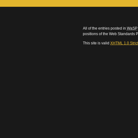
All of the entries posted in
WaSP
positions of the Web Standards P
This site is valid
XHTML 1.0 Stric