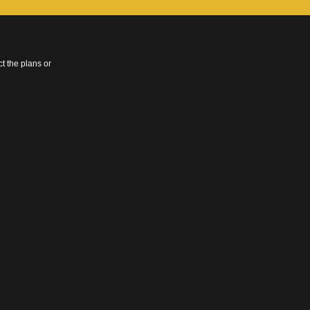
t the plans or