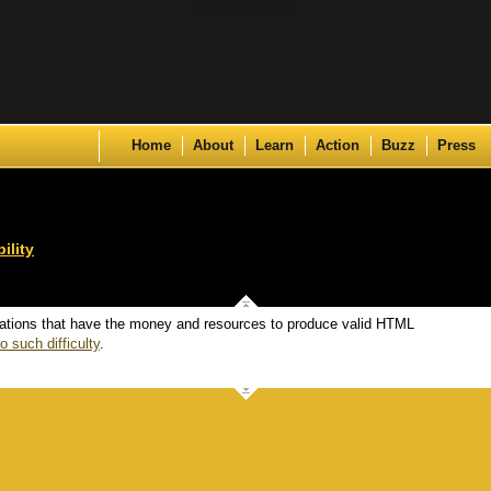
Skip to content
Home
About
Learn
Action
Buzz
Press
ility
ations that have the money and resources to produce valid HTML
o such difficulty
.