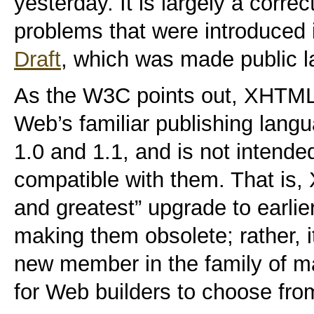
yesterday. It is largely a corre
problems that were introduced 
Draft
, which was made public l
As the W3C points out,
XHTML 2
Web’s familiar publishing la
1.0 and 1.1, and is not intend
compatible with them.
That is, 
and greatest” upgrade to earli
making them obsolete; rather, i
new member in the family of m
for Web builders to choose fro