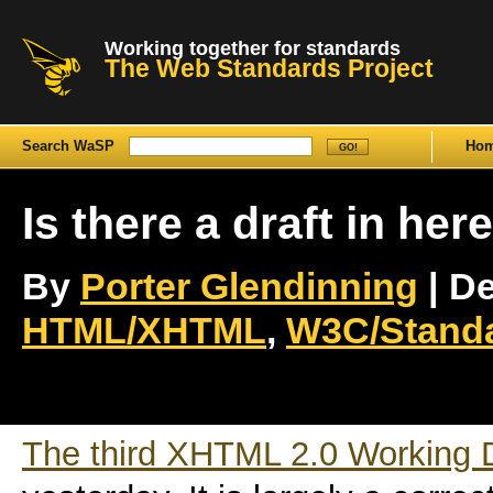
Working together for standards
The Web Standards Project
Search WaSP
Ho
Is there a draft in her
By
Porter Glendinning
| De
HTML/XHTML
,
W3C/Stand
The third XHTML 2.0 Working D