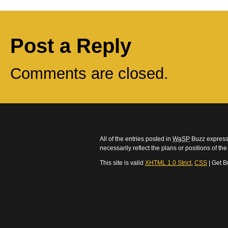
Post a Reply
Comments are closed.
All of the entries posted in
WaSP
Buzz express 
necessarily reflect the plans or positions of t
This site is valid
XHTML 1.0 Strict
,
CSS
| Get B