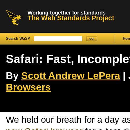
Working together for standards
The Web Standards Project
Search WaSP
Ho
Safari: Fast, Incomple
By
Scott Andrew LePera
| 
Browsers
We held our breath for a day a