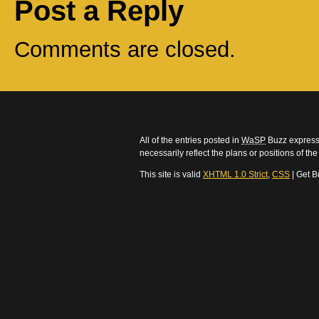
Post a Reply
Comments are closed.
All of the entries posted in
WaSP
Buzz express 
necessarily reflect the plans or positions of t
This site is valid
XHTML 1.0 Strict
,
CSS
| Get B