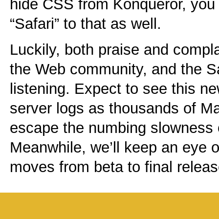
hide CSS from Konqueror, you
“Safari” to that as well.
Luckily, both praise and compl
the Web community, and the Sa
listening. Expect to see this n
server logs as thousands of Ma
escape the numbing slowness 
Meanwhile, we’ll keep an eye o
moves from beta to final releas