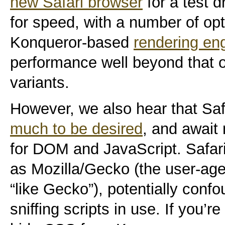
new Safari browser
for a test d
for speed, with a number of opt
Konqueror-based
rendering en
performance well beyond that 
variants.
However, we also hear that Saf
much to be desired
, and await 
for DOM and JavaScript. Safari a
as Mozilla/Gecko (the user-agen
“like Gecko”), potentially con
sniffing scripts in use. If you’r