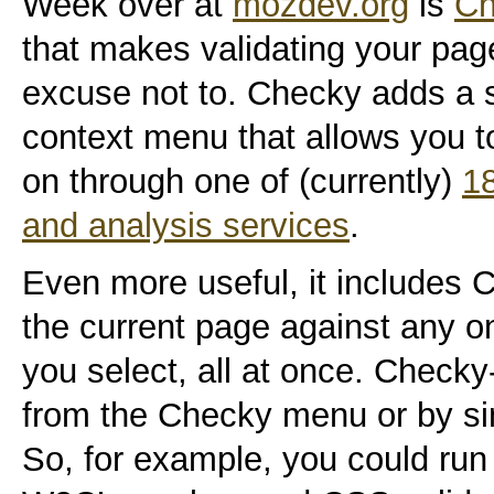
Week over at
mozdev.org
is
Ch
that makes validating your pag
excuse not to. Checky adds a 
context menu that allows you t
on through one of (currently)
18
and analysis services
.
Even more useful, it includes C
the current page against any o
you select, all at once. Check
from the Checky menu or by si
So, for example, you could run