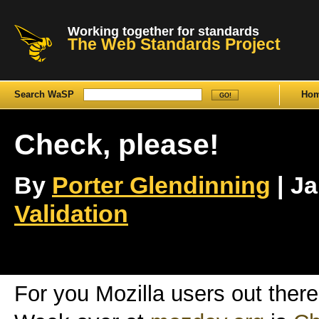
Working together for standards
The Web Standards Project
Search WaSP
Ho
Check, please!
By
Porter Glendinning
| Ja
Validation
For you Mozilla users out there