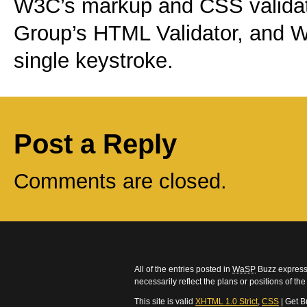
W3C’s markup and CSS validat
Group’s HTML Validator, and W
single keystroke.
Post a Reply
Comments are closed.
All of the entries posted in
WaSP
Buzz express 
necessarily reflect the plans or positions of t
This site is valid
XHTML 1.0 Strict
,
CSS
| Get B