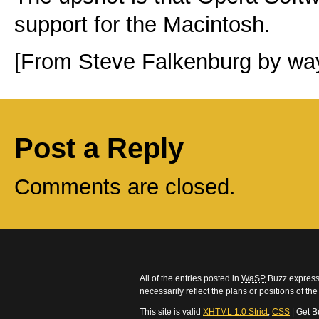
support for the Macintosh.
[From Steve Falkenburg by wa
Post a Reply
Comments are closed.
All of the entries posted in
WaSP
Buzz express 
necessarily reflect the plans or positions of t
This site is valid
XHTML 1.0 Strict
,
CSS
| Get B