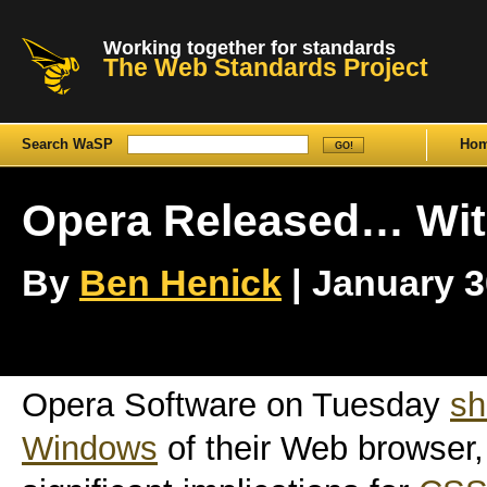
Working together for standards
The Web Standards Project
Search WaSP
Ho
Opera Released… With
By
Ben Henick
| January 30
Opera Software on Tuesday
sh
Windows
of their Web browser, 