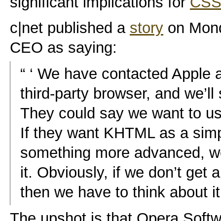
significant implications for
CSS
c|net published a
story
on Mond
CEO as saying:
“ ‘ We have contacted Apple 
third-party browser, and we’l
They could say we want to us
If they want KHTML as a simpl
something more advanced, we
it. Obviously, if we don’t get
then we have to think about it.
The upshot is that Opera Softw