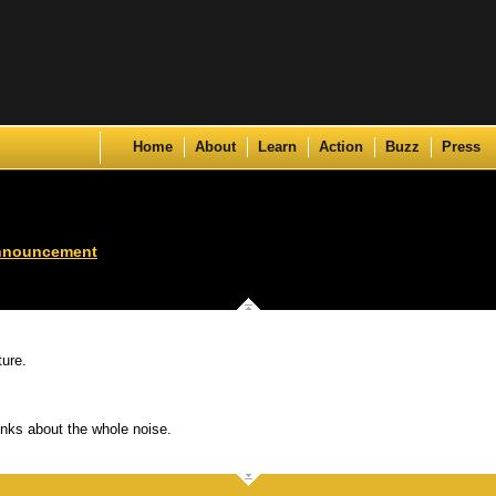
Skip to content
Home
About
Learn
Action
Buzz
Press
nnouncement
ture.
nks about the whole noise.