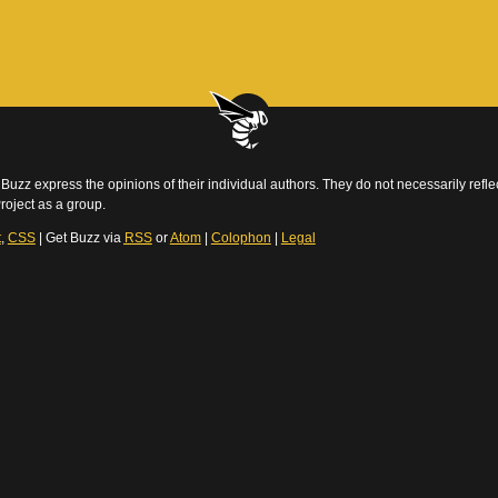
Buzz express the opinions of their individual authors. They do not necessarily reflec
roject as a group.
t
,
CSS
| Get Buzz via
RSS
or
Atom
|
Colophon
|
Legal