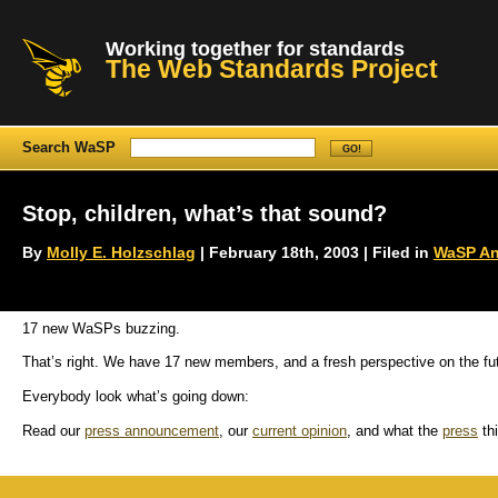
Working together for standards
The Web Standards Project
Search WaSP
Stop, children, what’s that sound?
By
Molly E. Holzschlag
| February 18th, 2003 | Filed in
WaSP A
17 new WaSPs buzzing.
That’s right. We have 17 new members, and a fresh perspective on the fu
Everybody look what’s going down:
Read our
press announcement
, our
current opinion
, and what the
press
thi