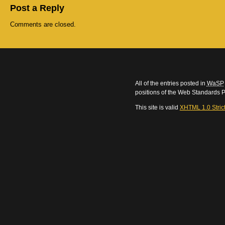
Post a Reply
Comments are closed.
All of the entries posted in
WaSP
positions of the Web Standards P
This site is valid
XHTML 1.0 Stric