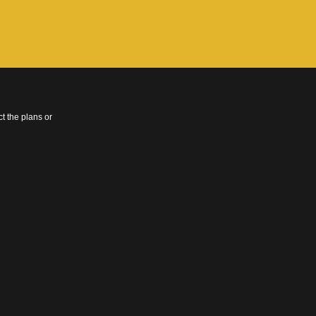
t the plans or