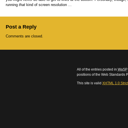
running
that
kind of screen resolution …
Post a Reply
Comments are closed.
All of the entries posted in
WaSP
positions of the Web Standards P
This site is valid
XHTML 1.0 Stric