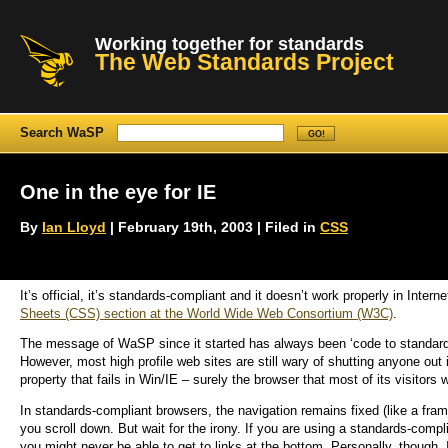
Working together for standards
The Web Standards Project
Search WaSP
One in the eye for IE
By
Ian Lloyd
| February 19th, 2003 | Filed in
CSS
It’s official, it’s standards-compliant and it doesn’t work properly in In
Sheets (CSS) section at the World Wide Web Consortium (W3C)
.
The message of WaSP since it started has always been ‘code to standards
However, most high profile web sites are still wary of shutting anyone out
property that fails in Win/IE – surely the browser that most of its visitors 
In standards-compliant browsers, the navigation remains fixed (like a fram
you scroll down. But wait for the irony. If you are using a standards-com
you might never be able to get to links at the bottom. Personally, though,