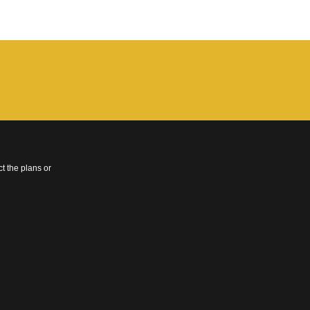
t the plans or