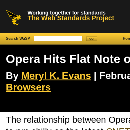
Working together for standards
The Web Standards Project
Search WaSP
Ho
Opera Hits Flat Note
By
Meryl K. Evans
| Februa
Browsers
The relationship between Oper