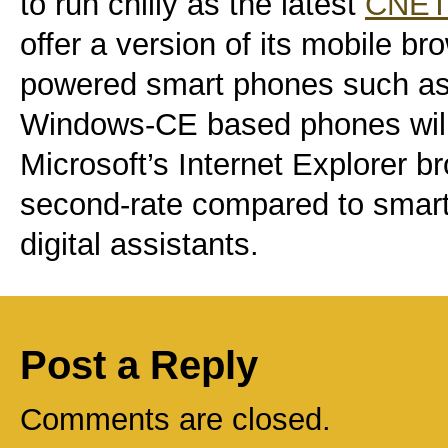
to run chilly as the latest
CNET 
offer a version of its mobile br
powered smart phones such as
Windows-CE based phones will 
Microsoft’s Internet Explorer b
second-rate compared to smar
digital assistants.
Post a Reply
Comments are closed.