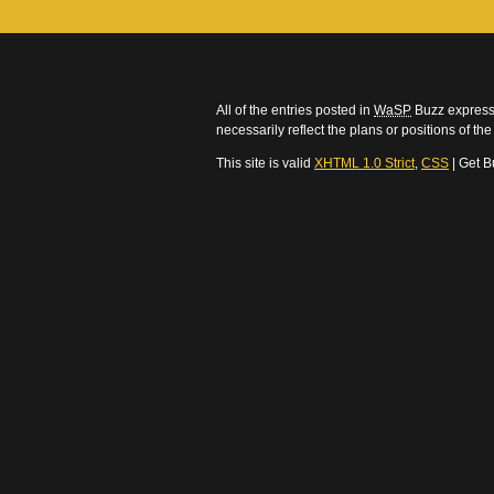
All of the entries posted in
WaSP
Buzz express 
necessarily reflect the plans or positions of t
This site is valid
XHTML 1.0 Strict
,
CSS
| Get B