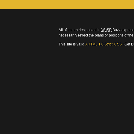
All of the entries posted in
WaSP
Buzz express 
necessarily reflect the plans or positions of t
This site is valid
XHTML 1.0 Strict
,
CSS
| Get B