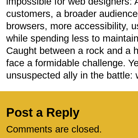
impossible for web designers:
customers, a broader audience,
browsers, more accessibility, 
while spending less to maintain
Caught between a rock and a h
face a formidable challenge. Ye
unsuspected ally in the battle:
Post a Reply
Comments are closed.