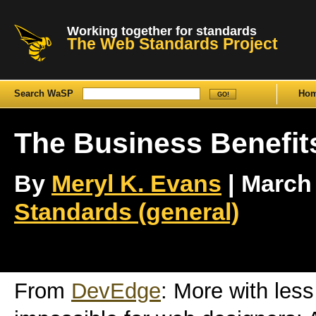
Working together for standards
The Web Standards Project
Search WaSP
Ho
The Business Benefit
By
Meryl K. Evans
| March 
Standards (general)
From
DevEdge
: More with les