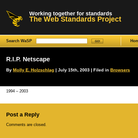
Working together for standards
The Web Standards Project
Search WaSP
Ho
R.I.P. Netscape
By
Molly E. Holzschlag
| July 15th, 2003 | Filed in
Browsers
1994 – 2003
Post a Reply
Comments are closed.