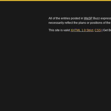
All of the entries posted in
WaSP
Buzz express 
necessarily reflect the plans or positions of t
This site is valid
XHTML 1.0 Strict
,
CSS
| Get B