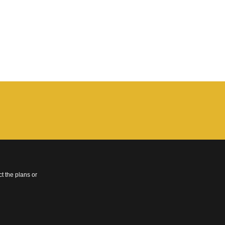
t the plans or