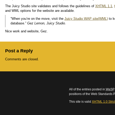
The Juicy Studio site validates and follows the guidelines of
XHTML 1.1
,
and WML options for the website are available.
“When you’re on the move, visit the
Juicy Studio WAP site(WML)
to k
database.”
Gez Lemon, Juicy Studio.
Nice work and website, Gez.
Post a Reply
Comments are closed.
All of the entries posted in
WaSP
positions of the Web Standards P
This site is valid
XHTML 1.0 Stric