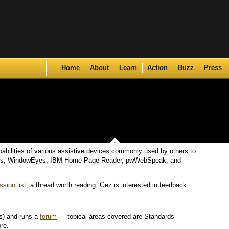
Skip to content
Home
About
Learn
Action
Buzz
Press
abilities of various assistive devices commonly used by others to
indows, WindowEyes, IBM Home Page Reader, pwWebSpeak, and
sion list
, a thread worth reading. Gez is interested in feedback.
cs) and runs a
forum
— topical areas covered are Standards
re.