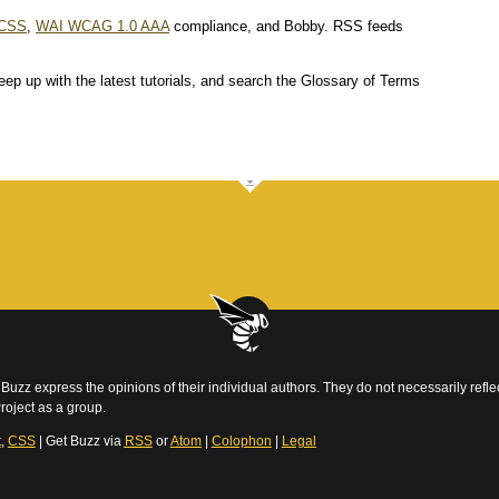
CSS
,
WAI WCAG 1.0 AAA
compliance, and Bobby. RSS feeds
eep up with the latest tutorials, and search the Glossary of Terms
Buzz express the opinions of their individual authors. They do not necessarily reflec
roject as a group.
t
,
CSS
| Get Buzz via
RSS
or
Atom
|
Colophon
|
Legal