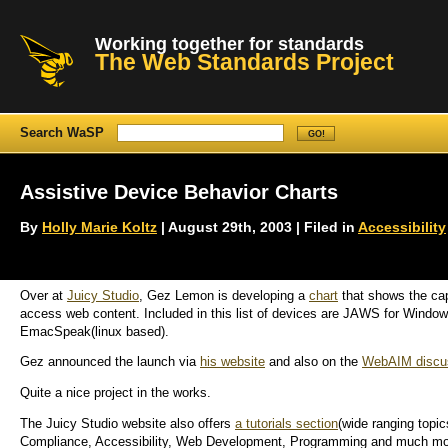
Working together for standards
The Web Standards Project
Search WaSP
Assistive Device Behavior Charts
By
Holly Marie Koltz
| August 29th, 2003 | Filed in
Accessibility
Over at
Juicy Studio
, Gez Lemon is developing a
chart
that shows the cap
access web content. Included in this list of devices are JAWS for W
EmacSpeak(linux based).
Gez announced the launch via
his website
and also on the
WebAIM discus
Quite a nice project in the works.
The Juicy Studio website also offers
a tutorials section
(wide ranging topi
Compliance, Accessibility, Web Development, Programming and much mo