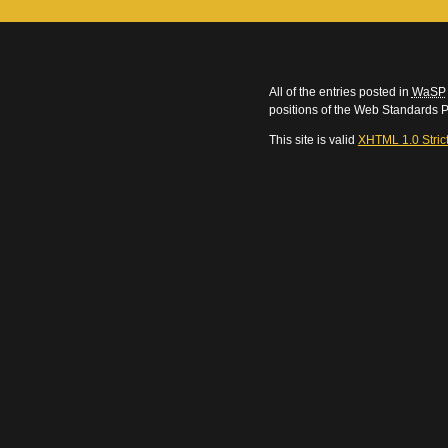
All of the entries posted in
WaSP
positions of the Web Standards P
This site is valid
XHTML 1.0 Stric