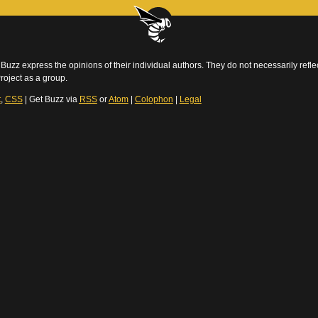
Buzz express the opinions of their individual authors. They do not necessarily reflec
roject as a group.
t
,
CSS
| Get Buzz via
RSS
or
Atom
|
Colophon
|
Legal