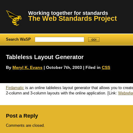
Working together for standards
The Web Standards Project
Search WaSP
Tableless Layout Generator
By
Meryl K. Evans
| October 7th, 2003 | Filed in
CSS
Firdamatic
is an online tableless layout generator that allows you to crea
2-column and 3-column layouts with the online application. [Link:
Webrefe
Post a Reply
Comments are closed.