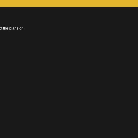
t the plans or