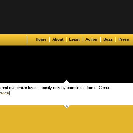
Skip to content
Home
About
Learn
Action
Buzz
Press
te and customize layouts easily only by completing forms. Create
rence
]