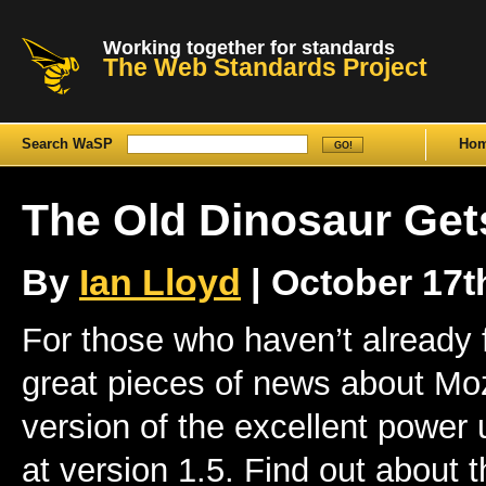
Working together for standards
The Web Standards Project
Search WaSP
Ho
The Old Dinosaur Get
By
Ian Lloyd
| October 17th
For those who haven’t already 
great pieces of news about Mozi
version of the excellent power 
at version 1.5. Find out about 