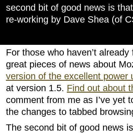
second bit of good news is that
re-working by Dave Shea (of 
For those who haven’t already 
great pieces of news about Mozi
version of the excellent power 
at version 1.5.
Find out about 
comment from me as I’ve yet to 
the changes to tabbed browsing
The second bit of good news is