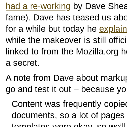
had a re-working
by Dave Shea
fame). Dave has teased us abou
for a while but today he
explain
while the makeover is still offici
linked to from the Mozilla.org 
a secret.
A note from Dave about markup
go and test it out – because y
Content was frequently copie
documents, so a lot of pages w
templates were okay, so we’ll