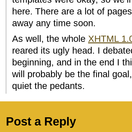
here. There are a lot of pages t
away any time soon.
As well, the whole
XHTML 1.0
reared its ugly head. I debate
beginning, and in the end I 
will probably be the final goal
quiet the pedants.
Post a Reply