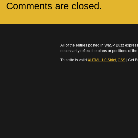
Comments are closed.
All of the entries posted in
WaSP
Buzz express 
necessarily reflect the plans or positions of t
This site is valid
XHTML 1.0 Strict
,
CSS
| Get B