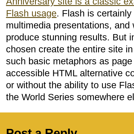
Anniversary site is a classic 
Flash usage
. Flash is certainly
multimedia presentations, and 
produce stunning results. But 
chosen create the entire site in
such basic metaphors as page 
accessible HTML alternative co
or without the ability to use Fl
the World Series somewhere el
Post a Reply