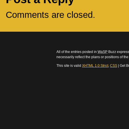
Comments are closed.
All of the entries posted in
WaSP
Buzz express 
necessarily reflect the plans or positions of t
This site is valid
XHTML 1.0 Strict
,
CSS
| Get B