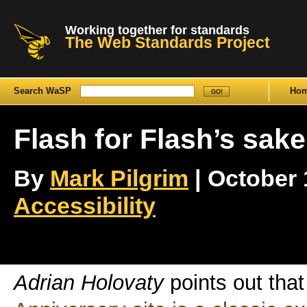
Working together for standards
The Web Standards Project
Search WaSP
Ho
Flash for Flash’s sake
By
Mark Pilgrim
| October 1
Accessibility
Adrian Holovaty
points out tha