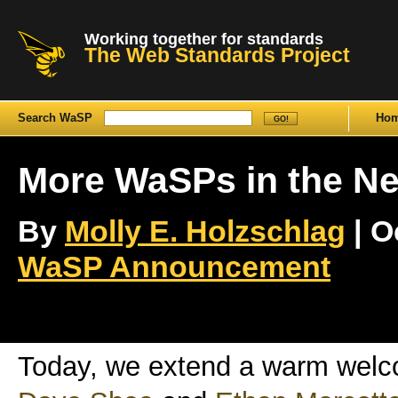
Working together for standards
The Web Standards Project
Search WaSP
Ho
More WaSPs in the Ne
By
Molly E. Holzschlag
| O
WaSP Announcement
Today, we extend a warm wel