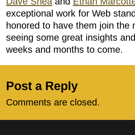
Dave Shea
and
Ethan Marcott
exceptional work for Web stand
honored to have them join the n
seeing some great insights and 
weeks and months to come.
Post a Reply
Comments are closed.