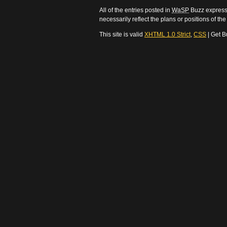
All of the entries posted in
WaSP
Buzz express 
necessarily reflect the plans or positions of t
This site is valid
XHTML 1.0 Strict
,
CSS
| Get B