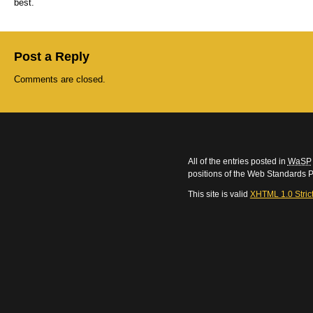
best.
Post a Reply
Comments are closed.
All of the entries posted in
WaSP
positions of the Web Standards P
This site is valid
XHTML 1.0 Stric