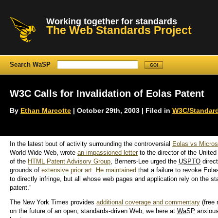
Working together for standards
The Web Standards Project
Search WaSP
W3C Calls for Invalidation of Eolas Patent
By
Ethan Marcotte
| October 29th, 2003 | Filed in
W3C/Standar
In the latest bout of activity surrounding the controversial
Eolas vs Micros
World Wide Web, wrote
an impassioned letter
to the director of the Unit
of the
HTML
Patent Advisory Group
, Berners-Lee urged the
USPTO
direct
grounds of
extensive prior art
.
He maintained
that a failure to revoke Eola
to directly infringe, but all whose web pages and application rely on the 
patent.”
The New York Times provides
additional coverage and commentary
(free 
on the future of an open, standards-driven Web, we here at
WaSP
anxiousl