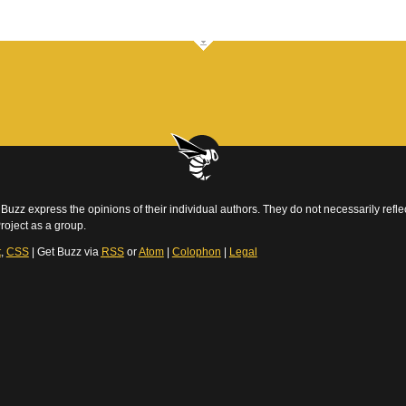
Buzz express the opinions of their individual authors. They do not necessarily reflec
roject as a group.
t
,
CSS
| Get Buzz via
RSS
or
Atom
|
Colophon
|
Legal