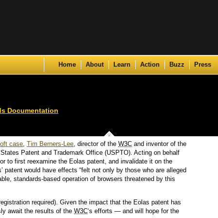
Skip to content
Home
About
Learn
Action
Buzz
Press
ds Documentation
oft case
,
Tim Berners-Lee
, director of the
W3C
and inventor of the
ed States Patent and Trademark Office (USPTO). Acting on behalf
or to first reexamine the Eolas patent, and invalidate it on the
s’ patent would have effects “felt not only by those who are alleged
stable, standards-based operation of browsers threatened by this
registration required). Given the impact that the Eolas patent has
y await the results of the
W3C
‘s efforts — and will hope for the