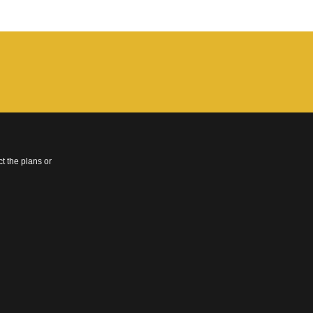
t the plans or