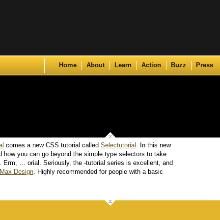
Skip to content
Home
About
Learn
Action
Buzz
Press
al
comes a new CSS tutorial called
Selectutorial
. In this new
nd how you can go beyond the simple type selectors to take
Erm, … orial. Seriously, the -tutorial series is excellent, and
Max Design
. Highly recommended for people with a basic