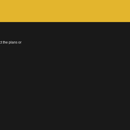
t the plans or