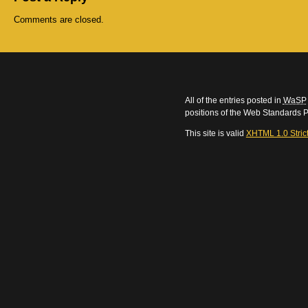
Comments are closed.
All of the entries posted in
WaSP
positions of the Web Standards P
This site is valid
XHTML 1.0 Stric