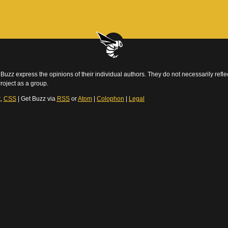
Buzz express the opinions of their individual authors. They do not necessarily reflec
roject as a group.
t
,
CSS
| Get Buzz via
RSS
or
Atom
|
Colophon
|
Legal