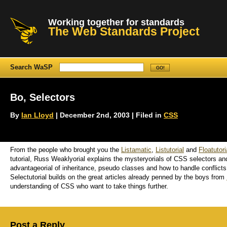
Working together for standards
The Web Standards Project
Search WaSP
Bo, Selectors
By
Ian Lloyd
| December 2nd, 2003 | Filed in
CSS
From the people who brought you the
Listamatic
,
Listutorial
and
Floatutori
tutorial, Russ Weaklyorial explains the mysteryorials of CSS selectors a
advantageorial of inheritance, pseudo classes and how to handle conflicts. 
Selectutorial builds on the great articles already penned by the boys from
understanding of CSS who want to take things further.
Post a Reply